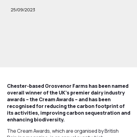
25/09/2023
Chester-based Grosvenor Farms has been named
overall winner of the UK’s premier dairy industry
awards – the Cream Awards – and has been
recognised for reducing the carbon footprint of
its activities, improving carbon sequestration and
enhancing biodiversity.
The Cream Awards, which are organised by British