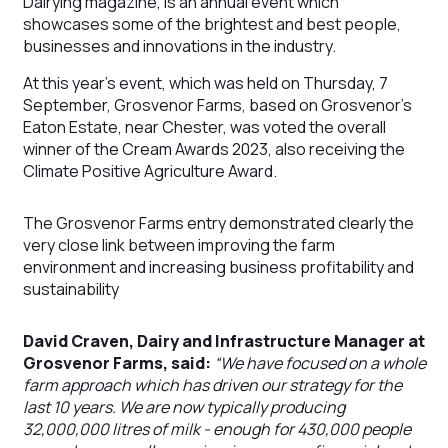
Dairying magazine, is an annual event which
showcases some of the brightest and best people,
businesses and innovations in the industry.
At this year’s event, which was held on Thursday, 7
September, Grosvenor Farms, based on Grosvenor’s
Eaton Estate, near Chester, was voted the overall
winner of the Cream Awards 2023, also receiving the
Climate Positive Agriculture Award.
The Grosvenor Farms entry demonstrated clearly the
very close link between improving the farm
environment and increasing business profitability and
sustainability
David Craven, Dairy and Infrastructure Manager at
Grosvenor Farms, said:
“We have focused on a whole
farm approach which has driven our strategy for the
last 10 years. We are now typically producing
32,000,000 litres of milk - enough for 430,000 people