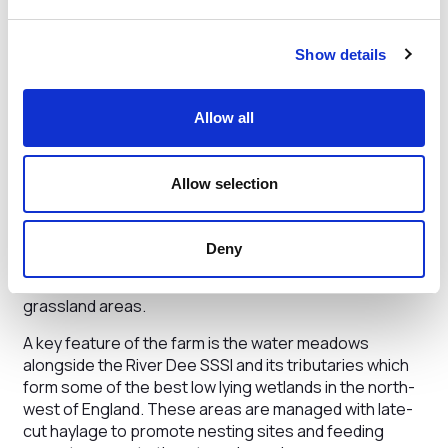
farm average soil organic matter on cultivated land is
just over 5.25%, a good indicator of a resilient farming
system.”
Show details
Grosvenor Farms manage approximately 12% of the
land to support greater biodiversity and improve
Allow all
natural habitats. In recent years, they have planted
24,000 hedge plants, over 100,000 trees and restored
over 50 ponds.
Allow selection
Particular attention is paid to “green corridors” to
encourage wildlife. The farm runs one higher tier
Deny
stewardship scheme focused on wetland and one mid-
tier scheme focused on arable and rotational
grassland areas.
A key feature of the farm is the water meadows
alongside the River Dee SSSI and its tributaries which
form some of the best low lying wetlands in the north-
west of England. These areas are managed with late-
cut haylage to promote nesting sites and feeding