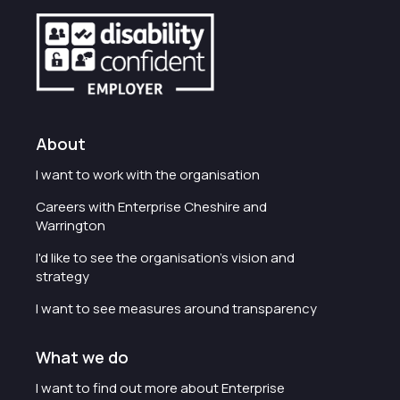
About
I want to work with the organisation
Careers with Enterprise Cheshire and
Warrington
I'd like to see the organisation's vision and
strategy
I want to see measures around transparency
What we do
I want to find out more about Enterprise