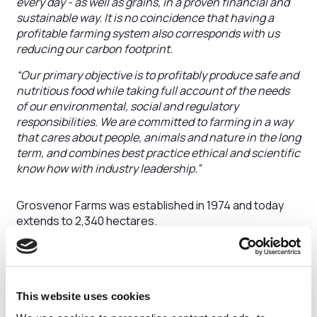
every day - as well as grains, in a proven financial and
sustainable way. It is no coincidence that having a
profitable farming system also corresponds with us
reducing our carbon footprint.
“Our primary objective is to profitably produce safe and
nutritious food while taking full account of the needs
of our environmental, social and regulatory
responsibilities. We are committed to farming in a way
that cares about people, animals and nature in the long
term, and combines best practice ethical and scientific
know how with industry leadership.”
Grosvenor Farms was established in 1974 and today
extends to 2,340 hectares.
The state-of-the art dairy unit – Lea Manor Farm – is
home to 2,600 dairy cows living in specially designed
barns that are larger than typical industry standards to
improve their comfort and welfare.
This website uses cookies