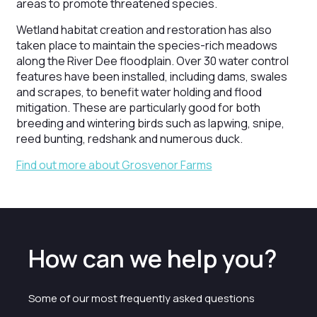
areas to promote threatened species.
Wetland habitat creation and restoration has also
taken place to maintain the species-rich meadows
along the River Dee floodplain. Over 30 water control
features have been installed, including dams, swales
and scrapes, to benefit water holding and flood
mitigation. These are particularly good for both
breeding and wintering birds such as lapwing, snipe,
reed bunting, redshank and numerous duck.
Find out more about Grosvenor Farms
How can we help you?
Some of our most frequently asked questions