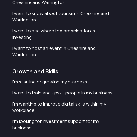
Cheshire and Warrington
I want to know about tourism in Cheshire and
Warrington
I want to see where the organisation is
investing
I want to host an event in Cheshire and
Warrington
Growth and Skills
I'm starting or growing my business
I want to train and upskill people in my business
I'm wanting to improve digital skills within my
workplace
I'm looking for investment support for my
business