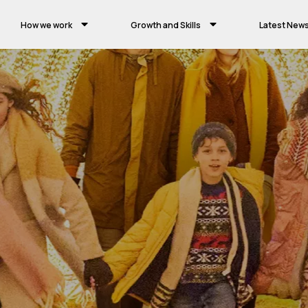
How we work
Growth and Skills
Latest New