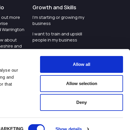
do
Growth and Skills
nd out more
I'm starting or growing my
rise
business
d Warrington
I want to train and upskill
ow about
people in my business
heshire and
I'm wanting to improve
digital skills within my
e where the
workplace
Allow all
is investing
alyse our
I'm looking for investment
ing and
t an event in
support for my business
Allow selection
r that
d Warrington
I want to work with
schools and colleges
Deny
ivacy Policy
|
Cookies Policy
|
Twitter
|
LinkedIn
ARKETING
Show details