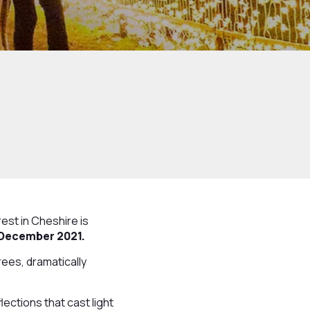
st in Cheshire is
 December 2021.
trees, dramatically
lections that cast light