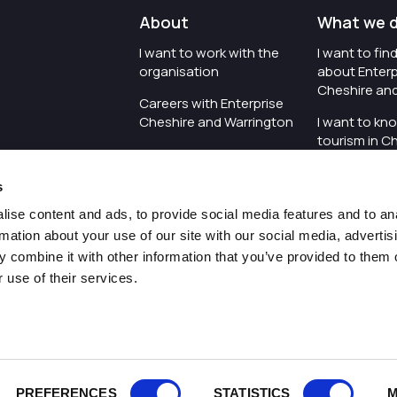
About
What we 
I want to work with the
I want to fi
organisation
about Enterp
Cheshire an
Careers with Enterprise
Cheshire and Warrington
I want to kn
tourism in C
I'd like to see the
Warrington
organisation's vision and
s
strategy
I want to se
organisation 
ise content and ads, to provide social media features and to an
I want to see measures
rmation about your use of our site with our social media, advertis
around transparency
I want to hos
 combine it with other information that you’ve provided to them o
Cheshire an
 use of their services.
Pr
PREFERENCES
STATISTICS
M