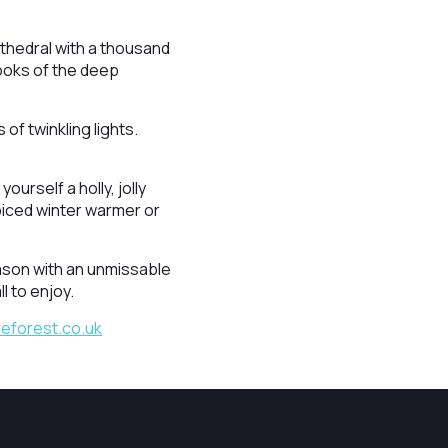
athedral with a thousand
nooks of the deep
of twinkling lights.
ourself a holly, jolly
piced winter warmer or
ason with an unmissable
l to enjoy.
reforest.co.uk