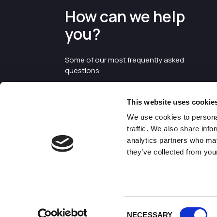
How can we help
you?
Some of our most frequently asked
questions
This website uses cookie
We use cookies to personal
traffic. We also share info
analytics partners who may
they’ve collected from your
©2026 Enterprise Cheshire and
Warrington
Consent
NECESSARY