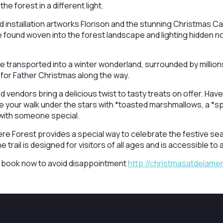
he forest in a different light.
ed installation artworks Florison and the stunning Christmas C
be found woven into the forest landscape and lighting hidden 
 transported into a winter wonderland, surrounded by millions 
t for Father Christmas along the way.
vendors bring a delicious twist to tasty treats on offer. Have y
 your walk under the stars with *toasted marshmallows, a *s
with someone special.
re Forest provides a special way to celebrate the festive se
trail is designed for visitors of all ages and is accessible to al
t, book now to avoid disappointment
http://christmasatdelame