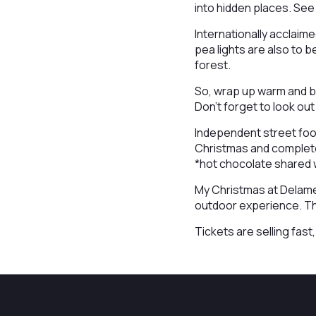
into hidden places. See t
Internationally acclaim
pea lights are also to 
forest.
So, wrap up warm and be
Don’t forget to look ou
Independent street food 
Christmas and complete
*hot chocolate shared 
My Christmas at Delame
outdoor experience. The 
Tickets are selling fas