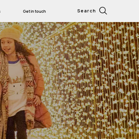
Search
s
Get in touch