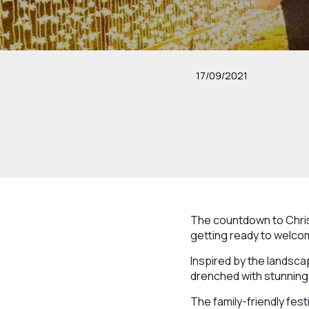
17/09/2021
The countdown to Chris
getting ready to welcome
Inspired by the landscape
drenched with stunning 
The family-friendly fest