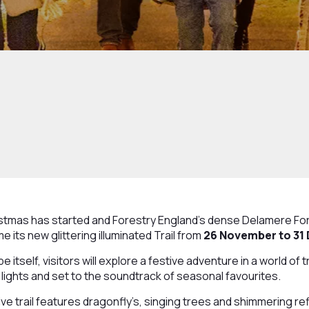
tmas has started and Forestry England’s dense Delamere Fore
 its new glittering illuminated Trail from
26 November to 31
 itself, visitors will explore a festive adventure in a world of 
lights and set to the soundtrack of seasonal favourites.
ive trail features dragonfly’s, singing trees and shimmering ref