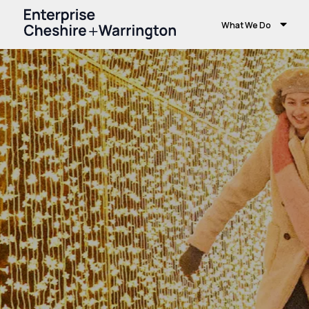
What We Do