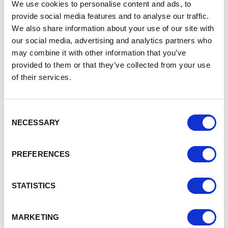
for the changes before they come into force in January.
We use cookies to personalise content and ads, to
provide social media features and to analyse our traffic.
Today, the government has also laid 2 pieces of secondary
We also share information about your use of our site with
legislation. These are:
our social media, advertising and analytics partners who
the Procedure for Service Statutory Instrument,
may combine it with other information that you’ve
which sets out how the government sends and
provided to them or that they’ve collected from your use
receives documents under the Act
of their services.
the Form and Content of Notification Forms Statutory
Instrument, which sets out what information is
required in the notification forms parties can submit
Consent
to the government under the Act.
NECESSARY
Selection
Today’s publication builds on guidance issued in July. That
guidance covered:
PREFERENCES
an overview of the Act;
how the Act could affect people or acquisitions
STATISTICS
outside the UK
how the Act works with other regulatory requirements
information for the higher education and research
MARKETING
sectors