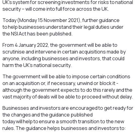
UK’s system for screening investments for risks to national
security – will come into full force across the UK.
Today (Monday 15 November 2021), further guidance
to help businesses understand their legal duties under
the NSI Act has been published.
From 4 January 2022, the government will be able to
scrutinise and intervene in certain acquisitions made by
anyone, including businesses and investors, that could
harm the UK’s national security.
The government will be able to impose certain conditions
on an acquisition or, if necessary, unwind or block it -
although the government expects to do this rarely and the
vast majority of deals will be able to proceed without delay.
Businesses and investors are encouraged to get ready for
the changes and the guidance published
today will help to ensure a smooth transition to the new
rules. The guidance helps businesses and investors to: