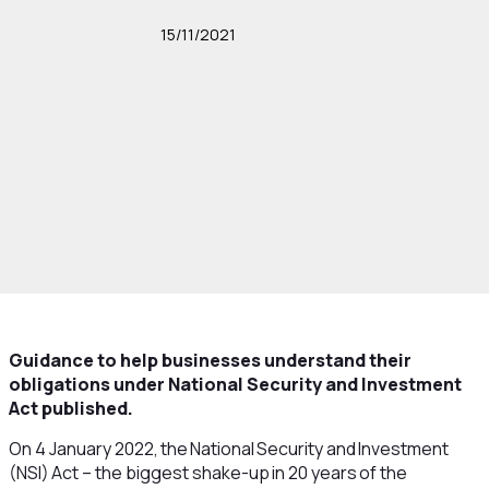
15/11/2021
Guidance to help businesses understand their
obligations under National Security and Investment
Act published.
On 4 January 2022, the National Security and Investment
(NSI) Act – the biggest shake-up in 20 years of the