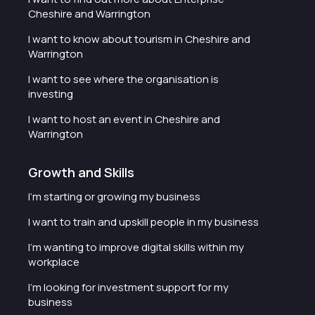
Cheshire and Warrington
I want to know about tourism in Cheshire and
Warrington
I want to see where the organisation is
investing
I want to host an event in Cheshire and
Warrington
Growth and Skills
I'm starting or growing my business
I want to train and upskill people in my business
I'm wanting to improve digital skills within my
workplace
I'm looking for investment support for my
business