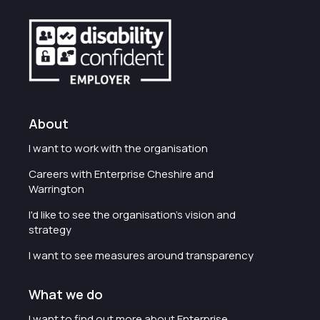
About
I want to work with the organisation
Careers with Enterprise Cheshire and
Warrington
I'd like to see the organisation's vision and
strategy
I want to see measures around transparency
What we do
I want to find out more about Enterprise