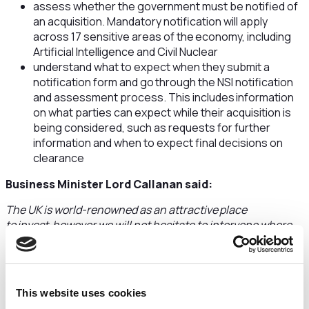
assess whether the government must be notified of
an acquisition. Mandatory notification will apply
across 17 sensitive areas of the economy, including
Artificial Intelligence and Civil Nuclear
understand what to expect when they submit a
notification form and go through the NSI notification
and assessment process. This includes information
on what parties can expect while their acquisition is
being considered, such as requests for further
information and when to expect final decisions on
clearance
Business Minister Lord Callanan said:
The UK is world-renowned as an attractive place
to invest, however we will not hesitate to intervene where
necessary to protect our national security.
The new investment screening process will be simpler and
quicker, giving investors and firms the certainty they need
This website uses cookies
to do business, and I urge them to make sure they are ready