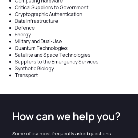
Computing Hardware
Critical Suppliers to Government
Cryptographic Authentication
Data Infrastructure
Defence
Energy
Military and Dual-Use
Quantum Technologies
Satellite and Space Technologies
Suppliers to the Emergency Services
Synthetic Biology
Transport
How can we help you?
Some of our most frequently asked questions