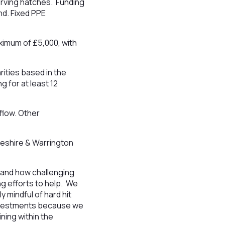
erving hatches. Funding
d. Fixed PPE
ximum of £5,000, with
rities based in the
 for at least 12
flow. Other
heshire & Warrington
tand how challenging
ng efforts to help. We
 mindful of hard hit
 investments because we
ning within the