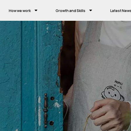
How we work
Growth and Skills
Latest New