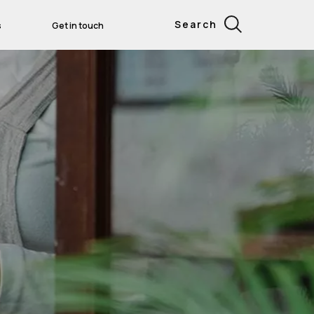
Search
s
Get in touch