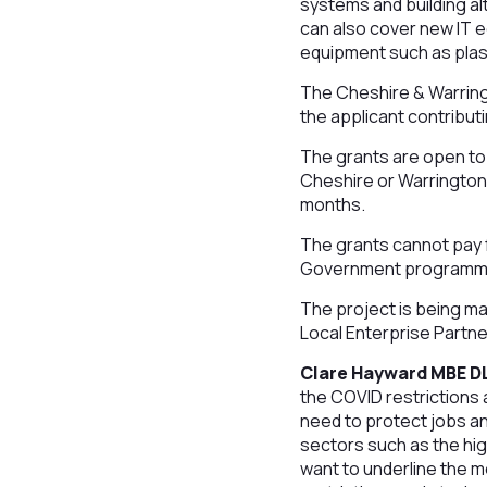
systems and building a
can also cover new IT 
equipment such as plast
The Cheshire & Warring
the applicant contribut
The grants are open to 
Cheshire or Warrington 
months.
The grants cannot pay f
Government programmes 
The project is being ma
Local Enterprise Partne
Clare Hayward MBE DL
the COVID restrictions 
need to protect jobs an
sectors such as the hi
want to underline the me