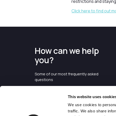
restrictions and staying
Click here to find out m
How can we help
you?
Some of our most frequently asked
questions
This website uses cookie
We use cookies to personal
traffic. We also share info