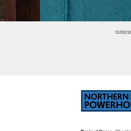
12/02/2