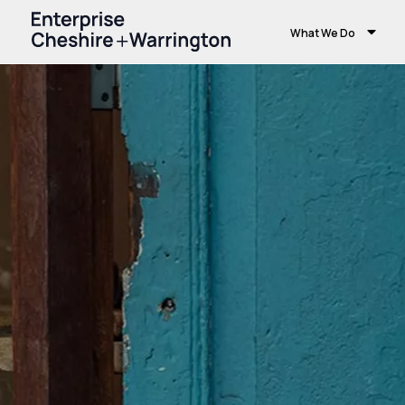
What We Do