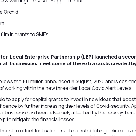
e & Warrington COVID Support Grant
e Orchid
1m
£1m in grants to SMEs
on Local Enterprise Partnership (LEP) launched a secon
all businesses meet some of the extra costs created b
llows the £1.1 million announced in August, 2020 and is desig
of working within the new three-tier Local Covid Alert Levels.
ble to apply for capital grants to invest in new ideas that boos
dence by further increasing their levels of Covid-security. Ap
eir business has been adversely affected by the new system o
elp to mitigate the financial losses.
tment to offset lost sales – such as establishing online delivery