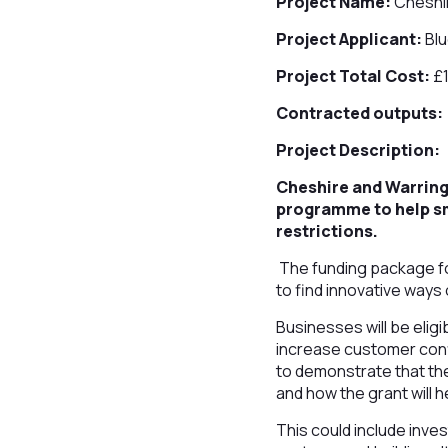
Project Name:
Cheshir
Project Applicant:
Blu
Project Total Cost:
£
Contracted outputs:
Project Description:
Cheshire and Warringt
programme to help sm
restrictions.
The funding package fo
to find innovative ways 
Businesses will be eligi
increase customer confi
to demonstrate that th
and how the grant will h
This could include inves