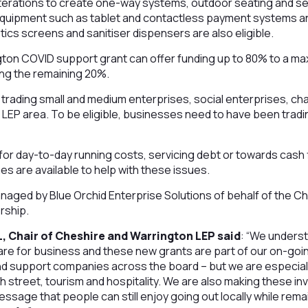
lterations to create one-way systems, outdoor seating and s
equipment such as tablet and contactless payment systems an
ics screens and sanitiser dispensers are also eligible.
ton COVID support grant can offer funding up to 80% to a ma
ing the remaining 20%.
trading small and medium enterprises, social enterprises, cha
LEP area. To be eligible, businesses need to have been trading
or day-to-day running costs, servicing debt or towards cash 
are available to help with these issues.
naged by Blue Orchid Enterprise Solutions of behalf of the C
rship.
, Chair of Cheshire and Warrington LEP said
: “We unders
are for business and these new grants are part of our on-goi
d support companies across the board – but we are especially
gh street, tourism and hospitality. We are also making these
ssage that people can still enjoy going out locally while remai