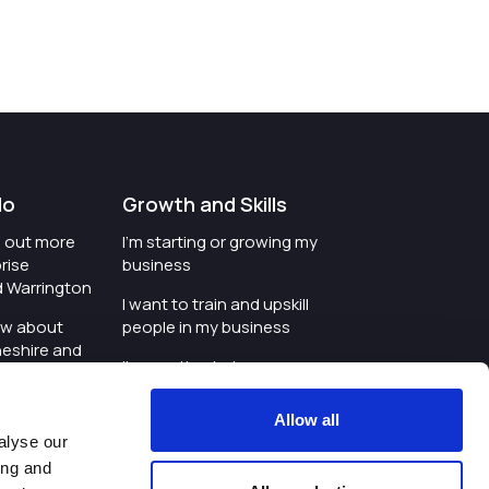
do
Growth and Skills
nd out more
I'm starting or growing my
rise
business
d Warrington
I want to train and upskill
ow about
people in my business
heshire and
I'm wanting to improve
digital skills within my
e where the
workplace
Allow all
is investing
alyse our
I'm looking for investment
ing and
t an event in
support for my business