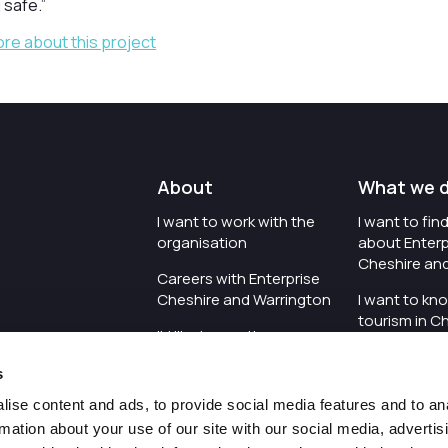
 safe.”
ore about this project
About
What we 
I want to work with the
I want to fi
organisation
about Enterp
Cheshire an
Careers with Enterprise
Cheshire and Warrington
I want to kn
tourism in C
I'd like to see the
Warrington
organisation's vision and
s
strategy
I want to se
organisation 
ise content and ads, to provide social media features and to an
I want to see measures
rmation about your use of our site with our social media, advertis
around transparency
I want to hos