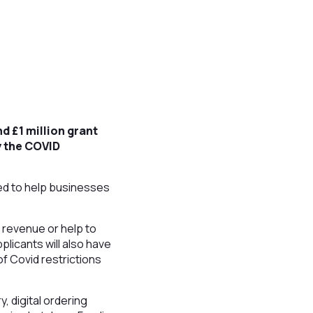
d £1 million grant
y the COVID
ned to help businesses
t revenue or help to
plicants will also have
f Covid restrictions
, digital ordering