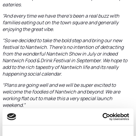
eateries.
“And every time we have there’s been a real buzz with
families eating out on the town square and generally
enjoying the great vibe.
“So we decided to take the bold step and bring our new
festival to Nantwich. There’s no intention of detracting
from the wonderful Nantwich Show in July or indeed
Nantwich Food & Drink Festival in September. We hope to
add to the rich tapestry of Nantwich life and its really
happening social calendar.
“Plans are going well and we will be super excited to
welcome the foodies of Nantwich and beyond. We are
working flat out to make this a very special launch
weekend.”
A graduate of Manchester University, where he studied
Business and Economics, Michael is ploughing the ‘front-
of-house’ experience he gained working as a waiter into