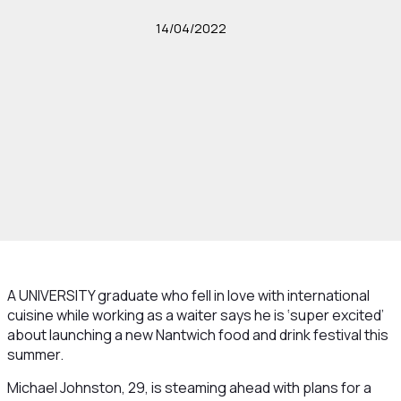
14/04/2022
A UNIVERSITY graduate who fell in love with international
cuisine while working as a waiter says he is ‘super excited’
about launching a new Nantwich food and drink festival this
summer.
Michael Johnston, 29, is steaming ahead with plans for a