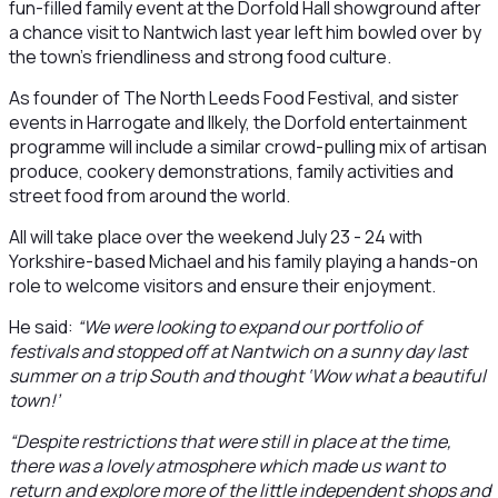
fun-filled family event at the Dorfold Hall showground after
a chance visit to Nantwich last year left him bowled over by
the town’s friendliness and strong food culture.
As founder of The North Leeds Food Festival, and sister
events in Harrogate and Ilkely, the Dorfold entertainment
programme will include a similar crowd-pulling mix of artisan
produce, cookery demonstrations, family activities and
street food from around the world.
All will take place over the weekend July 23 - 24 with
Yorkshire-based Michael and his family playing a hands-on
role to welcome visitors and ensure their enjoyment.
He said:
“We were looking to expand our portfolio of
festivals and stopped off at Nantwich on a sunny day last
summer on a trip South and thought ‘Wow what a beautiful
town!’
“Despite restrictions that were still in place at the time,
there was a lovely atmosphere which made us want to
return and explore more of the little independent shops and