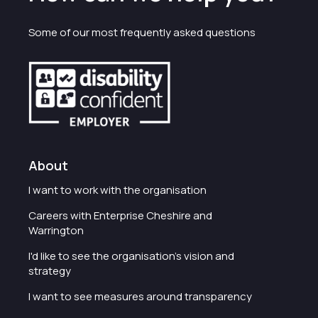
Some of our most frequently asked questions
About
I want to work with the organisation
Careers with Enterprise Cheshire and
Warrington
I'd like to see the organisation's vision and
strategy
I want to see measures around transparency