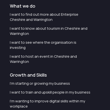
What we do
I want to find out more about Enterprise
Cheshire and Warrington
I want to know about tourism in Cheshire and
Warrington
I want to see where the organisation is
investing
I want to host an event in Cheshire and
Warrington
Growth and Skills
I'm starting or growing my business
I want to train and upskill people in my business
I'm wanting to improve digital skills within my
workplace