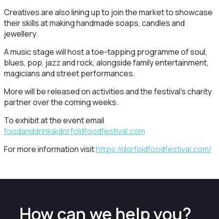
Creatives are also lining up to join the market to showcase
their skills at making handmade soaps, candles and
jewellery.
A music stage will host a toe-tapping programme of soul,
blues, pop, jazz and rock, alongside family entertainment,
magicians and street performances.
More will be released on activities and the festival’s charity
partner over the coming weeks.
To exhibit at the event email
foodanddrink@dorfoldfoodfestival.com
For more information visit
https://dorfoldfoodfestival.com/
How can we help you?