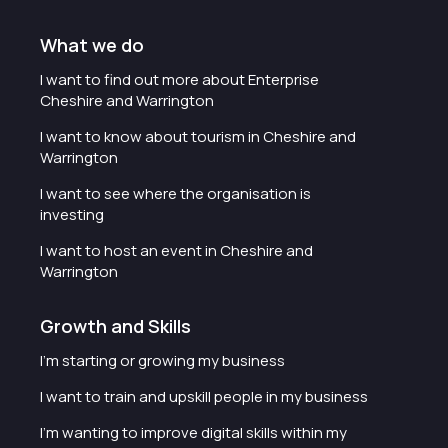
What we do
I want to find out more about Enterprise
Cheshire and Warrington
I want to know about tourism in Cheshire and
Warrington
I want to see where the organisation is
investing
I want to host an event in Cheshire and
Warrington
Growth and Skills
I'm starting or growing my business
I want to train and upskill people in my business
I'm wanting to improve digital skills within my