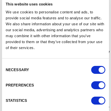
This website uses cookies
Councillor Nathan Pardoe, Cabinet Member for
We use cookies to personalise content and ads, to
Inclusive Economy, Regeneration and Digital
provide social media features and to analyse our traffic.
Transformation said:
“
Thank you to everyone that
submitted names and voted for their choice in the final
We also share information about your use of our site with
shortlist. Ellesmere Port Market and the Flea Market are
our social media, advertising and analytics partners who
cherished by the community, it’s why the Council is
may combine it with other information that you’ve
investing over £8m in transforming them. This is the
provided to them or that they’ve collected from your use
biggest investment in the town centre for decades and
of their services.
recognises that traders and the residents have been calling
for improvements.
Consent
“The transformed Flea Market will offer a unique and
NECESSARY
Selection
vibrant community resource and begin a new chapter for
the town by providing a purpose-built event space capable
of hosting a wide variety of events. We want to hear from
PREFERENCES
anyone who would like to work with us and has ideas on the
types of events we can hold there once the transformation
is complete.
STATISTICS
“Markets are important to the communities they serve, and