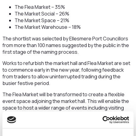
The Flea Market – 35%
The Market Social – 26%
The Market Space – 21%
The Market Warehouse – 18%
The shortlist was selected by Ellesmere Port Councillors
from more than 100 names suggested by the public in the
first stage of the naming process.
Works to refurbish the market hall and Flea Market are set
to commence early in the new year, following feedback
from traders to allow uninterrupted trading during the
busier festive period.
The Flea Market will be transformed to create a flexible
event space adjoining the market hall. This will enable the
space to host a wider range of events including visiting
markets, music, social and community events, alongside
the popular current uses which include second-hand
markets, craft fairs and Comic Con events which will
continue to be held there.