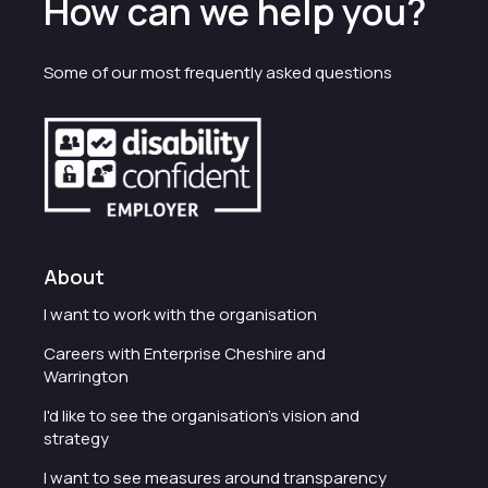
How can we help you?
Some of our most frequently asked questions
About
I want to work with the organisation
Careers with Enterprise Cheshire and
Warrington
I'd like to see the organisation's vision and
strategy
I want to see measures around transparency