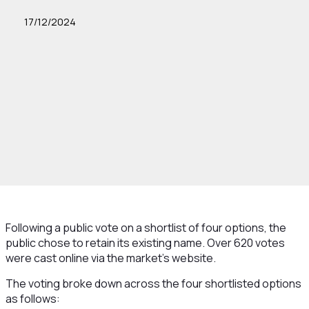
17/12/2024
Following a public vote on a shortlist of four options, the
public chose to retain its existing name. Over 620 votes
were cast online via the market’s website.
The voting broke down across the four shortlisted options
as follows: