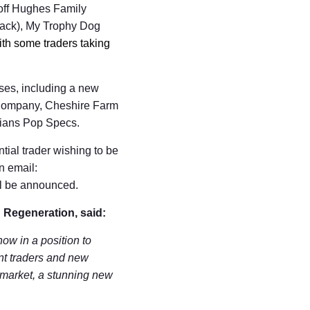
off Hughes Family
shack), My Trophy Dog
ith some traders taking
sses, including a new
a Company, Cheshire Farm
cians Pop Specs.
tial trader wishing to be
n email:
ill be announced.
 Regeneration, said:
now in a position to
ent traders and new
 market, a stunning new