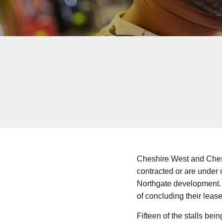
Cheshire West and Cheste
contracted or are under 
Northgate development. A
of concluding their lease
Fifteen of the stalls bei