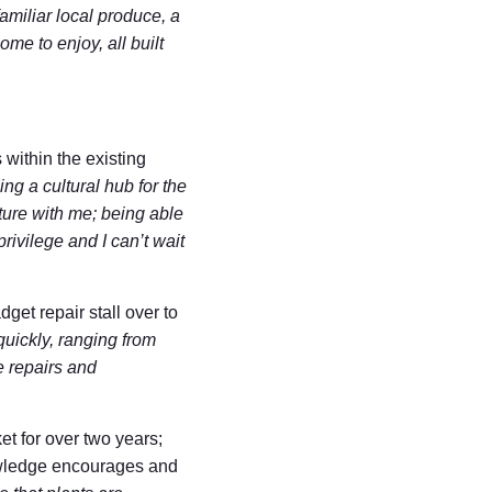
familiar local produce, a
me to enjoy, all built
within the existing
ing a cultural hub for the
ature with me; being able
rivilege and I can’t wait
et repair stall over to
uickly, ranging from
e repairs and
et for over two years;
nowledge encourages and