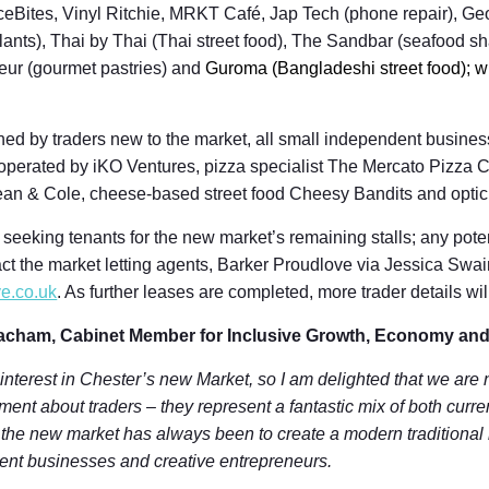
Bites, Vinyl Ritchie, MRKT Café, Jap Tech (phone repair), Ge
lants), Thai by Thai (Thai street food), The Sandbar (seafood 
leur (gourmet pastries) and
Guroma (Bangladeshi street food); w
ned by traders new to the market, all small independent busine
ar operated by iKO Ventures, pizza specialist The Mercato Pizz
ean & Cole, cheese-based street food Cheesy Bandits and opti
 seeking tenants for the new market’s remaining stalls; any poten
ct the market letting agents, Barker Proudlove via Jessica Swai
e.co.uk
. As further leases are completed, more trader details w
acham, Cabinet Member for Inclusive Growth, Economy and
 interest in Chester’s new Market, so I am delighted that we are 
ent about traders – they represent a fantastic mix of both curr
r the new market has always been to create a modern traditional
ent businesses and creative entrepreneurs.