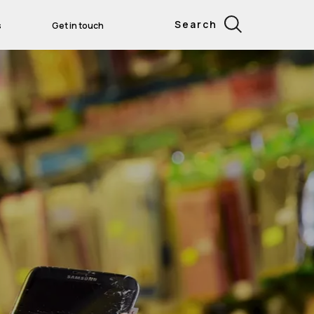
Search
s
Get in touch