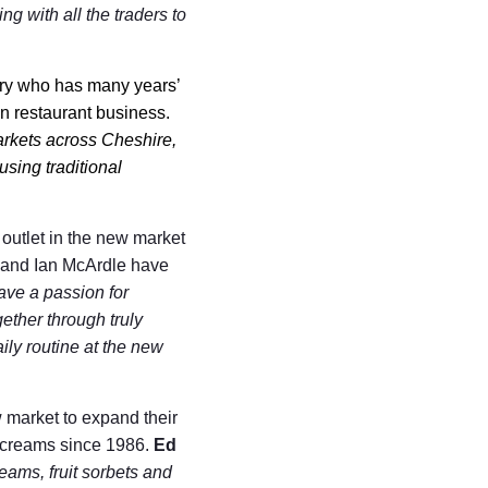
ng with all the traders to
ery who has many years’
n restaurant business.
arkets across Cheshire,
sing traditional
outlet in the new market
le and Ian McArdle have
ve a passion for
gether through truly
ily routine at the new
 market to expand their
e creams since 1986.
Ed
reams, fruit sorbets and