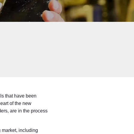
lls that have been
heart of the new
ers, are in the process
g market, including