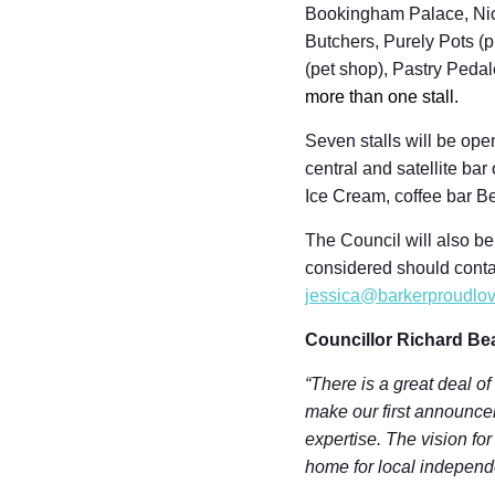
Bookingham Palace, Nice
Butchers, Purely Pots (p
(pet shop), Pastry Peda
more than one stall.
Seven stalls will be ope
central and satellite b
Ice Cream, coffee bar B
The Council will also be
considered should conta
jessica@barkerproudlov
Councillor Richard Be
“There is a great deal of
make our first announcem
expertise. The vision fo
home for local independ