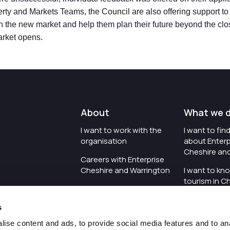
ty and Markets Teams, the Council are also offering support to a
 in the new market and help them plan their future beyond the clo
rket opens.
About
What we 
I want to work with the
I want to fi
organisation
about Enterp
Cheshire an
Careers with Enterprise
Cheshire and Warrington
I want to kn
tourism in C
I'd like to see the
Warrington
organisation's vision and
s
strategy
I want to se
organisation 
ise content and ads, to provide social media features and to an
I want to see measures