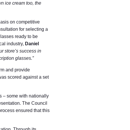
n ice cream too, the
asis on competitive
sultation for selecting a
lasses ready to be
al industry,
Daniel
r store’s success in
ription glasses.”
orm and provide
 was scored against a set
s – some with nationally
esentation. The Council
 process ensured that this
ation. Through its