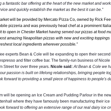
g a fantastic bar offering at the heart of the new market and worki
rvice and quickly establish the market as the best it can be.”
arket will be provided by Mercato Pizza Co, owned by Rick Fe
ile pizzeria and was previously head chef at a prominent Italia
it to open in Chester Market having served our pizzas at food m
most amazing Neapolitan pizzas with new and exciting toppings u
eshest local ingredients wherever possible.”
ee experts Bean & Cole will be expanding to open their second 
espresso and filter coffee bar. The family-run business of Nico
 Street for over three years.
Nicole said:
At Bean & Cole we ha
ur passion is built on lifelong relationships, bringing people to
ok forward to providing a small piece of happiness to people's da
 will be opening an Ice Cream and Pudding Parlour in the new
tenhall where they have famously been manufacturing their ic
ok forward to offering an extensive range of our real dairy ice c