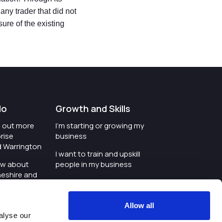
ny trader that did not
sure of the existing
do
Growth and Skills
nd out more
I'm starting or growing my
rise
business
d Warrington
I want to train and upskill
ow about
people in my business
heshire and
I'm wanting to improve
digital skills within my
e where the
workplace
Allow all
is investing
alyse our
I'm looking for investment