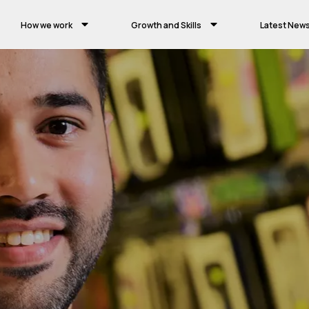
How we work
Growth and Skills
Latest New