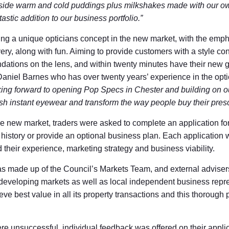
side warm and cold puddings plus milkshakes made with our ow
astic addition to our business portfolio.”
ng a unique opticians concept in the new market, with the emph
ery, along with fun. Aiming to provide customers with a style con
ations on the lens, and within twenty minutes have their new g
f Daniel Barnes who has over twenty years’ experience in the optic
king forward to opening Pop Specs in Chester and building on ou
lish instant eyewear and transform the way people buy their presc
the new market, traders were asked to complete an application f
g history or provide an optional business plan. Each application
d their experience, marketing strategy and business viability.
s made up of the Council’s Markets Team, and external adviser
 developing markets as well as local independent business repr
eve best value in all its property transactions and this thorough
ere unsuccessful, individual feedback was offered on their applic