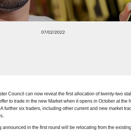
07/02/2022
r Council can now reveal the first allocation of twenty-two sta
offer to trade in the new Market when it opens in October at the 
 further six traders, including other current and new market trad
s.
ng announced in the first round will be relocating from the existin