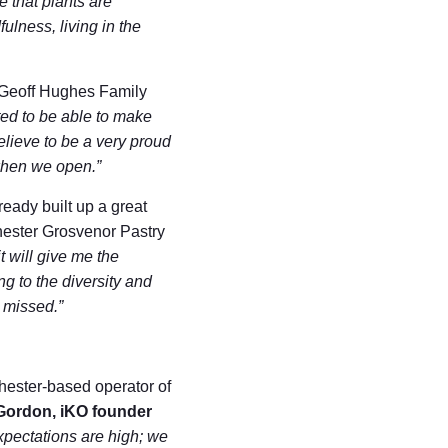
e that plants are
ulness, living in the
p Geoff Hughes Family
ted to be able to make
elieve to be a very proud
when we open.”
eady built up a great
hester Grosvenor Pastry
t will give me the
ng to the diversity and
e missed.”
Chester-based operator of
Gordon, iKO founder
pectations are high; we