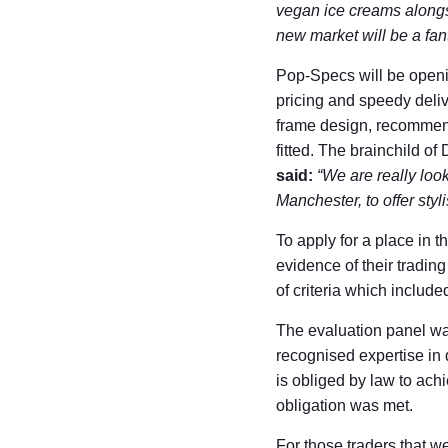
vegan ice creams along
new market will be a fant
Pop-Specs will be openi
pricing and speedy deliv
frame design, recommend
fitted. The brainchild o
said:
“We are really loo
Manchester, to offer sty
To apply for a place in 
evidence of their tradin
of criteria which include
The evaluation panel wa
recognised expertise in
is obliged by law to achi
obligation was met.
For those traders that w