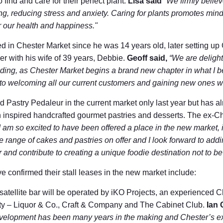
 find and care for their perfect plant.
Lisa said
“We firmly believ
ng, reducing stress and anxiety. Caring for plants promotes mindf
r our health and happiness."
 in Chester Market since he was 14 years old, later setting u
er with his wife of 39 years, Debbie.
Geoff sa
id,
“We are deligh
ding, as Chester Market begins a brand new chapter in what I b
d to welcoming all our current customers and gaining new ones 
Pastry Pedaleur in the current market only last year but has alr
ch inspired handcrafted gourmet pastries and desserts. The ex-C
I am so excited to have been offered a place in the new market, i
e range of cakes and pastries on offer and I look forward to addi
 and contribute to creating a unique foodie destination not to b
e confirmed their stall leases in the new market include:
satellite bar will be operated by iKO Projects, an experienced 
 city – Liquor & Co., Craft & Company and The Cabinet Club.
Ian 
velopment has been many years in the making and Chester’s ex