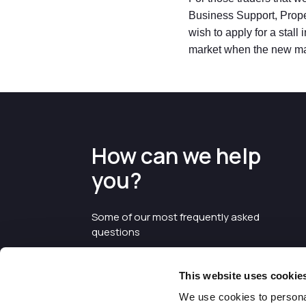
Business Support, Proper
wish to apply for a stall
market when the new ma
How can we help
you?
Some of our most frequently asked
questions
This website uses cookie
We use cookies to personal