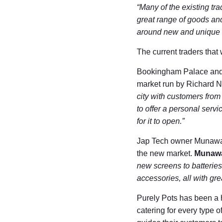
“Many of the existing tra
great range of goods and 
around new and unique co
The current traders that 
Bookingham Palace and V
market run by Richard Ne
city with customers from 
to offer a personal servi
for it to open.”
Jap Tech owner Munawar 
the new market.
Munawa
new screens to batteries
accessories, all with gre
Purely Pots has been a ha
catering for every type