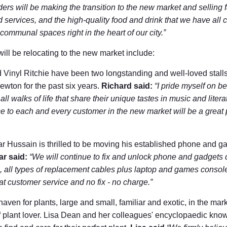
ders will be making the transition to the new market and selling 
services, and the high-quality food and drink that we have all co
mmunal spaces right in the heart of our city.”
will be relocating to the new market include:
inyl Ritchie have been two longstanding and well-loved stalls 
wton for the past six years.
Richard said:
“I pride myself on be
all walks of life that share their unique tastes in music and liter
ce to each and every customer in the new market will be a great p
Hussain is thrilled to be moving his established phone and gadg
r said:
“We will continue to fix and unlock phone and gadgets q
, all types of replacement cables plus laptop and games consol
at customer service and no fix - no charge.”
ven for plants, large and small, familiar and exotic, in the mark
 of plant lover. Lisa Dean and her colleagues' encyclopaedic k