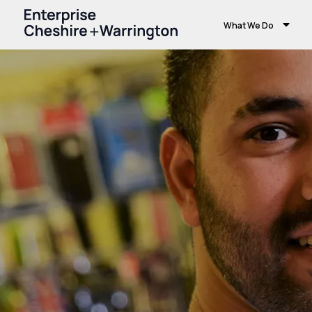
What We Do