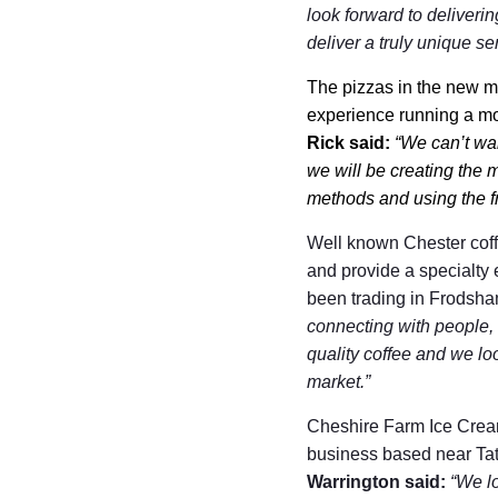
look forward to deliverin
deliver a truly unique se
The pizzas in the new m
experience running a mob
Rick said:
“We can’t wa
we will be creating the 
methods and using the fr
Well known Chester coff
and provide a specialty 
been trading in Frodsham
connecting with people, o
quality coffee and we lo
market.”
Cheshire Farm Ice Cream
business based near Tat
Warrington said:
“We lo