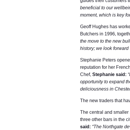
guides their customers to
beneficial to our wellbei
moment, which is key fo
Geoff Hughes has worked
Butchers in 1996, togeth
the move to the new buil
history; we look forwar
Stephanie Peters opened 
reputation for her Fren
Chef,
Stephanie said:
“
opportunity to expand th
deliciousness in Chester
The new traders that hav
The central and smaller 
three other bars in the
said:
“The Northgate de