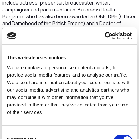
include actress, presenter, broadcaster, writer,
campaigner and parliamentarian, Baroness Floella
Benjamin, who has also been awarded an OBE, DBE (Officer
and Damehood of the British Empire) and a Doctor of
Letters from the University; historian, writer, broadcaster,
presenter and filmmaker, Professor David Olusoga; Dr
Gyles Brandreth, Chancellor of the University of Chester,
and Pulitzer-nominated journalist Carole Cadwalladr.
This website uses cookies
Schools will play a key part including pupils from Millview
We use cookies to personalise content and ads, to
School presenting their argument to encourage people to
provide social media features and to analyse our traffic.
make a difference on climate change; Grosvenor Park
Academy running a drop-in up-cycling workshop and a day
We also share information about your use of our site with
for sixth-formers, plus their teachers, who are currently
our social media, advertising and analytics partners who
studying the English Civil War and its era at A-Level.
may combine it with other information that you’ve
provided to them or that they’ve collected from your use
Language is another feature of the schedule, from the
of their services.
chance to learn about Old English to Taylor Swift’s accent
to speaking chimpanzee.
Animal lovers might also be keen to find out more about the
Consent