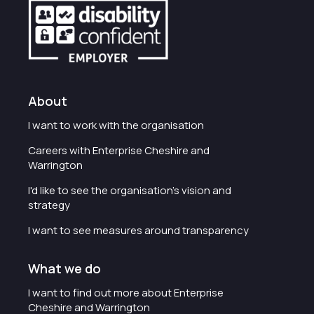
About
I want to work with the organisation
Careers with Enterprise Cheshire and
Warrington
I'd like to see the organisation's vision and
strategy
I want to see measures around transparency
What we do
I want to find out more about Enterprise
Cheshire and Warrington