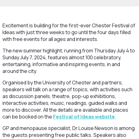
Excitement is building for the first-ever Chester Festival of
Ideas with just three weeks to go until the four days filled
with free events for all ages and interests.
The new summer highlight, running from Thursday July 4 to
Sunday July 7, 2024, features almost 100 celebratory,
entertaining, informative and inspiring events, in and
around the city.
Organised by the University of Chester and partners,
speakers will talk on a range of topics, with activities such
as discussion panels, theatre, pop-up exhibitions,
interactive activities, music, readings, guided walks and
more to discover. All the details are available and places
can be booked on the
Festival of Ideas website
.
GP and menopause specialist, Dr Louise Newson is among
the guests presenting free public talks. Speakers also