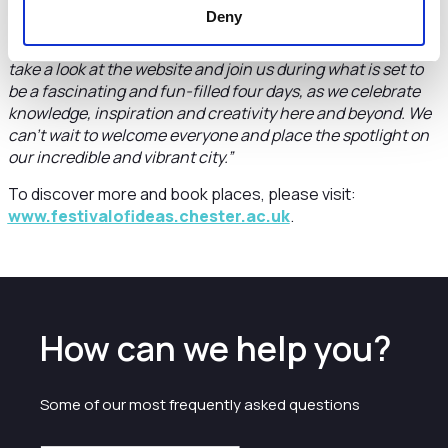
something to enjoy.
Deny
“If you haven’t already made plans to come along, please do
take a look at the website and join us during what is set to
be a fascinating and fun-filled four days, as we celebrate
knowledge, inspiration and creativity here and beyond. We
can’t wait to welcome everyone and place the spotlight on
our incredible and vibrant city.”
To discover more and book places, please visit:
www.festivalofideas.chester.ac.uk
.
How can we help you?
Some of our most frequently asked questions