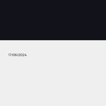
17/06/2024