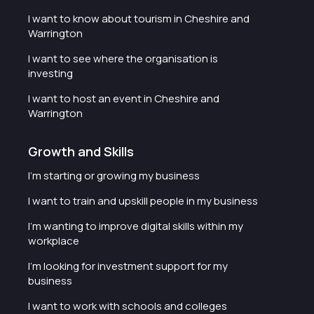
I want to know about tourism in Cheshire and
Warrington
I want to see where the organisation is
investing
I want to host an event in Cheshire and
Warrington
Growth and Skills
I'm starting or growing my business
I want to train and upskill people in my business
I'm wanting to improve digital skills within my
workplace
I'm looking for investment support for my
business
I want to work with schools and colleges