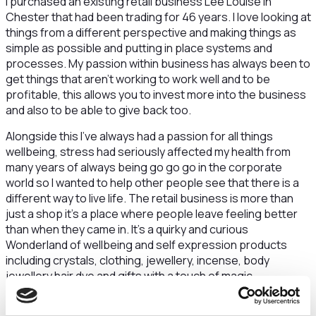
I purchased an existing retail business Lee Louise in
Chester that had been trading for 46 years. I love looking at
things from a different perspective and making things as
simple as possible and putting in place systems and
processes. My passion within business has always been to
get things that aren’t working to work well and to be
profitable, this allows you to invest more into the business
and also to be able to give back too.
Alongside this I’ve always had a passion for all things
wellbeing, stress had seriously affected my health from
many years of always being go go go in the corporate
world so I wanted to help other people see that there is a
different way to live life. The retail business is more than
just a shop it’s a place where people leave feeling better
than when they came in. It’s a quirky and curious
Wonderland of wellbeing and self expression products
including crystals, clothing, jewellery, incense, body
jewellery hair dye and gifts with a touch of magic
I decided to join the Launch into Digital Skills Bootcamp to