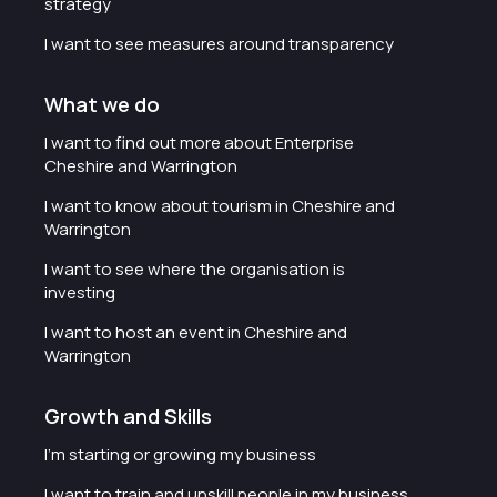
strategy
I want to see measures around transparency
What we do
I want to find out more about Enterprise
Cheshire and Warrington
I want to know about tourism in Cheshire and
Warrington
I want to see where the organisation is
investing
I want to host an event in Cheshire and
Warrington
Growth and Skills
I'm starting or growing my business
I want to train and upskill people in my business