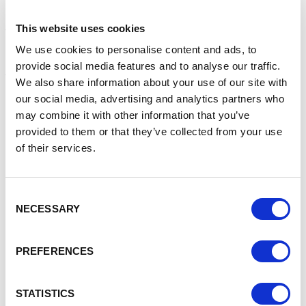
learn new skills around digital marketing and understand
how these could help my business to grow. The sessions
This website uses cookies
that Angela and the team of very knowledgeable individuals
involved have delivered have been engaging, inspiring and
We use cookies to personalise content and ads, to
packed full of relevant information. The blend and style of
provide social media features and to analyse our traffic.
the training has allowed me to learn many new things and
We also share information about your use of our site with
most importantly implement these into my business
our social media, advertising and analytics partners who
enabling it to grow.
may combine it with other information that you’ve
The new learnings I have acquired have enabled me to:
provided to them or that they’ve collected from your use
of their services.
Create and implement a social media strategy across
multiple platforms and use the Meta Business suite of
tools to monitor the performance through analytics
Consent
Launch my website and understand how to make best
NECESSARY
Selection
use of this as part of my digital marketing strategy
Understand how to use and implement AI effectively
within my business
PREFERENCES
Understand and implement cohesive branding across
both my digital and printed branding to create a brand
identity
STATISTICS