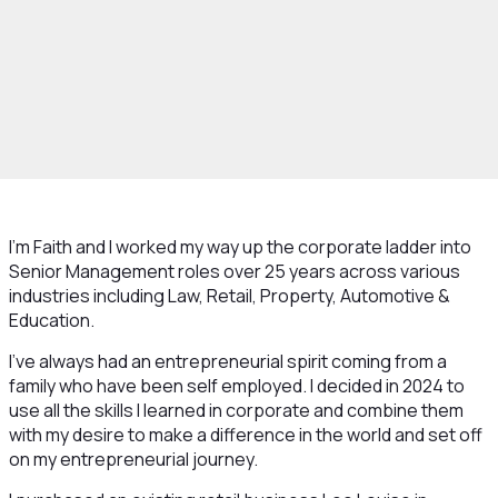
I’m Faith and I worked my way up the corporate ladder into
Senior Management roles over 25 years across various
industries including Law, Retail, Property, Automotive &
Education.
I’ve always had an entrepreneurial spirit coming from a
family who have been self employed. I decided in 2024 to
use all the skills I learned in corporate and combine them
with my desire to make a difference in the world and set off
on my entrepreneurial journey.