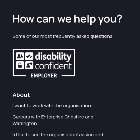
How can we help you?
Some of our most frequently asked questions
About
I want to work with the organisation
Careers with Enterprise Cheshire and
Warrington
I'd like to see the organisation's vision and