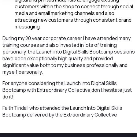
customers within the shop to connect through social
media and email marketing channels and also
attracting new customers through consistent brand
messaging
During my 20 year corporate career I have attended many
training courses and also invested in lots of training
personally, the Launch into Digital Skills Bootcamp sessions
have been exceptionally high quality and provided
significant value both to my business professionally and
myself personally.
For anyone considering the Launch into Digital Skills
Bootcamp with Extraordinary Collective don’t hesitate just
do it!
Faith Tindall who attended the Launch Into Digital Skills
Bootcamp delivered by the Extraordinary Collective