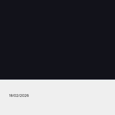
18/02/2026