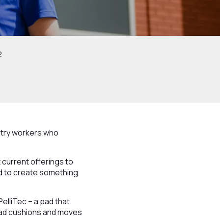
2
ustry workers who
 current offerings to
ed to create something
elliTec – a pad that
 pad cushions and moves