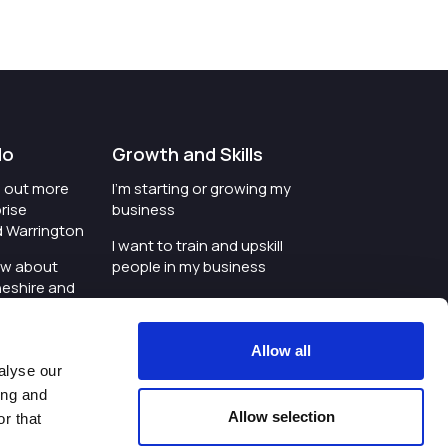
do
Growth and Skills
nd out more
I'm starting or growing my
rise
business
d Warrington
I want to train and upskill
ow about
people in my business
heshire and
I'm wanting to improve
digital skills within my
e where the
workplace
Allow all
is investing
alyse our
I'm looking for investment
ing and
t an event in
support for my business
Allow selection
r that
d Warrington
I want to work with