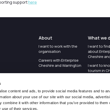
porting support
here
About
What we 
I want to work with the
I want to fi
organisation
about Enterp
Cheshire an
Careers with Enterprise
Cheshire and Warrington
I want to kn
tourism in C
I'd like to see the
Warrington
organisation's vision and
s
strategy
I want to se
organisation 
ise content and ads, to provide social media features and to an
I want to see measures
rmation about your use of our site with our social media, advertis
around transparency
I want to hos
 combine it with other information that you’ve provided to them o
Cheshire an
 use of their services.