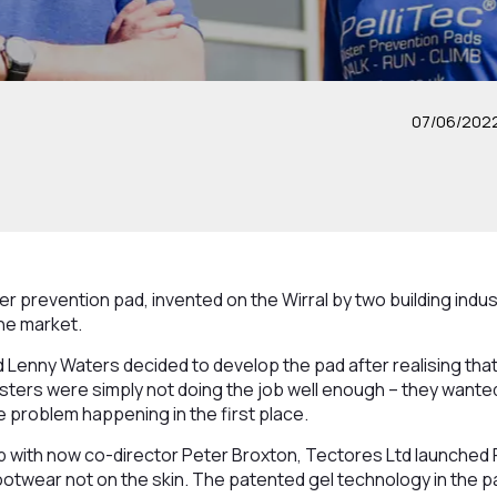
07/06/202
ster prevention pad, invented on the Wirral by two building ind
the market.
 Lenny Waters decided to develop the pad after realising that
listers were simply not doing the job well enough – they want
 problem happening in the first place.
up with now co-director Peter Broxton, Tectores Ltd launched P
 footwear not on the skin. The patented gel technology in the