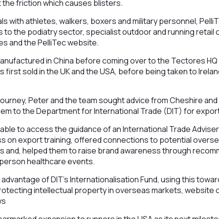
 the friction which causes blisters.
ials with athletes, walkers, boxers and military personnel, Pell
 to the podiatry sector, specialist outdoor and running retail o
s and the PelliTec website.
manufactured in China before coming over to the Tectores HQ
as first sold in the UK and the USA, before being taken to Irela
h journey, Peter and the team sought advice from Cheshire an
em to the Department for International Trade (DIT) for expor
able to access the guidance of an International Trade Advise
ss on export training, offered connections to potential overse
s and, helped them to raise brand awareness through recom
n-person healthcare events.
advantage of DIT’s Internationalisation Fund, using this towar
protecting intellectual property in overseas markets, website 
ws