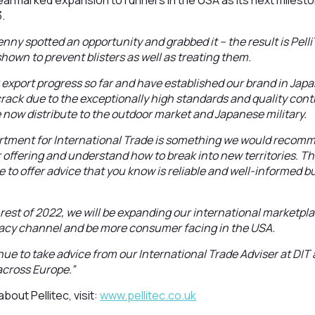
armarked expansion to runners in the USA as its next mileston
3.
enny spotted an opportunity and grabbed it – the result is Pell
hown to prevent blisters as well as treating them.
 export progress so far and have established our brand in Japan
 crack due to the exceptionally high standards and quality contr
now distribute to the outdoor market and Japanese military.
rtment for International Trade is something we would recom
 offering and understand how to break into new territories. T
 to offer advice that you know is reliable and well-informed b
 rest of 2022, we will be expanding our international marketp
cy channel and be more consumer facing in the USA.
inue to take advice from our International Trade Adviser at DIT
across Europe.”
bout Pellitec, visit:
www.pellitec.co.uk