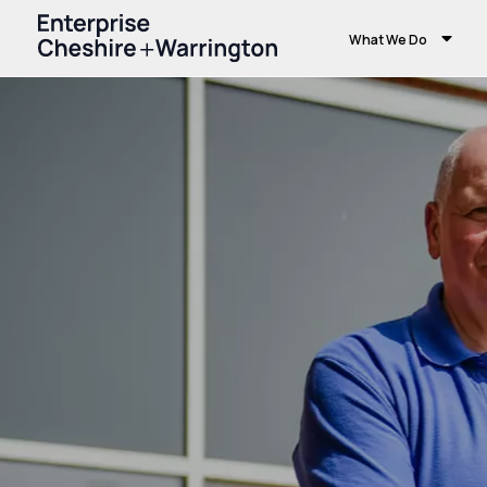
What We Do