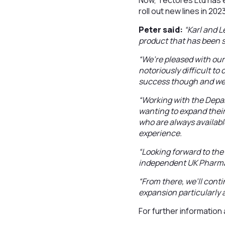
Now, Tectores Ltd has e
roll out new lines in 202
Peter said:
“Karl and L
product that has been s
“We’re pleased with our
notoriously difficult to
success though and we 
“Working with the Depa
wanting to expand their
who are always available
experience.
“Looking forward to the
independent UK Pharma
“From there, we’ll cont
expansion particularly 
For further information a