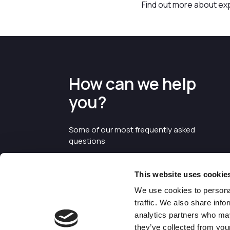
Find out more about ex
How can we help
you?
Some of our most frequently asked
questions
This website uses cookie
We use cookies to personal
traffic. We also share info
analytics partners who may
they’ve collected from your