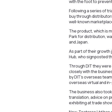
with the foot to prevent
Following a series of tr
buy through distributors
well-known marketplace
The product, which is 
Park for distribution, w
and Japan.
As part of their growt
Hub, who signposted th
Through DIT they were 
closely with the busine
by DIT’s overseas team
overseas virtual and i
The business also took 
translation, advice on 
exhibiting at trade sho