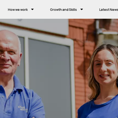
How we work
Growth and Skills
Latest New