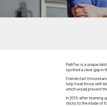
PelliTec is a unique bli
spotted a clear gap in 
Friends Karl Ormond and
help treat those with b
which would prevent the
In 2019, after teaming 
sticks to the inside of