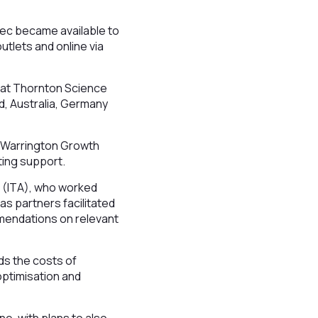
iTec became available to
utlets and online via
 at Thornton Science
nd, Australia, Germany
d Warrington Growth
ting support.
r (ITA), who worked
as partners facilitated
mendations on relevant
ds the costs of
optimisation and