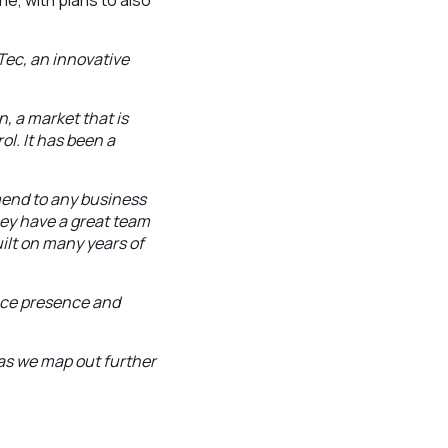
e, with plans to also
iTec, an innovative
, a market that is
ol. It has been a
mend to any business
hey have a great team
uilt on many years of
lace presence and
 as we map out further