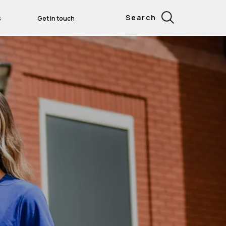
Search
s
Get in touch