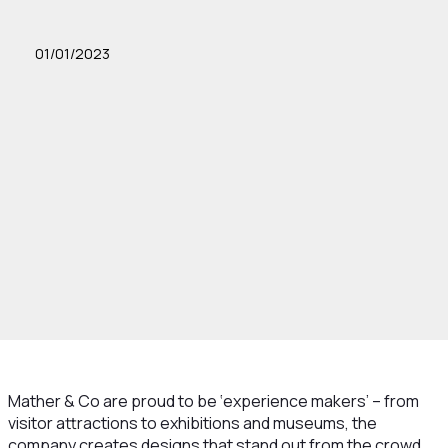
01/01/2023
Mather & Co are proud to be ‘experience makers’ – from
visitor attractions to exhibitions and museums, the
company creates designs that stand out from the crowd