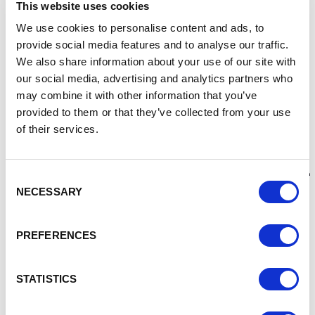
roster of customers overseas.
This website uses cookies
“However, when the pandemic hit, growing this side of the
We use cookies to personalise content and ads, to
business became untenable and less of priority as we
provide social media features and to analyse our traffic.
focused our efforts on weathering the effects of Covid and
We also share information about your use of our site with
maintaining our level of work here in the UK.
our social media, advertising and analytics partners who
may combine it with other information that you’ve
“As we began to move back to normality though, we wanted
provided to them or that they’ve collected from your use
to step up our exporting activity and look at how we could
of their services.
massively increase our presence in territories such as the
US and Europe”.
“We’re working with the Department for International Trade
Consent
to identify how we push forward in this area, through
NECESSARY
Selection
various workshop sessions and one-to-one meetings.
“Ultimately, we want to move into new sectors and partner
PREFERENCES
with companies on the ground in different countries so
that we can create a robust network of prospects.
STATISTICS
“The Department for International Trade team are
currently working with us to signpost us to relevant groups