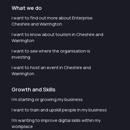
What we do
I want to find out more about Enterprise
Cheshire and Warrington
I want to know about tourism in Cheshire and
Warrington
I want to see where the organisation is
investing
I want to host an event in Cheshire and
Warrington
Growth and Skills
I'm starting or growing my business
I want to train and upskill people in my business
I'm wanting to improve digital skills within my
workplace