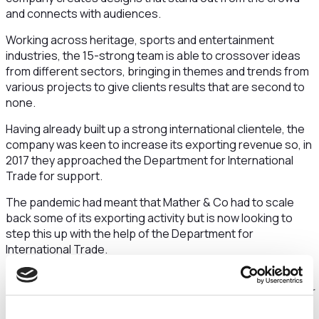
and connects with audiences.
Working across heritage, sports and entertainment
industries, the 15-strong team is able to crossover ideas
from different sectors, bringing in themes and trends from
various projects to give clients results that are second to
none.
Having already built up a strong international clientele, the
company was keen to increase its exporting revenue so, in
2017 they approached the Department for International
Trade for support.
The pandemic had meant that Mather & Co had to scale
back some of its exporting activity but is now looking to
step this up with the help of the Department for
International Trade.
Sarah Clarke, Managing Director at Mather & Co, said:
“Pre-Covid-19, we worked with international brands and our
progress in exporting was steady, having built up a strong