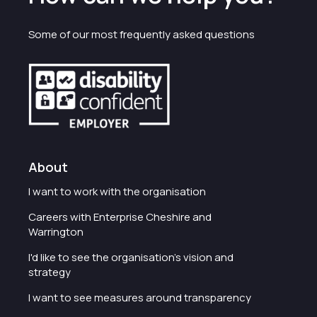
Some of our most frequently asked questions
About
I want to work with the organisation
Careers with Enterprise Cheshire and
Warrington
I'd like to see the organisation's vision and
strategy
I want to see measures around transparency