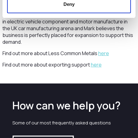
earth magnet production on British soil.
Deny
The findings from this study will help support the ramp-up
in electric vehicle component and motor manufacture in
the UK car manufacturing arena and Mark believes the
business is perfectly placed for expansion to support this
demand.
Find out more about Less Common Metals
here
Find out more about exporting support
here
How can we help you?
Some of our most frequently asked questions