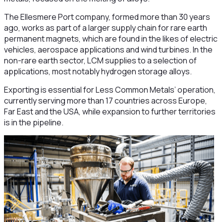
The Ellesmere Port company, formed more than 30 years
ago, works as part of a larger supply chain for rare earth
permanent magnets, which are found in the likes of electric
vehicles, aerospace applications and wind turbines. In the
non-rare earth sector, LCM supplies to a selection of
applications, most notably hydrogen storage alloys.
Exporting is essential for Less Common Metals’ operation,
currently serving more than 17 countries across Europe,
Far East and the USA, while expansion to further territories
is in the pipeline.