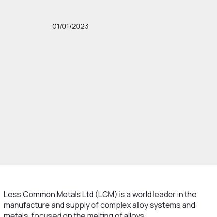
01/01/2023
Less Common Metals Ltd (LCM) is a world leader in the
manufacture and supply of complex alloy systems and
metals, focused on the melting of alloys.