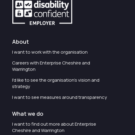
About
I want to work with the organisation
Careers with Enterprise Cheshire and
Warrington
I'd like to see the organisation's vision and
strategy
I want to see measures around transparency
What we do
I want to find out more about Enterprise
Cheshire and Warrington