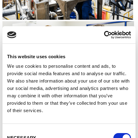
This website uses cookies
We use cookies to personalise content and ads, to
provide social media features and to analyse our traffic.
We also share information about your use of our site with
our social media, advertising and analytics partners who
may combine it with other information that you’ve
provided to them or that they’ve collected from your use
Mark Thompson, Commercial Manager at Less
of their services.
Common Metals, said:
“With the demand on ‘green’
technologies, for which rare and non-rare earth elements
are crucial, only set to grow, we are looking forward to
playing a key role.
Consent
NECESSARY