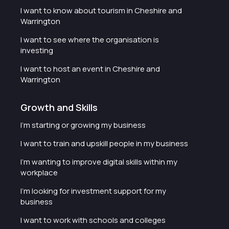
I want to know about tourism in Cheshire and
Warrington
I want to see where the organisation is
investing
I want to host an event in Cheshire and
Warrington
Growth and Skills
I'm starting or growing my business
I want to train and upskill people in my business
I'm wanting to improve digital skills within my
workplace
I'm looking for investment support for my
business
I want to work with schools and colleges