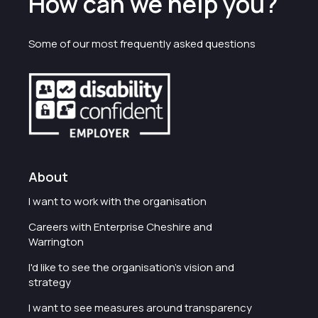
How can we help you?
Some of our most frequently asked questions
About
I want to work with the organisation
Careers with Enterprise Cheshire and
Warrington
I'd like to see the organisation's vision and
strategy
I want to see measures around transparency