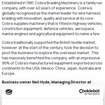
Established in 1981, Cobra Braiding Machinery is a family run
company, with over 40 years of experience. Cobra is
globally recognised as the market leader for wire harness
braiding with innovation, quality and service at its core.
Cobra supplies machinery that is fitted in highway vehicles,
constriction equipment, defence vehicles, aerospace,
marine engines and agricultural equipment to name a few.
Cobra traditionally supported the British textile market,
however, at the start of the century, took the decision to
pivot the business to explore the overseas market. This
has massively benefited the company, with an impressive
90% of Cobra’s manufactured equipment exported across
continents to the USA, Mexico, China, Japan, Australia and
Europe.
Business owner Neil Hyde, Managing Director at
Cobra Braiding Machinery said:
“The USA is by far our biggest market, with around 70% of
our products being exported there. We would like to expand