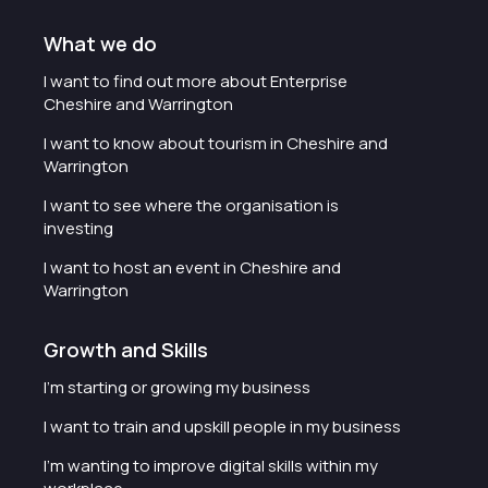
What we do
I want to find out more about Enterprise
Cheshire and Warrington
I want to know about tourism in Cheshire and
Warrington
I want to see where the organisation is
investing
I want to host an event in Cheshire and
Warrington
Growth and Skills
I'm starting or growing my business
I want to train and upskill people in my business
I'm wanting to improve digital skills within my