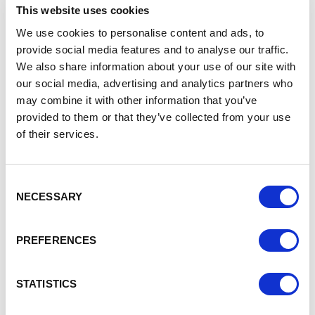
this market further and start to reach out to markets in
This website uses cookies
South America in the future when we have increased
We use cookies to personalise content and ads, to
capacity. Export documentation has been a challenge,
however our local Chamber of Commerce help us greatly
provide social media features and to analyse our traffic.
on a day to day basis with invaluable support on this. The
We also share information about your use of our site with
Department for International Trade also supported us with
our social media, advertising and analytics partners who
business development in the countries we now sell to as
may combine it with other information that you’ve
well as much-needed guidance on selling to the EU post-
provided to them or that they’ve collected from your use
Brexit. One other organisation I’d like to mention is the
of their services.
Catapult Centre, from whom we received guidance on
improving productivity and funding to implement the
recommendations. This enabled us to streamline our
Consent
manufacturing processes, which gave us greater
NECESSARY
Selection
efficiencies in production and remain competitive within
our market.
PREFERENCES
Jackie Randles, Chief Executive at East Cheshire
Chamber, says:
STATISTICS
“East Cheshire Chamber of Commerce have been working
with Cobra Braiding Machinery since 2010 and have seen