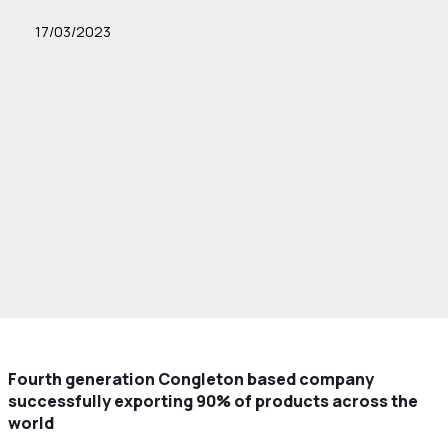
17/03/2023
Fourth generation Congleton based company
successfully exporting 90% of products across the
world