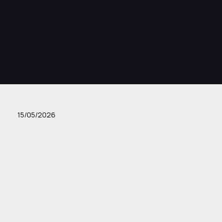
15/05/2026