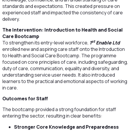
standards and expectations. This created pressure on
experienced staff and impacted the consistency of care
delivery.
The Intervention: Introduction to Health and Social
Care Bootcamp
st
To strengthen its entry-level workforce,
1
Enable Ltd
enrolled new and aspiring care staff onto the Introduction
to Health and Social Care Bootcamp. The programme
focused on core principles of care, including safeguarding,
duty of care, communication, equality and diversity, and
understanding service user needs. It also introduced
learners to the practical and emotional aspects of working
in care.
Outcomes for Staff
The bootcamp provided a strong foundation for staff
entering the sector, resulting in clear benefits:
Stronger Core Knowledge and Preparedness