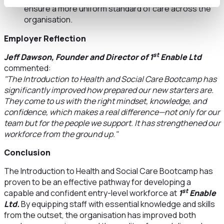
ensure a more uniform standard of care across the
organisation.
Employer Reflection
st
Jeff Dawson, Founder and Director of 1
Enable Ltd
commented:
"The Introduction to Health and Social Care Bootcamp has
significantly improved how prepared our new starters are.
They come to us with the right mindset, knowledge, and
confidence, which makes a real difference—not only for our
team but for the people we support. It has strengthened our
workforce from the ground up."
Conclusion
The Introduction to Health and Social Care Bootcamp has
proven to be an effective pathway for developing a
st
capable and confident entry-level workforce at
1
Enable
Ltd.
By equipping staff with essential knowledge and skills
from the outset, the organisation has improved both