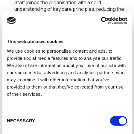
Staff joined the organisation with a solid
understanding of key care principles, reducing the
learning curve during induction and enabling them to
contribute more quickly.
Increased Confidence in Early Practice
New starters felt more confident interacting with
service users and colleagues, allowing them to
This website uses cookies
engage more effectively from the outset.
We use cookies to personalise content and ads, to
Improved Understanding of Professional
provide social media features and to analyse our traffic.
Standards
We also share information about your use of our site with
Staff demonstrated greater awareness of
our social media, advertising and analytics partners who
safeguarding responsibilities, boundaries, and ethical
may combine it with other information that you’ve
practice, supporting safer and more compliant care
provided to them or that they’ve collected from your use
delivery.
Enhanced Communication Skills
of their services.
The training supported clearer, more respectful
communication with individuals receiving care, as well
as better teamwork within services.
Consent
Reduced Onboarding Pressure on Existing Staff
NECESSARY
Selection
With better-prepared new recruits, experienced