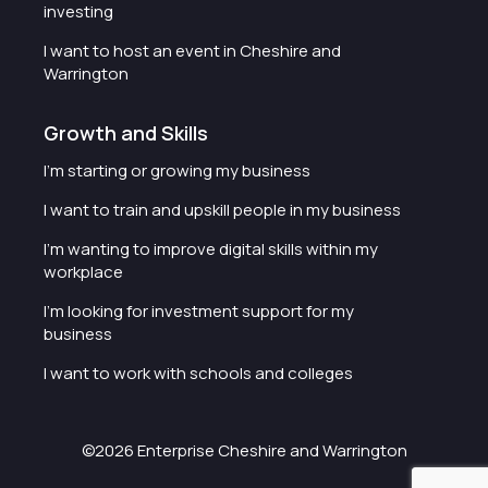
investing
I want to host an event in Cheshire and
Warrington
Growth and Skills
I'm starting or growing my business
I want to train and upskill people in my business
I'm wanting to improve digital skills within my
workplace
I'm looking for investment support for my
business
I want to work with schools and colleges
©2026 Enterprise Cheshire and Warrington