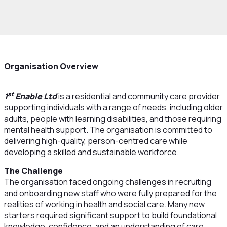
Organisation Overview
st
1
Enable Ltd
is a residential and community care provider
supporting individuals with a range of needs, including older
adults, people with learning disabilities, and those requiring
mental health support. The organisation is committed to
delivering high-quality, person-centred care while
developing a skilled and sustainable workforce.
The Challenge
The organisation faced ongoing challenges in recruiting
and onboarding new staff who were fully prepared for the
realities of working in health and social care. Many new
starters required significant support to build foundational
knowledge, confidence, and an understanding of care