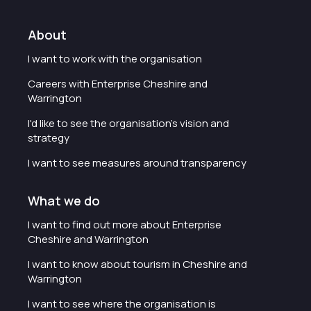
About
I want to work with the organisation
Careers with Enterprise Cheshire and
Warrington
I'd like to see the organisation's vision and
strategy
I want to see measures around transparency
What we do
I want to find out more about Enterprise
Cheshire and Warrington
I want to know about tourism in Cheshire and
Warrington
I want to see where the organisation is