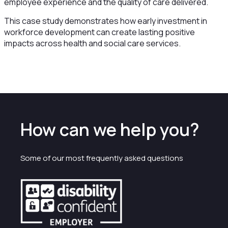
employee experience and the quality of care delivered.
This case study demonstrates how early investment in
workforce development can create lasting positive
impacts across health and social care services.
How can we help you?
Some of our most frequently asked questions