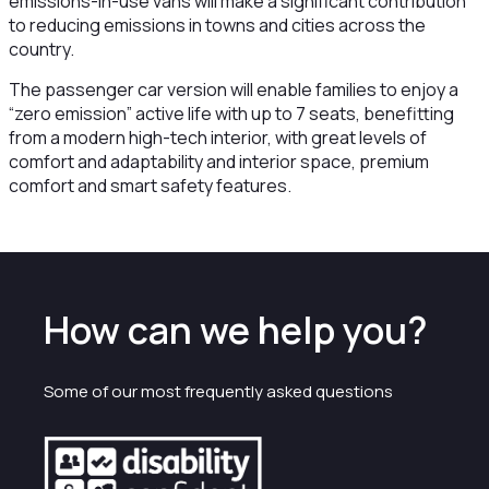
emissions-in-use vans will make a significant contribution
to reducing emissions in towns and cities across the
country.
The passenger car version will enable families to enjoy a
“zero emission” active life with up to 7 seats, benefitting
from a modern high-tech interior, with great levels of
comfort and adaptability and interior space, premium
comfort and smart safety features.
How can we help you?
Some of our most frequently asked questions