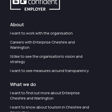
About
I want to work with the organisation
Careers with Enterprise Cheshire and
Warrington
I'd like to see the organisation's vision and
strategy
I want to see measures around transparency
What we do
I want to find out more about Enterprise
Cheshire and Warrington
I want to know about tourism in Cheshire and