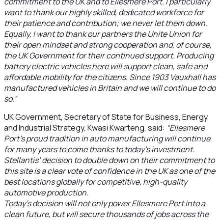
commitment to the UK and to Ellesmere Port. I particularly
want to thank our highly skilled, dedicated workforce for
their patience and contribution; we never let them down.
Equally, I want to thank our partners the Unite Union for
their open mindset and strong cooperation and, of course,
the UK Government for their continued support. Producing
battery electric vehicles here will support clean, safe and
affordable mobility for the citizens. Since 1903 Vauxhall has
manufactured vehicles in Britain and we will continue to do
so.”
UK Government, Secretary of State for Business, Energy
and Industrial Strategy, Kwasi Kwarteng, said:
“Ellesmere
Port’s proud tradition in auto manufacturing will continue
for many years to come thanks to today’s investment.
Stellantis’ decision to double down on their commitment to
this site is a clear vote of confidence in the UK as one of the
best locations globally for competitive, high-quality
automotive production.
Today’s decision will not only power Ellesmere Port into a
clean future, but will secure thousands of jobs across the