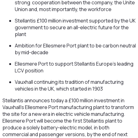
strong cooperation between the company, the Unite
Union and, most importantly, the workforce
Stellantis £100 million investment supported by the UK
government to secure an all-electric future for the
plant
Ambition for Ellesmere Port plant to be carbon neutral
by mid-decade
Ellesmere Port to support Stellantis Europe’s leading
LCV position
Vauxhall continuing its tradition of manufacturing
vehicles in the UK, which started in 1903
Stellantis announces today a £100 million investment in
Vauxhall’s Ellesmere Port manufacturing plant to transform
the site for a new era in electric vehicle manufacturing.
Ellesmere Port will become the first Stellantis plant to
produce a solely battery-electric model, in both
commercial and passenger versions, by the end of next