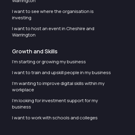
Warrington
I want to see where the organisation is
investing
I want to host an event in Cheshire and
Warrington
Growth and Skills
I'm starting or growing my business
I want to train and upskill people in my business
I'm wanting to improve digital skills within my
workplace
I'm looking for investment support for my
business
I want to work with schools and colleges