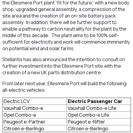
the Ellesmere Port plant “fit for the future”, with a new body
shop, upgraded general assembly, a compression of the
site area and the creation of an on-site battery pack
assembly. In addition, there will be further support to
enable a pathway to carbon neutrality for the plant by the
middle of this decade. The plant aims to be 100% self-
sufficient for electricity and work will commence imminently
on potential wind and solar farms.
Stellantis has also announced the intention to consult on
further investment into the Ellesmere Port site with the
creation of a new UK parts distribution centre.
From later next year, Ellesmere Port will build the following
all-electric vehicles:
Electric LCV
Electric Passenger Car
Vauxhall Combo-e
Vauxhall Combo-e Life
Opel Combo-e
Opel Combo-e Life
Peugeot e-Partner
Peugeot e-Rifter
Citroën e-Berlingo
Citroën e-Berlingo