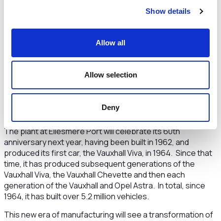
safeguards the long-term future of the plant. Investing in
Show details
the industries of the future including EV technology is
essential to Cheshire and Warrington’s future as we
establish ourselves as a world leader in the low carbon
Allow all
economy Stellantis’ investment is therefore both timely
and prescient and will have a catalytic impact across our
region.
Allow selection
“We are particularly pleased that we have been able to help
develop a package of energy investments in the plant that
Deny
will help the plant achieve net zero carbon by 2030.“
The plant at Ellesmere Port will celebrate its 60th
anniversary next year, having been built in 1962, and
produced its first car, the Vauxhall Viva, in 1964. Since that
time, it has produced subsequent generations of the
Vauxhall Viva, the Vauxhall Chevette and then each
generation of the Vauxhall and Opel Astra. In total, since
1964, it has built over 5.2 million vehicles.
This new era of manufacturing will see a transformation of