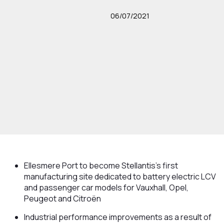
06/07/2021
Ellesmere Port to become Stellantis’s first
manufacturing site dedicated to battery electric LCV
and passenger car models for Vauxhall, Opel,
Peugeot and Citroën
Industrial performance improvements as a result of