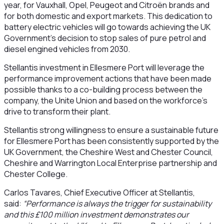
year, for Vauxhall, Opel, Peugeot and Citroën brands and
for both domestic and export markets. This dedication to
battery electric vehicles will go towards achieving the UK
Government’s decision to stop sales of pure petrol and
diesel engined vehicles from 2030.
Stellantis investment in Ellesmere Port will leverage the
performance improvement actions that have been made
possible thanks to a co-building process between the
company, the Unite Union and based on the workforce’s
drive to transform their plant.
Stellantis strong willingness to ensure a sustainable future
for Ellesmere Port has been consistently supported by the
UK Government, the Cheshire West and Chester Council,
Cheshire and Warrington Local Enterprise partnership and
Chester College.
Carlos Tavares, Chief Executive Officer at Stellantis,
said:
“Performance is always the trigger for sustainability
and this £100 million investment demonstrates our