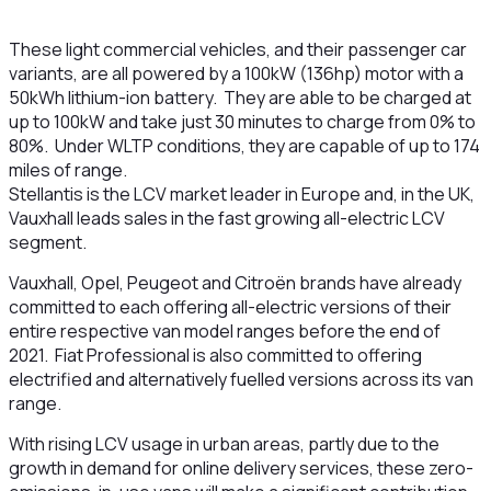
These light commercial vehicles, and their passenger car
variants, are all powered by a 100kW (136hp) motor with a
50kWh lithium-ion battery. They are able to be charged at
up to 100kW and take just 30 minutes to charge from 0% to
80%. Under WLTP conditions, they are capable of up to 174
miles of range.
Stellantis is the LCV market leader in Europe and, in the UK,
Vauxhall leads sales in the fast growing all-electric LCV
segment.
Vauxhall, Opel, Peugeot and Citroën brands have already
committed to each offering all-electric versions of their
entire respective van model ranges before the end of
2021. Fiat Professional is also committed to offering
electrified and alternatively fuelled versions across its van
range.
With rising LCV usage in urban areas, partly due to the
growth in demand for online delivery services, these zero-