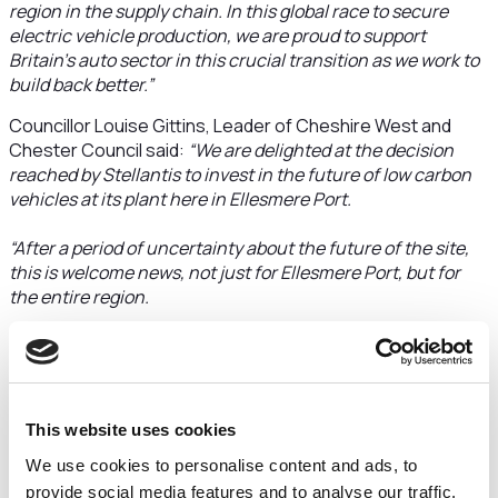
region in the supply chain. In this global race to secure
electric vehicle production, we are proud to support
Britain’s auto sector in this crucial transition as we work to
build back better.”
Councillor Louise Gittins, Leader of Cheshire West and
Chester Council said:
“We are delighted at the decision
reached by Stellantis to invest in the future of low carbon
vehicles at its plant here in Ellesmere Port.
“After a period of uncertainty about the future of the site,
this is welcome news, not just for Ellesmere Port, but for
the entire region.
“Today’s announcement comes as a result of detailed
discussions behind the scenes by the company,
government officials, the Council and its local partners
including Cheshire College South and West. The fact that
This website uses cookies
Stellantis has committed to continue to invest in Ellesmere
We use cookies to personalise content and ads, to
Port and safeguard hundreds of jobs comes at a time when
our borough really needs it.
provide social media features and to analyse our traffic.