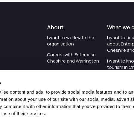
About
What we 
I want to work with the
I want to fi
organisation
about Enterp
Cheshire an
Careers with Enterprise
Cheshire and Warrington
I want to kn
tourism in C
I'd like to see the
Warrington
organisation's vision and
s
strategy
I want to se
organisation 
ise content and ads, to provide social media features and to an
I want to see measures
rmation about your use of our site with our social media, advertis
around transparency
I want to hos
 combine it with other information that you’ve provided to them o
Cheshire an
 use of their services.