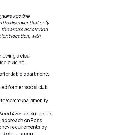
years ago the
d to discover that only
 the area's assets and
ient location, with
howing a clear
use building.
9 affordable apartments
ied former social club
ivate/communal amenity
 Wood Avenue plus open
ge approach on Ross
ency requirements by
 and other green