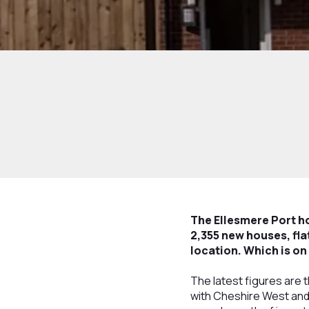
The Ellesmere Port h
2,355 new houses, fl
location. Which is on 
The latest figures are 
with Cheshire West and 