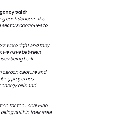
gency said:
ng confidence in the
e sectors continues to
rs were right and they
ix we have between
ses being built.
 in carbon capture and
oting properties
energy bills and
ion for the Local Plan.
eing built in their area