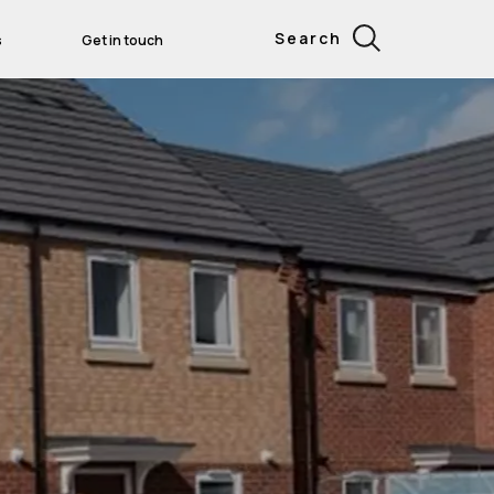
Search
s
Get in touch