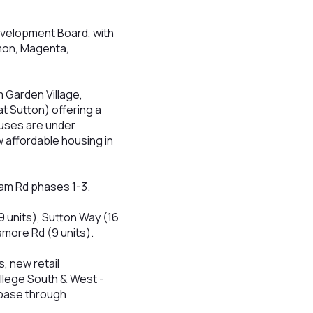
evelopment Board, with
mon, Magenta,
 Garden Village,
 Sutton) offering a
uses are under
 affordable housing in
sham Rd phases 1-3.
9 units), Sutton Way (16
smore Rd (9 units).
, new retail
llege South & West -
 base through