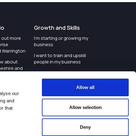
do
Growth and Skills
nd out more
I'm starting or growing my
rise
business
d Warrington
I want to train and upskill
ow about
people in my business
heshire and
I'm wanting to improve
digital skills within my
e where the
workplace
Allow all
is investing
alyse our
I'm looking for investment
ing and
t an event in
support for my business
Allow selection
r that
d Warrington
I want to work with
schools and colleges
Deny