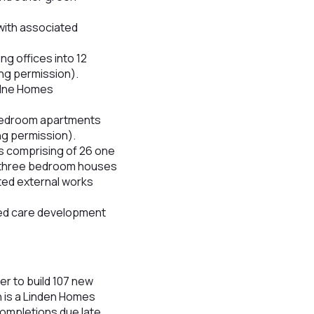
with associated
ng offices into 12
ing permission).
Milne Homes
-bedroom apartments
ng permission).
s comprising of 26 one
9 three bedroom houses
ted external works
bed care development
r to build 107 new
n is a Linden Homes
completions due late