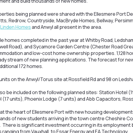
ment and build thousands of new homes.
operties being planned were shared with the Ellesmere Port D
atts, Redrow, Countryside, MacBryde Homes, Bellway, Persim
,
Linden Homes
and Anwyl all present in the area.
le homes completed in the past year at Whitby Road, Ledsham
well Road), and Sycamore Garden Centre (Chester Road Great
mmodation and low-cost home ownership properties. 1,128 ho
ady stream of new planning applications. The forecast for new
dditional 172 homes.
15 units on the Anwyl/Torus site at Rossfield Rd and 98 on Led
so be included on the following planned sites: Station Hotel (1
H (17 units), Phoenix Lodge (7 units) and Abb Capacitors, Ros
at the heart of Ellesmere Port with new housing developments
ands of new students arriving in the town centre Cheshire Co
 There is significant investment occurring in its employment
s ranging from Vauxhall, to Essar Energy and EA Technology.