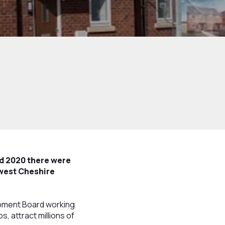
d 2020 there were
 west Cheshire
lopment Board working
, attract millions of