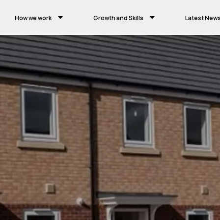
How we work
Growth and Skills
Latest New