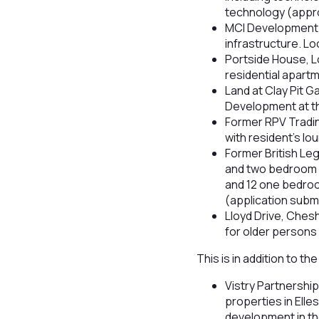
technology (approv
MCI Development h
infrastructure. L
Portside House, Lo
residential apartm
Land at Clay Pit 
Development at th
Former RPV Tradi
with resident’s l
Former British Le
and two bedroom 
and 12 one bedro
(application subm
Lloyd Drive, Che
for older persons 
This is in addition to 
Vistry Partnershi
properties in Ell
development in th