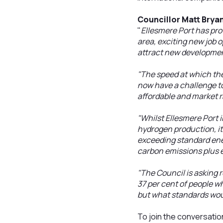
Councillor Matt Brya
"
Ellesmere Port has pro
area, exciting new job 
attract new developme
"The speed at which th
now have a challenge t
affordable and market r
"Whilst Ellesmere Port 
hydrogen production, it
exceeding standard ener
carbon emissions plus e
"The Council is asking r
37 per cent of people w
but what standards wou
To join the conversatio