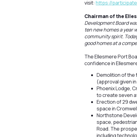
visit:
https://participa
Chairman of the Elle
Development Board was c
ten new homes a year we
community spirit. Today
good homes at a competi
The Ellesmere Port Boar
confidence in Ellesmere 
Demolition of the
(approval given in 
Phoenix Lodge, Cr
to create seven a
Erection of 29 dwe
space in Cromwell
Northstone Devel
space, pedestrian
Road. The prospe
including technolo