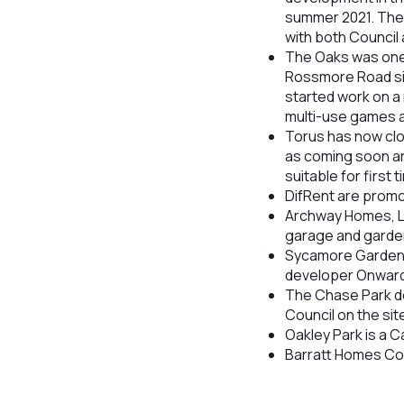
summer 2021. The 
with both Council
The Oaks was one 
Rossmore Road sit
started work on a
multi-use games a
Torus has now clo
as coming soon ar
suitable for first 
DifRent are prom
Archway Homes, L
garage and garde
Sycamore Gardens
developer Onward 
The Chase Park de
Council on the sit
Oakley Park is a C
Barratt Homes Cot