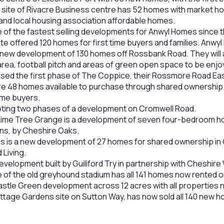
site of Rivacre Business centre has 52 homes with market ho
 and local housing association affordable homes.
of the fastest selling developments for Anwyl Homes since th
e offered 120 homes for first time buyers and families. Anw
 new development of 130 homes off Rossbank Road. They will 
rea, football pitch and areas of green open space to be enjo
sed the first phase of The Coppice, their Rossmore Road Ea
e 48 homes available to purchase through shared ownership 
time buyers.
oting two phases of a development on Cromwell Road.
ime Tree Grange is a development of seven four-bedroom ho
ns, by Cheshire Oaks.
 is a new development of 27 homes for shared ownership in 
Living.
velopment built by Guiliford Try in partnership with Cheshir
e of the old greyhound stadium has all 141 homes now rented or
astle Green development across 12 acres with all properties n
tage Gardens site on Sutton Way, has now sold all 140 new 