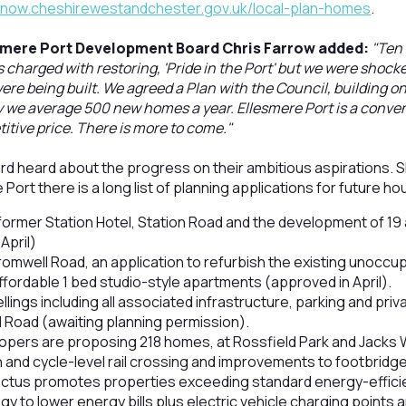
tenow.cheshirewestandchester.gov.uk/local-plan-homes
.
smere Port Development Board Chris Farrow added:
"Ten 
harged with restoring, 'Pride in the Port' but we were shocke
re being built. We agreed a Plan with the Council, building on
 we average 500 new homes a year. Ellesmere Port is a conven
tive price. There is more to come."
d heard about the progress on their ambitious aspirations. S
Port there is a long list of planning applications for future ho
 former Station Hotel, Station Road and the development of 1
April)
omwell Road, an application to refurbish the existing unoccup
ffordable 1 bed studio-style apartments (approved in April).
llings including all associated infrastructure, parking and pr
 Road (awaiting planning permission).
opers are proposing 218 homes, at Rossfield Park and Jacks
 and cycle-level rail crossing and improvements to footbrid
ctus promotes properties exceeding standard energy-effici
gy to lower energy bills plus electric vehicle charging points