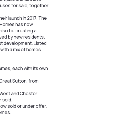
uses for sale, together
eir launch in 2017. The
yl Homes has now
also be creating a
yed by new residents.
st development. Listed
with a mix of homes
mes, each with its own
Great Sutton, from
e West and Chester
 sold.
ow sold or under offer.
homes.