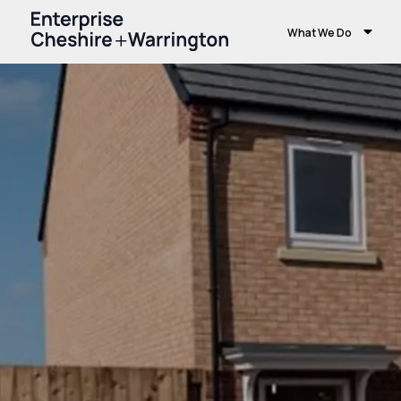
What We Do