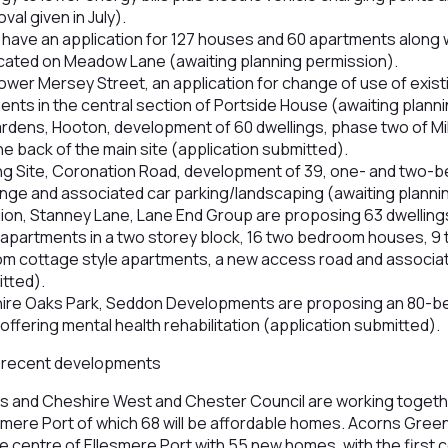
al given in July).
ave an application for 127 houses and 60 apartments along 
ocated on Meadow Lane (awaiting planning permission).
wer Mersey Street, an application for change of use of existi
ents in the central section of Portside House (awaiting plann
Gardens, Hooton, development of 60 dwellings, phase two of 
e back of the main site (application submitted).
ng Site, Coronation Road, development of 39, one- and two
ounge and associated car parking/landscaping (awaiting planni
gion, Stanney Lane, Lane End Group are proposing 63 dwelling
apartments in a two storey block, 16 two bedroom houses, 
om cottage style apartments, a new access road and associa
itted).
shire Oaks Park, Seddon Developments are proposing an 80-
offering mental health rehabilitation (application submitted).
the recent developments
ps and Cheshire West and Chester Council are working togethe
esmere Port of which 68 will be affordable homes. Acorns Gree
e centre of Ellesmere Port with 55 new homes, with the first 