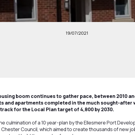
19/07/2021
ousing boom continues to gather pace, between 2010 an
ats and apartments completed in the much sought-after
track for the Local Plan target of 4,800 by 2030.
the culmination of a 10 year-plan by the Ellesmere Port Deve
Chester Council, which aimed to create thousands of new jobs