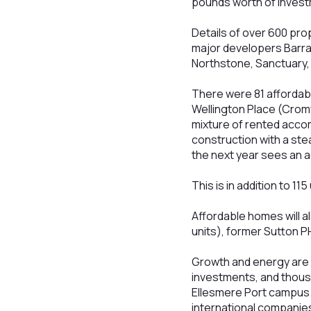
pounds worth of invest
Details of over 600 pr
major developers Barr
Northstone, Sanctuary
There were 81 affordab
Wellington Place (Crom
mixture of rented acco
construction with a ste
the next year sees an a
This is in addition to 1
Affordable homes will al
units), former Sutton P
Growth and energy are 
investments, and thous
Ellesmere Port campus.
international companie