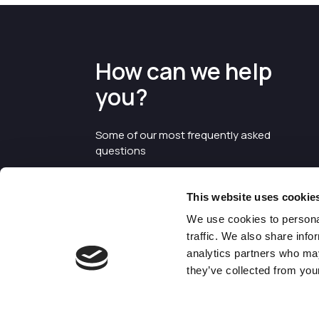
How can we help
you?
Some of our most frequently asked
questions
This website uses cookie
We use cookies to personal
traffic. We also share info
analytics partners who may
they’ve collected from your