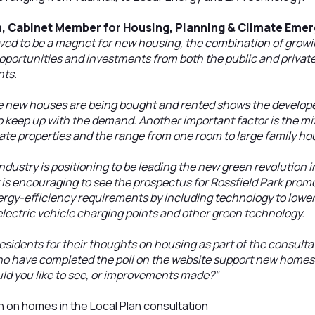
n, Cabinet Member for Housing, Planning & Climate Emer
ved to be a magnet for new housing, the combination of growi
opportunities and investments from both the public and privat
nts.
e new houses are being bought and rented shows the develope
o keep up with the demand. Another important factor is the m
ate properties and the range from one room to large family hou
industry is positioning to be leading the new green revolution
 is encouraging to see the prospectus for Rossfield Park prom
gy-efficiency requirements by including technology to lower 
lectric vehicle charging points and other green technology.
esidents for their thoughts on housing as part of the consultat
ho have completed the poll on the website support new homes b
ld you like to see, or improvements made?"
n on homes in the Local Plan consultation