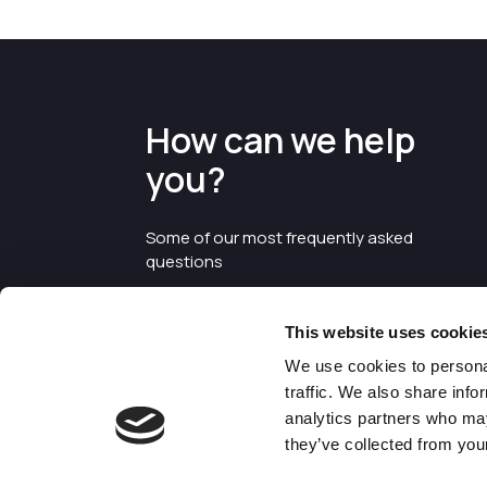
How can we help
you?
Some of our most frequently asked
questions
This website uses cookie
We use cookies to personal
traffic. We also share info
analytics partners who may
they’ve collected from your