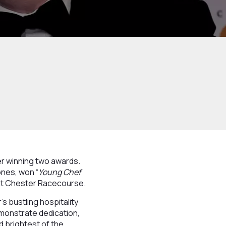
ter winning two awards.
ones, won “
Young Chef
 at Chester Racecourse.
s bustling hospitality
emonstrate dedication,
d brightest of the