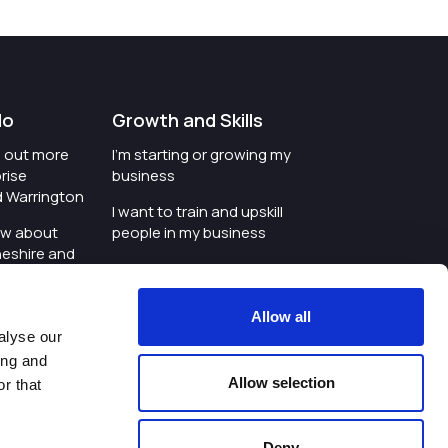
do
Growth and Skills
nd out more
I'm starting or growing my
rise
business
d Warrington
I want to train and upskill
ow about
people in my business
heshire and
I'm wanting to improve
digital skills within my
e where the
workplace
Allow all
is investing
alyse our
I'm looking for investment
ing and
t an event in
support for my business
Allow selection
r that
d Warrington
I want to work with
schools and colleges
Deny