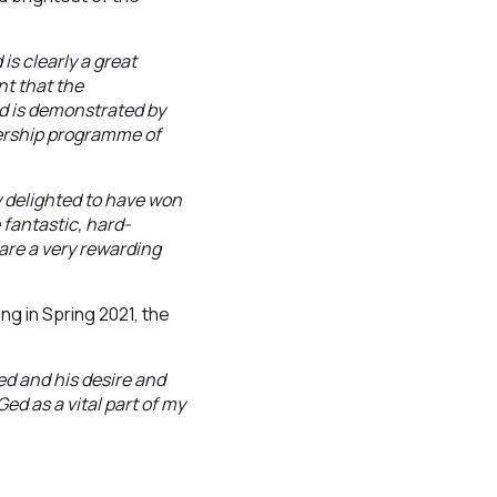
s clearly a great
nt that the
nd is demonstrated by
nership programme of
 delighted to have won
 fantastic, hard-
are a very rewarding
g in Spring 2021, the
ed and his desire and
Ged as a vital part of my