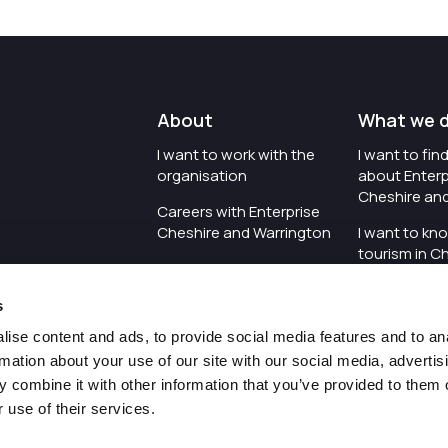
About
What we 
I want to work with the
I want to fi
organisation
about Enterp
Cheshire an
Careers with Enterprise
Cheshire and Warrington
I want to kn
tourism in C
I'd like to see the
Warrington
organisation's vision and
s
strategy
I want to se
organisation 
ise content and ads, to provide social media features and to an
I want to see measures
rmation about your use of our site with our social media, advertis
around transparency
I want to hos
 combine it with other information that you’ve provided to them o
Cheshire an
 use of their services.