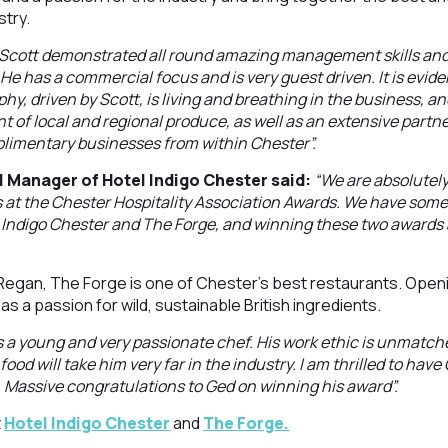
stry.
Scott demonstrated all round amazing management skills and i
He has a commercial focus and is very guest driven. It is evide
y, driven by Scott, is living and breathing in the business, a
 of local and regional produce, as well as an extensive part
plimentary businesses from within Chester”.
l Manager of Hotel Indigo Chester said:
“We are absolutely
 at the Chester Hospitality Association Awards. We have some
 Indigo Chester and The Forge, and winning these two awards 
egan, The Forge is one of Chester’s best restaurants. Openin
s a passion for wild, sustainable British ingredients.
s a young and very passionate chef. His work ethic is unmatch
food will take him very far in the industry. I am thrilled to have 
 Massive congratulations to Ged on winning his award”.
t
Hotel Indigo Chester
and
The Forge.