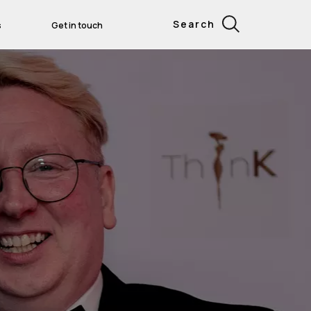
Search
s
Get in touch