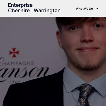
What We Do