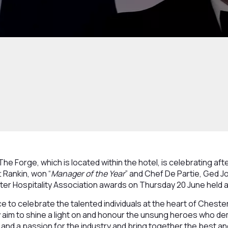
he Forge, which is located within the hotel, is celebrating af
 Rankin, won “
Manager of the Year
” and Chef De Partie, Ged J
ster Hospitality Association awards on Thursday 20 June held
 to celebrate the talented individuals at the heart of Chester'
ey aim to shine a light on and honour the unsung heroes who d
and a passion for the industry and bring together the best an