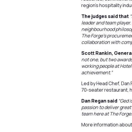
region's hospitality indu
The judges said that
“
leader and team player. 
neighbourhood philosoph
The Forge’s procurement
collaboration with com
Scott Rankin, Genera
not one, but two awards
working people at Hotel
achievement.”
Led by Head Chef, Dan R
70-seater restaurant, ha
Dan Regan said
“Ged i
passion to deliver great 
team here at The Forge.
More information abou