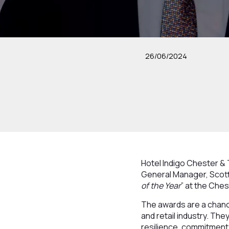
26/06/2024
Hotel Indigo Chester & T
General Manager, Scott
of the Year
” at the Che
The awards are a chance
and retail industry. Th
resilience, commitment 