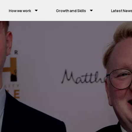
How we work
Growth and Skills
Latest New