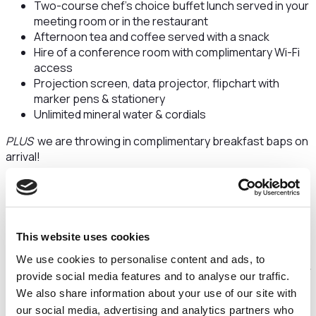
Two-course chef’s choice buffet lunch served in your
meeting room or in the restaurant
Afternoon tea and coffee served with a snack
Hire of a conference room with complimentary Wi-Fi
access
Projection screen, data projector, flipchart with
marker pens & stationery
Unlimited mineral water & cordials
PLUS
we are throwing in complimentary breakfast baps on
arrival!
*Available on selected January, February & March dates in
2023
*Based on a minimum of 10 delegates
This website uses cookies
*Dates subject to availability
We use cookies to personalise content and ads, to
provide social media features and to analyse our traffic.
24hr Delegate Rate - From just £125+VAT reduced from
We also share information about your use of our site with
£160+VAT
our social media, advertising and analytics partners who