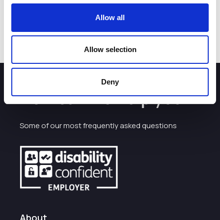
*Dates subject to availability
Allow all
Allow selection
Deny
How can we help you?
Some of our most frequently asked questions
About