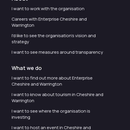
I want to work with the organisation
Careers with Enterprise Cheshire and
Warrington
I'd like to see the organisation's vision and
strategy
I want to see measures around transparency
What we do
I want to find out more about Enterprise
Cheshire and Warrington
I want to know about tourism in Cheshire and
Warrington
I want to see where the organisation is
investing
I want to host an event in Cheshire and