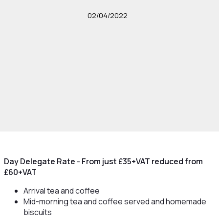
02/04/2022
Day Delegate Rate - From just £35+VAT reduced from
£60+VAT
Arrival tea and coffee
Mid-morning tea and coffee served and homemade
biscuits