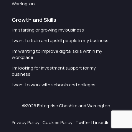
Warrington
Growth and Skills
I'm starting or growing my business
I want to train and upskill people in my business
I'm wanting to improve digital skills within my
workplace
I'm looking for investment support for my
business
I want to work with schools and colleges
©2026 Enterprise Cheshire and Warrington
Privacy Policy
|
Cookies Policy
|
Twitter
|
LinkedIn