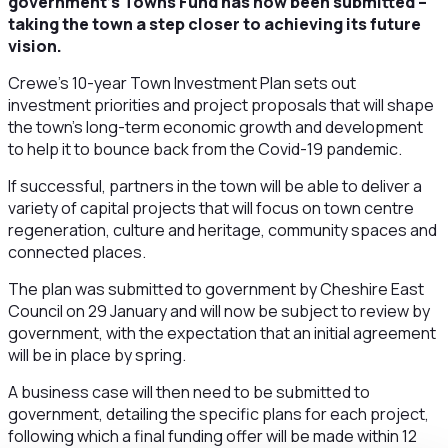
government’s Towns Fund has now been submitted –
taking the town a step closer to achieving its future
vision.
Crewe’s 10-year Town Investment Plan sets out
investment priorities and project proposals that will shape
the town’s long-term economic growth and development
to help it to bounce back from the Covid-19 pandemic.
If successful, partners in the town will be able to deliver a
variety of capital projects that will focus on town centre
regeneration, culture and heritage, community spaces and
connected places.
The plan was submitted to government by Cheshire East
Council on 29 January and will now be subject to review by
government, with the expectation that an initial agreement
will be in place by spring.
A business case will then need to be submitted to
government, detailing the specific plans for each project,
following which a final funding offer will be made within 12