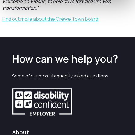
welcome new ideas, to help drive forward Crewe’s
transformation.”
Find out more about the Crewe Town Board
How can we help you?
Some of our most frequently asked questions
About