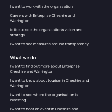
I want to work with the organisation
Careers with Enterprise Cheshire and
Warrington
I'd like to see the organisation's vision and
strategy
I want to see measures around transparency
What we do
I want to find out more about Enterprise
Cheshire and Warrington
I want to know about tourism in Cheshire and
Warrington
I want to see where the organisation is
investing
I want to host an event in Cheshire and