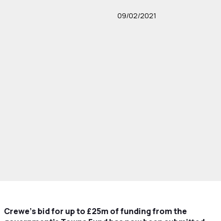
09/02/2021
Crewe’s bid for up to £25m of funding from the