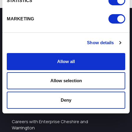
STATISTICS
MARKETING
How can we help you?
Show details
Some of our most frequently asked questions
Allow all
Allow selection
About
Deny
I want to work with the organisation
Careers with Enterprise Cheshire and
Warrington