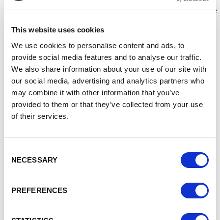
Matthew has been warned he'll get Coal for Christmas. Will
he mend his ways in time for the big day? Sometimes things
are not always what they seem to be…
This website uses cookies
This feel-good festive offering has been filmed in
We use cookies to personalise content and ads, to
partnership with various local organisations and members
provide social media features and to analyse our traffic.
of the community, with cameos from Crewe Town
We also share information about your use of our site with
Councillors too!
our social media, advertising and analytics partners who
Filming took place in various locations across Crewe town
may combine it with other information that you’ve
centre including:
provided to them or that they’ve collected from your use
of their services.
Crewe Heritage Centre
Crewe Library & Lifestyle Centre
Christ Church
Consent
Lyceum Square
NECESSARY
Selection
The Railway Cottages
The film is the second Christmas production from the
PREFERENCES
Council, following on from its debut film “Make Crewe
Sparkle” in Christmas 2021.