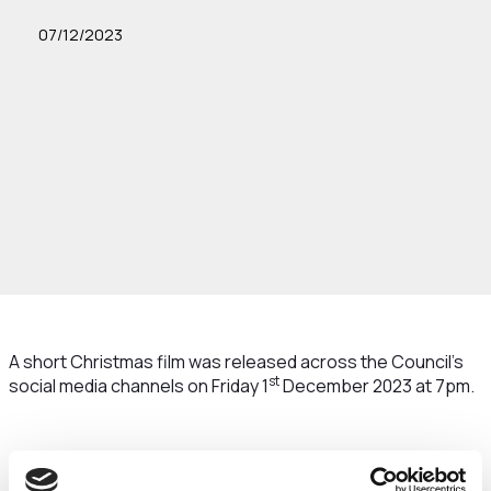
07/12/2023
A short Christmas film was released across the Council’s
st
social media channels on Friday 1
December 2023 at 7pm.