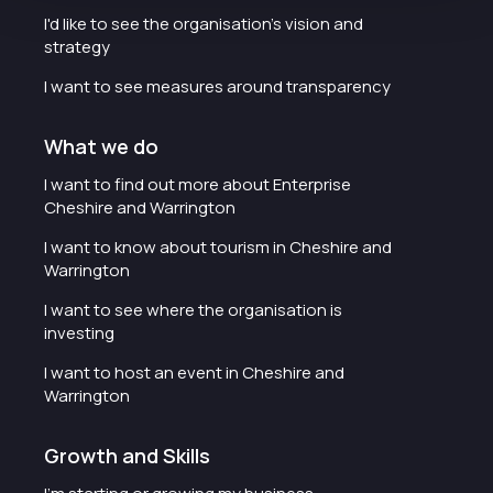
I'd like to see the organisation's vision and
strategy
I want to see measures around transparency
What we do
I want to find out more about Enterprise
Cheshire and Warrington
I want to know about tourism in Cheshire and
Warrington
I want to see where the organisation is
investing
I want to host an event in Cheshire and
Warrington
Growth and Skills