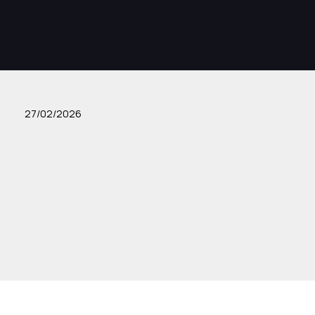
27/02/2026