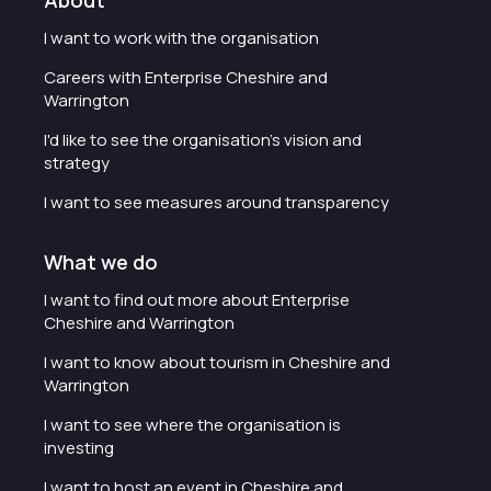
About
I want to work with the organisation
Careers with Enterprise Cheshire and
Warrington
I'd like to see the organisation's vision and
strategy
I want to see measures around transparency
What we do
I want to find out more about Enterprise
Cheshire and Warrington
I want to know about tourism in Cheshire and
Warrington
I want to see where the organisation is
investing
I want to host an event in Cheshire and