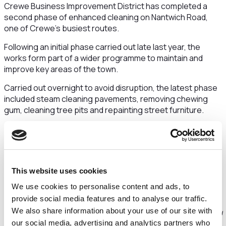
Crewe Business Improvement District has completed a
second phase of enhanced cleaning on Nantwich Road,
one of Crewe’s busiest routes.
Following an initial phase carried out late last year, the
works form part of a wider programme to maintain and
improve key areas of the town.
Carried out overnight to avoid disruption, the latest phase
included steam cleaning pavements, removing chewing
gum, cleaning tree pits and repainting street furniture.
Earlier improvement works at the Mill Street junction in
December included cleaning walkways, cutting back
overgrown greenery, unblocking a drainage grid and
removing accumulated chewing gum, which this
This website uses cookies
programme now builds upon.
We use cookies to personalise content and ads, to
Graham Saunders, Chair of Crewe BID and General
provide social media features and to analyse our traffic.
Manager of South Cheshire Glass, said:
“Nantwich
We also share information about your use of our site with
Road is a busy route with a mix of businesses, residents and
our social media, advertising and analytics partners who
people passing through every day. Keeping areas like this