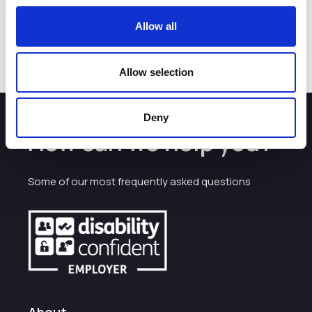
that support local businesses and maintain the town’s
environment.
Allow all
Find out more by visiting
https://connectingcrewe.co.uk/
Allow selection
Deny
How can we help you?
Some of our most frequently asked questions