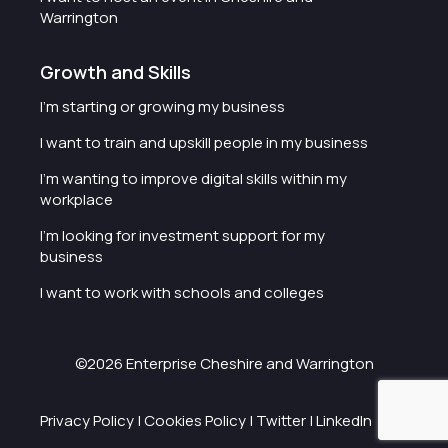
Warrington
Growth and Skills
I'm starting or growing my business
I want to train and upskill people in my business
I'm wanting to improve digital skills within my
workplace
I'm looking for investment support for my
business
I want to work with schools and colleges
©2026 Enterprise Cheshire and Warrington
Privacy Policy
|
Cookies Policy
|
Twitter
|
LinkedIn