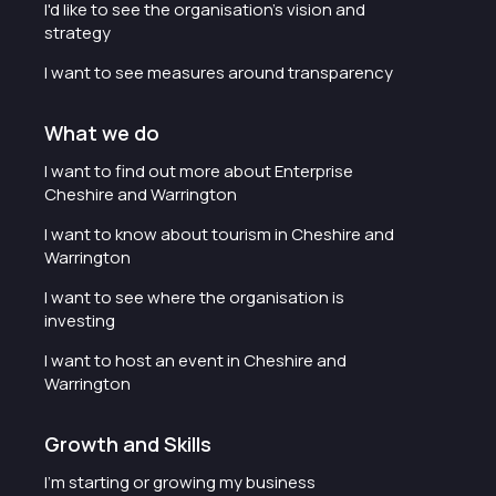
I'd like to see the organisation's vision and
strategy
I want to see measures around transparency
What we do
I want to find out more about Enterprise
Cheshire and Warrington
I want to know about tourism in Cheshire and
Warrington
I want to see where the organisation is
investing
I want to host an event in Cheshire and
Warrington
Growth and Skills
I'm starting or growing my business