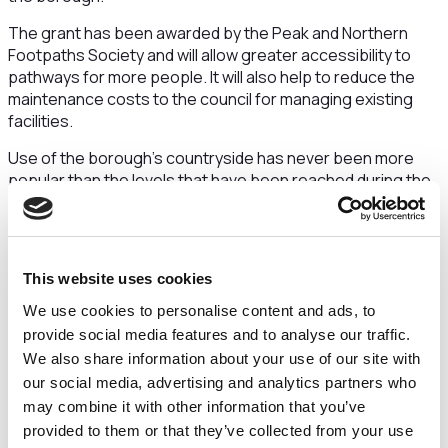
The grant has been awarded by the Peak and Northern
Footpaths Society and will allow greater accessibility to
pathways for more people. It will also help to reduce the
maintenance costs to the council for managing existing
facilities.
Use of the borough’s countryside has never been more
popular than the levels that have been reached during the
pandemic and that shows no sign of changing, as people
continue to enjoy the benefits of being outdoors.
Councillor Laura Crane, chair of Cheshire East Council’s
This website uses cookies
public rights of way committee, said: “For some time now
we’ve been quite rightly highlighting the importance of
We use cookies to personalise content and ads, to
getting out enjoying walks for people’s physical and mental
provide social media features and to analyse our traffic.
health, so it’s great to be investing in the very places where
We also share information about your use of our site with
people are likely to be doing that.
our social media, advertising and analytics partners who
“With the summer now in full flow and the school holidays
may combine it with other information that you’ve
having just started, this is also an opportunity to remind
provided to them or that they’ve collected from your use