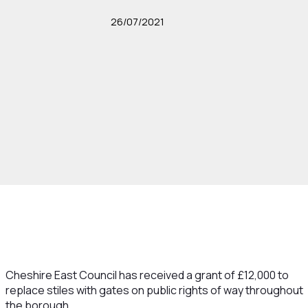
26/07/2021
Cheshire East Council has received a grant of £12,000 to
replace stiles with gates on public rights of way throughout
the borough.