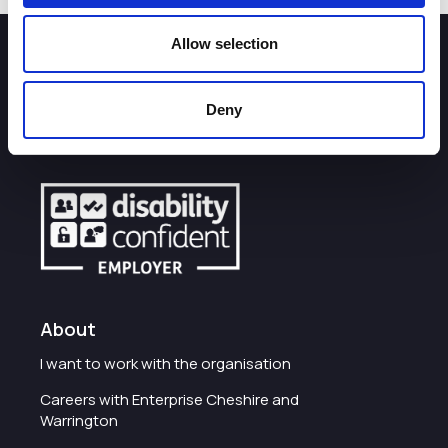
Allow selection
How can we help you?
Deny
Some of our most frequently asked questions
About
I want to work with the organisation
Careers with Enterprise Cheshire and
Warrington