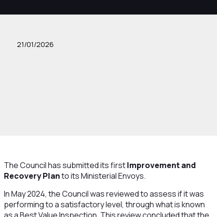
21/01/2026
The Council has submitted its first
Improvement and
Recovery Plan
to its Ministerial Envoys.
In May 2024, the Council was reviewed to assess if it was
performing to a satisfactory level, through what is known
as a Best Value Inspection. This review concluded that the