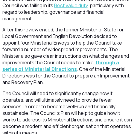
Council was failing in its
Best Value duty
, particularly with
regard to leadership, governance and financial
management.
After this review ended, the former Minister of State for
Local Government and English Devolution decided to
appoint four Ministerial Envoys to help the Council take
forward a number of widespread improvements. The
Minister also gave clear instructions on what changes and
improvements the Council needs to make,
through a
series of Ministerial Directions
. One of the Ministerial
Directions was for the Council to prepare an Improvement
and Recovery Plan.
The Council will need to significantly change how it
operates, and will ultimately need to provide fewer
services, in order to become well-run and financially
sustainable. The Council’s Plan will help to guide how it
works to address its Ministerial Directions and ensure it can
become a modern and efficient organisation that operates
within its means.