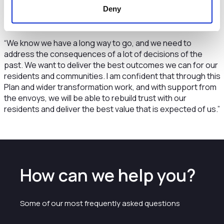
what services we deliver, and how we can work with and
Deny
involve our communities and neighbourhoods in future
service delivery.
“We know we have a long way to go, and we need to
address the consequences of a lot of decisions of the
past. We want to deliver the best outcomes we can for our
residents and communities. I am confident that through this
Plan and wider transformation work, and with support from
the envoys, we will be able to rebuild trust with our
residents and deliver the best value that is expected of us.”
How can we help you?
Some of our most frequently asked questions