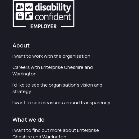
About
I want to work with the organisation
Careers with Enterprise Cheshire and
Warrington
I'd like to see the organisation's vision and
strategy
I want to see measures around transparency
What we do
I want to find out more about Enterprise
Cheshire and Warrington