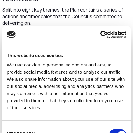
Split into eight key themes, the Plan contains a series of
actions and timescales that the Council is committed to
delivering on.
ℹ️
You can
read the Improvement and Recovery Plan on
the Council’s website.
Following the submission of its Improvement and Recovery
This website uses cookies
Plan, the Council will be moving quickly to its next key
phase, through a comprehensive transformation
We use cookies to personalise content and ads, to
programme. This will support the council to completely
provide social media features and to analyse our traffic.
redefine how it operates.
We also share information about your use of our site with
our social media, advertising and analytics partners who
A first step to ensuring widespread change
may combine it with other information that you’ve
Leader of the Council, Cllr Hans Mundry, said: “The
provided to them or that they’ve collected from your use
submission and publication of our Improvement and
of their services.
Recovery Plan is an important early step in demonstrating
to our residents and partners that we’re committed to
addressing our Ministerial Directions.
Consent