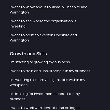
I want to know about tourism in Cheshire and
Warrington
I want to see where the organisation is
investing
I want to host an event in Cheshire and
Warrington
Growth and Skills
I'm starting or growing my business
I want to train and upskill people in my business
I'm wanting to improve digital skills within my
workplace
I'm looking for investment support for my
business
I want to work with schools and colleges