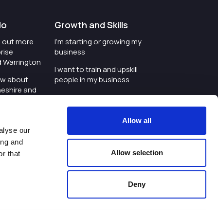
do
Growth and Skills
nd out more
I'm starting or growing my
rise
business
d Warrington
I want to train and upskill
ow about
people in my business
heshire and
I'm wanting to improve
digital skills within my
e where the
workplace
Allow all
is investing
alyse our
I'm looking for investment
ing and
t an event in
support for my business
Allow selection
r that
d Warrington
I want to work with
schools and colleges
Deny
ivacy Policy
|
Cookies Policy
|
Twitter
|
LinkedIn