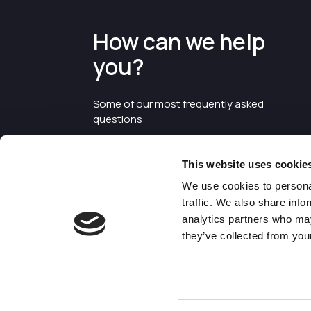
How can we help
you?
Some of our most frequently asked
questions
This website uses cookie
We use cookies to personal
traffic. We also share info
analytics partners who may
they’ve collected from your
©2026 Enterprise Cheshire and