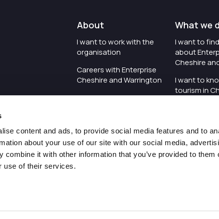
About
What we 
I want to work with the
I want to fi
organisation
about Enterp
Cheshire an
Careers with Enterprise
Cheshire and Warrington
I want to kn
tourism in C
I'd like to see the
Warrington
organisation's vision and
s
strategy
I want to se
organisation 
ise content and ads, to provide social media features and to an
I want to see measures
rmation about your use of our site with our social media, advertis
around transparency
I want to hos
 combine it with other information that you’ve provided to them o
Cheshire an
 use of their services.
Pr