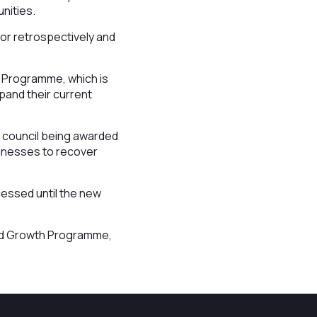
unities.
or retrospectively and
h Programme, which is
xpand their current
 council being awarded
sinesses to recover
cessed until the new
and Growth Programme,