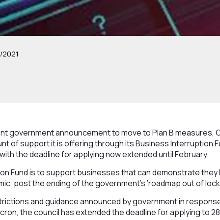
/2021
cent government announcement to move to Plan B measures, C
t of support it is offering through its Business Interruption 
with the deadline for applying now extended until February.
ion Fund is to support businesses that can demonstrate they
c, post the ending of the government’s ‘roadmap out of lockd
estrictions and guidance announced by government in respons
cron, the council has extended the deadline for applying to 2