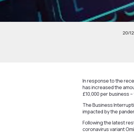
20/12
In response to the re
has increased the amoun
£10,000 per business – 
The Business Interrupt
impacted by the pandemi
Following the latest r
coronavirus variant Omi