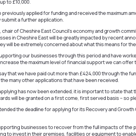
up to £10,000.
 previously applied for funding and received the maximum amo
 submit a further application.
, chair of Cheshire East Council’s economy and growth commit
sses in Cheshire East will be greatly impacted by recent an
ey will be extremely concerned about what this means for th
upporting our businesses through this period and have worke
 increase the maximum level of financial support we can offer 
o say that we have paid out more than £424,000 through the fu
 the many other applications that have been received.
 applying has now been extended, it is important to state that
rds will be granted on a first come, first served basis – so pl
tended the deadline for applying for its Recovery and Growth
upporting businesses to recover from the full impacts of the 
ng to invest in their premises, facilities or equipment to ena