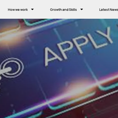
How we work
Growth and Skills
Latest New