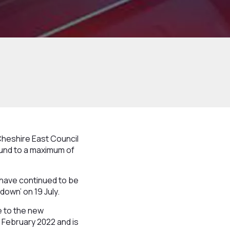
heshire East Council
Fund to a maximum of
 have continued to be
own’ on 19 July.
e to the new
8 February 2022 and is