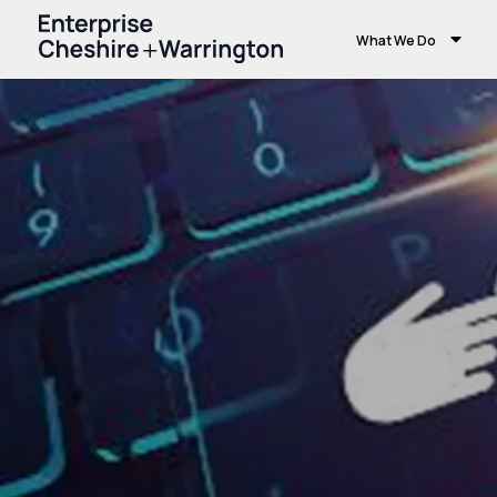
What We Do