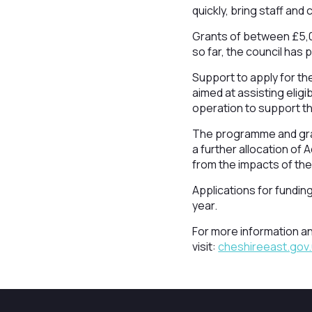
quickly, bring staff and
Grants of between £5,0
so far, the council has
Support to apply for th
aimed at assisting eligi
operation to support the
The programme and gran
a further allocation of
from the impacts of the
Applications for fundin
year.
For more information a
visit:
cheshireeast.gov