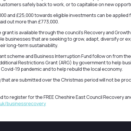
 customers safely back to work, or to capitalise on new opport
00 and £25,000 towards eligible investments can be applied f
 paid out more than £773,000.
e grant is available through the council’s Recovery and Growt
ble businesses that are seeking to grow, adapt, diversify or e
ir long-term sustainability.
t scheme and Business Interruption Fund follow on from the
 Additional Restrictions Grant (ARG) by government to help bu
 Covid-19 pandemic and to help rebuild the local economy.
g that are submitted over the Christmas period will not be pro
nd to register for the FREE Cheshire East Council Recovery 
.uk/businessrecovery