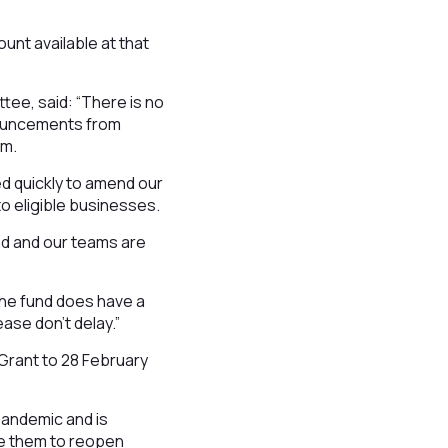
unt available at that
tee, said: “There is no
nouncements from
em.
d quickly to amend our
to eligible businesses.
nd and our teams are
 the fund does have a
ease don’t delay.”
 Grant to 28 February
pandemic and is
ble them to reopen