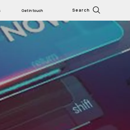
Search
s
Get in touch