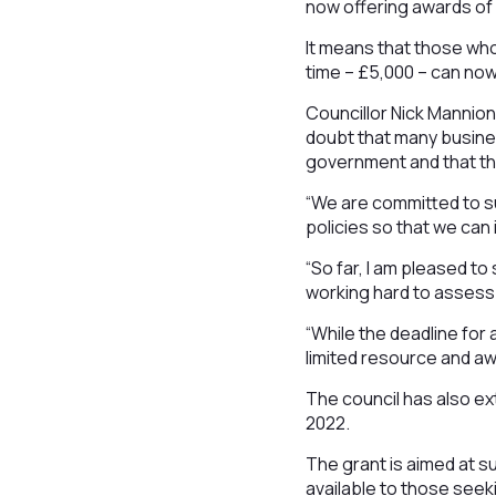
now offering awards of 
It means that those who
time – £5,000 – can now
Councillor Nick Mannion
doubt that many busine
government and that th
“We are committed to s
policies so that we can
“So far, I am pleased t
working hard to assess
“While the deadline for
limited resource and awa
The council has also ex
2022.
The grant is aimed at s
available to those seeki