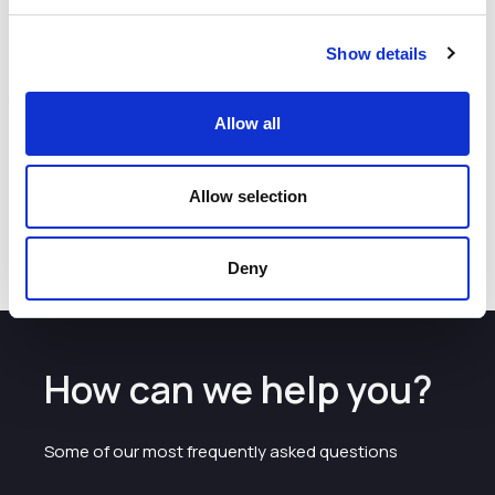
high quality jobs at our facilities in Alderley Park.”
Mercia was investing via its Northern Venture Capital
Show details
Trusts (VCTs), which first backed Gentronix in 2007.
Alex Gwyther of Mercia said:
“Gentronix’s work is crucial
in helping to develop new pharmaceuticals, agrochemicals
Allow all
and consumer products that are safe for people and the
environment. We are confident Matt and the team will go
from strength to strength as they continue to serve their
Allow selection
global clients with both their core offerings and the newly
acquired Big Blue®"
Deny
How can we help you?
Some of our most frequently asked questions