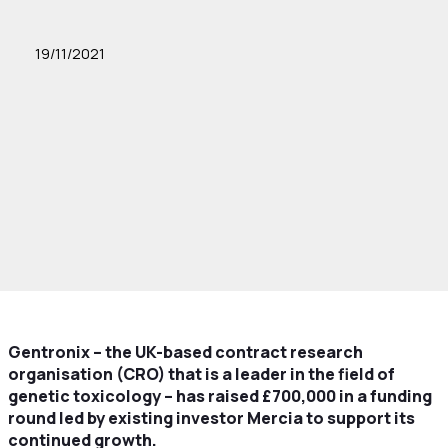
19/11/2021
Gentronix – the UK-based contract research
organisation (CRO) that is a leader in the field of
genetic toxicology – has raised £700,000 in a funding
round led by existing investor Mercia to support its
continued growth.