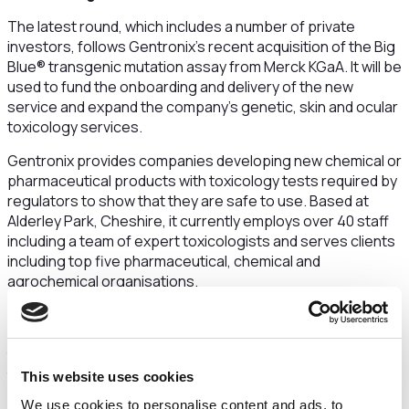
The latest round, which includes a number of private
investors, follows Gentronix’s recent acquisition of the Big
Blue® transgenic mutation assay from Merck KGaA. It will be
used to fund the onboarding and delivery of the new
service and expand the company’s genetic, skin and ocular
toxicology services.
Gentronix provides companies developing new chemical or
pharmaceutical products with toxicology tests required by
regulators to show that they are safe to use. Based at
Alderley Park, Cheshire, it currently employs over 40 staff
including a team of expert toxicologists and serves clients
including top five pharmaceutical, chemical and
agrochemical organisations.
The Big Blue® assay is one of only three tests in the world
used for the final assessment of potential mutagenicity –
the risk that a substance could cause genetic mutations
that could be damaging to human health and the
This website uses cookies
environment. Gentronix has increased its revenues by 15%
We use cookies to personalise content and ads, to