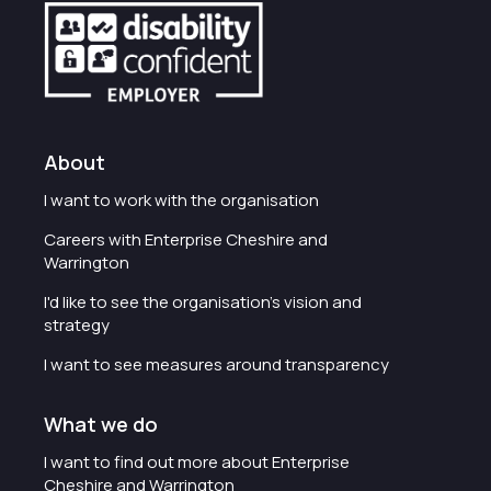
About
I want to work with the organisation
Careers with Enterprise Cheshire and
Warrington
I'd like to see the organisation's vision and
strategy
I want to see measures around transparency
What we do
I want to find out more about Enterprise
Cheshire and Warrington