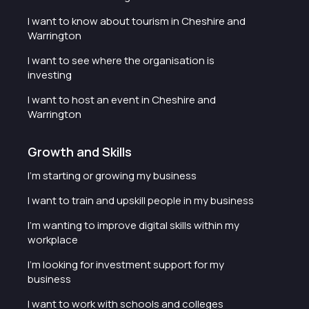
I want to know about tourism in Cheshire and
Warrington
I want to see where the organisation is
investing
I want to host an event in Cheshire and
Warrington
Growth and Skills
I'm starting or growing my business
I want to train and upskill people in my business
I'm wanting to improve digital skills within my
workplace
I'm looking for investment support for my
business
I want to work with schools and colleges