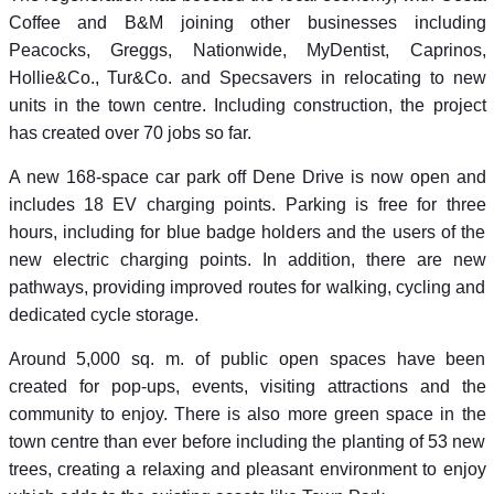
Coffee and B&M joining other businesses including
Peacocks, Greggs, Nationwide, MyDentist, Caprinos,
Hollie&Co., Tur&Co. and Specsavers in relocating to new
units in the town centre. Including construction, the project
has created over 70 jobs so far.
A new 168-space car park off Dene Drive is now open and
includes 18 EV charging points. Parking is free for three
hours, including for blue badge holders and the users of the
new electric charging points. In addition, there are new
pathways, providing improved routes for walking, cycling and
dedicated cycle storage.
Around 5,000 sq. m. of public open spaces have been
created for pop-ups, events, visiting attractions and the
community to enjoy. There is also more green space in the
town centre than ever before including the planting of 53 new
trees, creating a relaxing and pleasant environment to enjoy