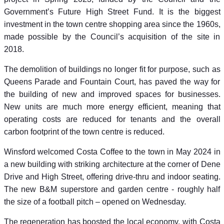
Government’s Future High Street Fund. It is the biggest
investment in the town centre shopping area since the 1960s,
made possible by the Council’s acquisition of the site in
2018.
The demolition of buildings no longer fit for purpose, such as
Queens Parade and Fountain Court, has paved the way for
the building of new and improved spaces for businesses.
New units are much more energy efficient, meaning that
operating costs are reduced for tenants and the overall
carbon footprint of the town centre is reduced.
Winsford welcomed Costa Coffee to the town in May 2024 in
a new building with striking architecture at the corner of Dene
Drive and High Street, offering drive-thru and indoor seating.
The new B&M superstore and garden centre - roughly half
the size of a football pitch – opened on Wednesday.
The regeneration has boosted the local economy, with Costa