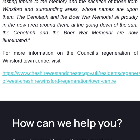
lasting tribute to the memory and the sacrifice of those from
Winsford and surrounding areas, whose names are upon
them. The Cenotaph and the Boer War Memorial sit proudly
in the new area around them, at the going down of the sun,
the Cenotaph and the Boer War Memorial are now
illuminated.”
For more information on the Council’s regeneration of
Winsford town centre, visit:
https://www.cheshirewestandchester.gov.uk/residents/regenera
of-west-cheshire/winsford-regeneration/town-centre
How can we help you?