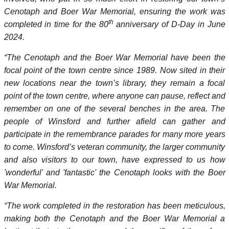
Cenotaph and Boer War Memorial, ensuring the work was
th
completed in time for the 80
anniversary of D-Day in June
2024.
“The Cenotaph and the Boer War Memorial have been the
focal point of the town centre since 1989. Now sited in their
new locations near the town’s library, they remain a focal
point of the town centre, where anyone can pause, reflect and
remember on one of the several benches in the area. The
people of Winsford and further afield can gather and
participate in the remembrance parades for many more years
to come. Winsford’s veteran community, the larger community
and also visitors to our town, have expressed to us how
'wonderful' and 'fantastic' the Cenotaph looks with the Boer
War Memorial.
“The work completed in the restoration has been meticulous,
making both the Cenotaph and the Boer War Memorial a