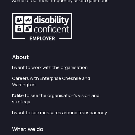
Some of our most frequently asked questions
About
I want to work with the organisation
Careers with Enterprise Cheshire and
Warrington
I'd like to see the organisation's vision and
strategy
I want to see measures around transparency
What we do