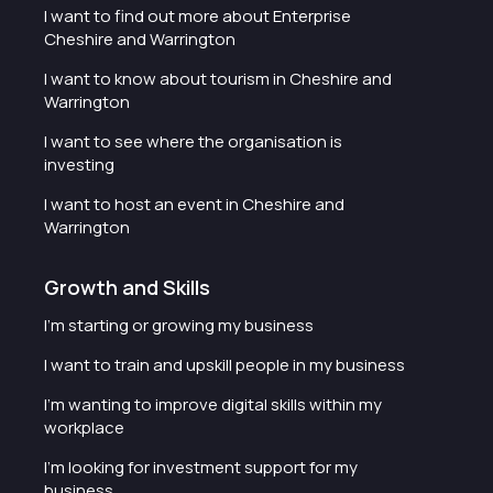
I want to find out more about Enterprise
Cheshire and Warrington
I want to know about tourism in Cheshire and
Warrington
I want to see where the organisation is
investing
I want to host an event in Cheshire and
Warrington
Growth and Skills
I'm starting or growing my business
I want to train and upskill people in my business
I'm wanting to improve digital skills within my
workplace
I'm looking for investment support for my
business