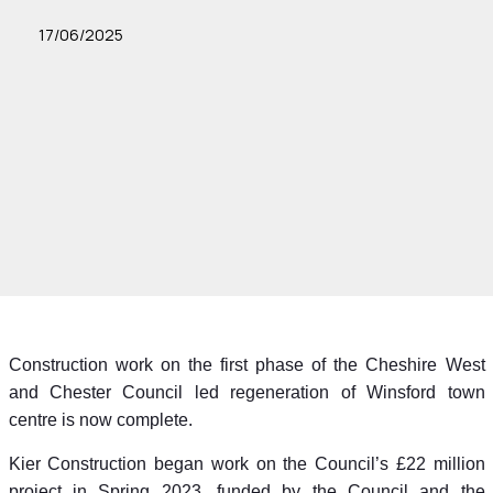
17/06/2025
Construction work on the first phase of the Cheshire West
and Chester Council led regeneration of Winsford town
centre is now complete.
Kier Construction began work on the Council’s £22 million
project in Spring 2023, funded by the Council and the