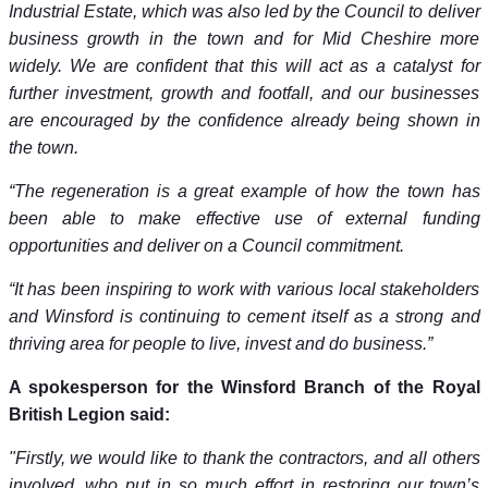
Industrial Estate, which was also led by the Council to deliver
business growth in the town and for Mid Cheshire more
widely. We are confident that this will act as a catalyst for
further investment, growth and footfall, and our businesses
are encouraged by the confidence already being shown in
the town.
“The regeneration is a great example of how the town has
been able to make effective use of external funding
opportunities and deliver on a Council commitment.
“It has been inspiring to work with various local stakeholders
and Winsford is continuing to cement itself as a strong and
thriving area for people to live, invest and do business.”
A spokesperson for the Winsford Branch of the Royal
British Legion said:
"Firstly, we would like to thank the contractors, and all others
involved, who put in so much effort in restoring our town’s