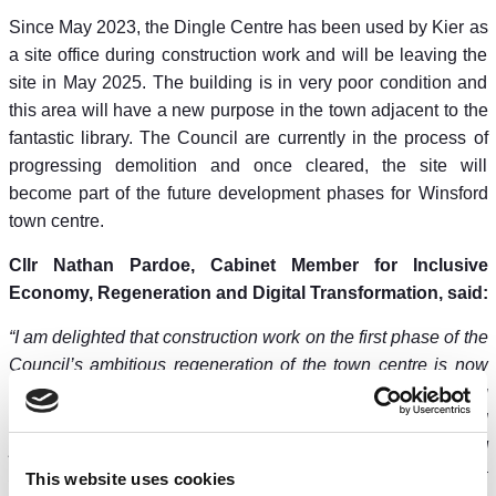
Since May 2023, the Dingle Centre has been used by Kier as
a site office during construction work and will be leaving the
site in May 2025. The building is in very poor condition and
this area will have a new purpose in the town adjacent to the
fantastic library. The Council are currently in the process of
progressing demolition and once cleared, the site will
become part of the future development phases for Winsford
town centre.
Cllr Nathan Pardoe, Cabinet Member for Inclusive
Economy, Regeneration and Digital Transformation, said:
“I am delighted that construction work on the first phase of the
Council’s ambitious regeneration of the town centre is now
complete. Public shopping habits have changed, meaning
town centres must change with them – it’s why the Council
purchased the town centre in 2018, and why it has invested
£22.5m in the first phase of the regeneration. It is the biggest
This website uses cookies