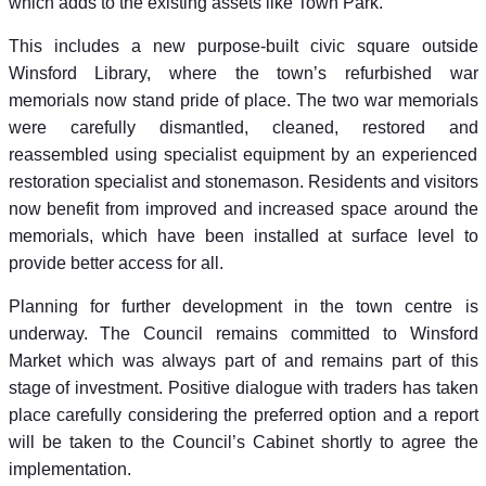
which adds to the existing assets like Town Park.
This includes a new purpose-built civic square outside
Winsford Library, where the town’s refurbished war
memorials now stand pride of place. The two war memorials
were carefully dismantled, cleaned, restored and
reassembled using specialist equipment by an experienced
restoration specialist and stonemason. Residents and visitors
now benefit from improved and increased space around the
memorials, which have been installed at surface level to
provide better access for all.
Planning for further development in the town centre is
underway. The Council remains committed to Winsford
Market which was always part of and remains part of this
stage of investment. Positive dialogue with traders has taken
place carefully considering the preferred option and a report
will be taken to the Council’s Cabinet shortly to agree the
implementation.