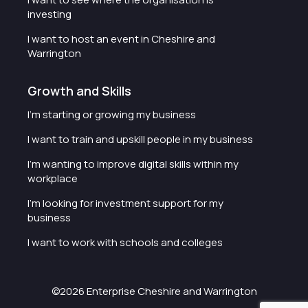
investing
I want to host an event in Cheshire and
Warrington
Growth and Skills
I'm starting or growing my business
I want to train and upskill people in my business
I'm wanting to improve digital skills within my
workplace
I'm looking for investment support for my
business
I want to work with schools and colleges
©2026 Enterprise Cheshire and Warrington