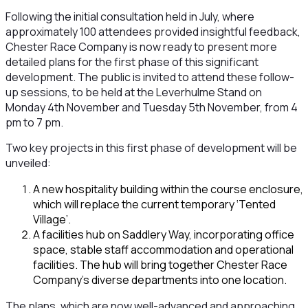
Following the initial consultation held in July, where
approximately 100 attendees provided insightful feedback,
Chester Race Company is now ready to present more
detailed plans for the first phase of this significant
development. The public is invited to attend these follow-
up sessions, to be held at the Leverhulme Stand on
Monday 4th November and Tuesday 5th November, from 4
pm to 7 pm.
Two key projects in this first phase of development will be
unveiled:
A new hospitality building within the course enclosure,
which will replace the current temporary ‘Tented
Village’.
A facilities hub on Saddlery Way, incorporating office
space, stable staff accommodation and operational
facilities. The hub will bring together Chester Race
Company’s diverse departments into one location.
The plans, which are now well-advanced and approaching