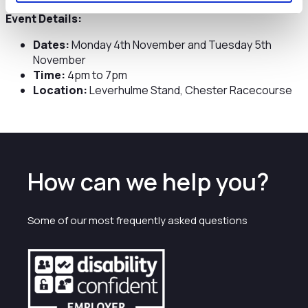
Event Details:
Dates:
Monday 4th November and Tuesday 5th
November
Time:
4pm to 7pm
Location:
Leverhulme Stand, Chester Racecourse
How can we help you?
Some of our most frequently asked questions