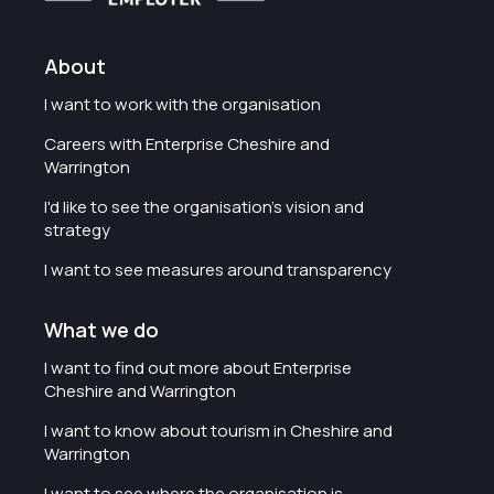
About
I want to work with the organisation
Careers with Enterprise Cheshire and
Warrington
I'd like to see the organisation's vision and
strategy
I want to see measures around transparency
What we do
I want to find out more about Enterprise
Cheshire and Warrington
I want to know about tourism in Cheshire and
Warrington
I want to see where the organisation is