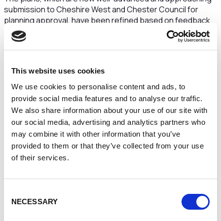
submission to Cheshire West and Chester Council for
planning approval, have been refined based on feedback
received in July, demonstrating the Race Company’s
commitment to community input in shaping the future of
Chester Racecourse.
Louise Stewart, Chief Executive Officer of Chester
This website uses cookies
Race Company, said:
“We were incredibly pleased with
We use cookies to personalise content and ads, to
the response to our initial consultation in July, where the
provide social media features and to analyse our traffic.
community’s feedback provided essential insights that
We also share information about your use of our site with
have influenced both development projects. As we prepare
our social media, advertising and analytics partners who
to share the more detailed plans, we look forward to further
may combine it with other information that you’ve
input from our neighbours, local groups, and the wider
provided to them or that they’ve collected from your use
community. The consultation process remains crucial as
we work towards realising our vision for Chester
of their services.
Racecourse in a way that respects its heritage and secures
its future as a world-class venue.”
Consent
“With Chester Racecourse on the path to its 500th
NECESSARY
Selection
anniversary, our aim is to create a sustainable, enhanced
environment that benefits both our guests and the