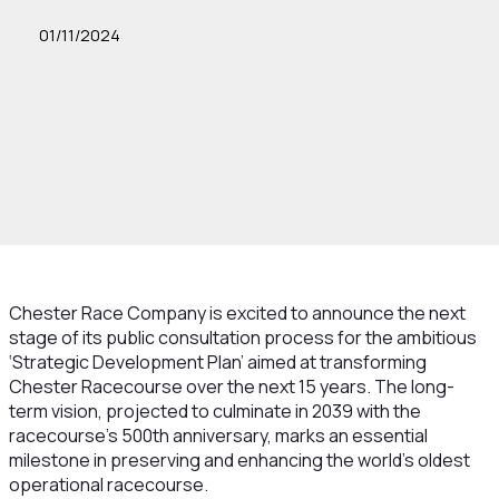
01/11/2024
Chester Race Company is excited to announce the next
stage of its public consultation process for the ambitious
‘Strategic Development Plan’ aimed at transforming
Chester Racecourse over the next 15 years. The long-
term vision, projected to culminate in 2039 with the
racecourse's 500th anniversary, marks an essential
milestone in preserving and enhancing the world’s oldest
operational racecourse.