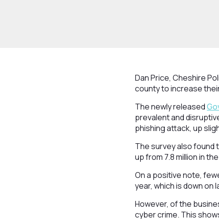
Dan Price, Cheshire Po
county to increase thei
The newly released
Gov
prevalent and disruptiv
phishing attack, up slig
The survey also found t
up from 7.8 million in t
On a positive note, few
year, which is down on l
However, of the busine
cyber crime. This shows