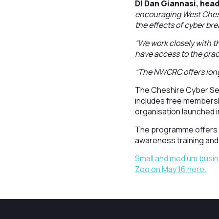
DI Dan Giannasi, hea
encouraging West Chesh
the effects of cyber br
“We work closely with t
have access to the pract
“The NWCRC offers long
The Cheshire Cyber Sec
includes free membersh
organisation launched i
The programme offers 1
awareness training and
Small and medium busin
Zoo on May 16 here.