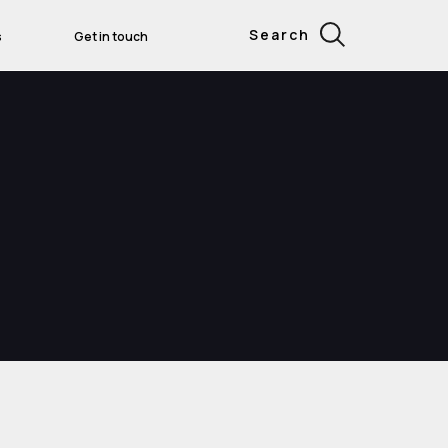
Search
s
Get in touch