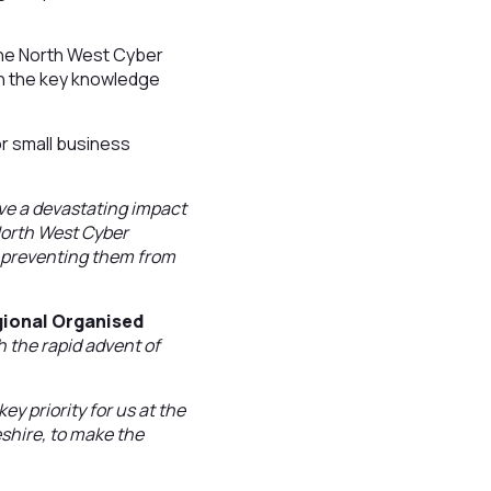
he North West Cyber
th the key knowledge
or small business
ve a devastating impact
 North West Cyber
t preventing them from
gional Organised
h the rapid advent of
y priority for us at the
shire, to make the