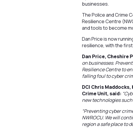
businesses.
The Police and Crime 
Resilience Centre (NWC
and tools to become mor
Dan Price is now runnin
resilience, with the fir
Dan Price, Cheshire 
on businesses. Preventi
Resilience Centre to e
falling foul to cyber cri
DCI Chris Maddocks, 
Crime Unit, said:
“Cyb
new technologies such as
“Preventing cyber crime
NWROCU. We will contin
region a safe place to d