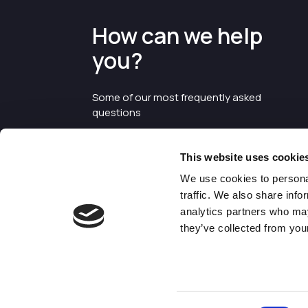
How can we help
you?
Some of our most frequently asked
questions
This website uses cookie
We use cookies to personal
traffic. We also share info
analytics partners who may
they’ve collected from your
©2026 Enterprise Cheshire and