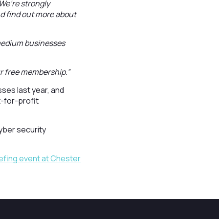
We’re strongly
d find out more about
 medium businesses
r free membership.”
es last year, and
-for-profit
yber security
efing event at Chester