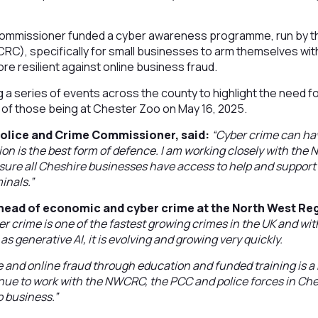
Commissioner funded a cyber awareness programme, run by t
RC), specifically for small businesses to arm themselves wi
e resilient against online business fraud.
g a series of events across the county to highlight the need f
st of those being at Chester Zoo on May 16, 2025.
Police and Crime Commissioner, said:
“Cyber crime can ha
on is the best form of defence. I am working closely with the
nsure all Cheshire businesses have access to help and suppor
minals.”
head of economic and cyber crime at the North West Re
er crime is one of the fastest growing crimes in the UK and wit
 generative AI, it is evolving and growing very quickly.
 and online fraud through education and funded training is a ke
ue to work with the NWCRC, the PCC and police forces in Che
o business.”