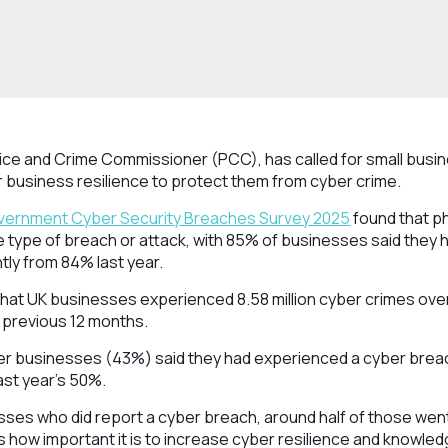
lice and Crime Commissioner (PCC), has called for small busi
r business resilience to protect them from cyber crime.
ernment Cyber Security Breaches Survey 2025
found that phi
e type of breach or attack, with 85% of businesses said they
htly from 84% last year.
hat UK businesses experienced 8.58 million cyber crimes over
he previous 12 months.
er businesses (43%) said they had experienced a cyber breach
ast year’s 50%.
sses who did report a cyber breach, around half of those we
 how important it is to increase cyber resilience and knowled