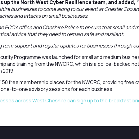
ds up the North West Cyber Resilience team, and added,
“
ire businesses to come along to our event at Chester Zoo an
eaches and attacks on small businesses.
he PCC’s office and Cheshire Police to ensure that small and
ical advice that they need to remain safe and resilient.
 term support and regular updates for businesses through ou
urity Programme was launched for small and medium business
ip and training from the NWCRC, which is a police-backed not
n 2019.
50 free membership places for the NWCRC, providing free c
 one-to-one advisory sessions for each business.
esses across West Cheshire can sign up to the breakfast bri