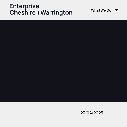
What We Do
23/04/2025