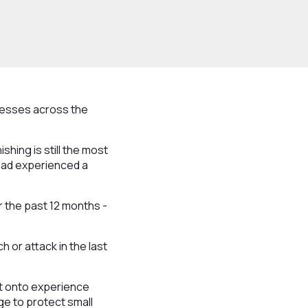
nesses across the
shing is still the most
 had experienced a
 the past 12 months -
 or attack in the last
nt onto experience
ge to protect small