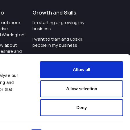
do
Growth and Skills
nd out more
I'm starting or growing my
rise
business
d Warrington
I want to train and upskill
ow about
people in my business
heshire and
I'm wanting to improve
digital skills within my
e where the
workplace
Allow all
is investing
alyse our
I'm looking for investment
ing and
t an event in
support for my business
Allow selection
r that
d Warrington
I want to work with
schools and colleges
Deny
ivacy Policy
|
Cookies Policy
|
Twitter
|
LinkedIn