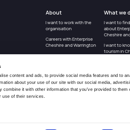
About
What we 
I want to work with the
I want to fi
organisation
about Enterp
Cheshire an
Careers with Enterprise
Cheshire and Warrington
I want to kn
tourism in C
I'd like to see the
Warrington
organisation's vision and
s
strategy
I want to se
organisation 
ise content and ads, to provide social media features and to an
I want to see measures
rmation about your use of our site with our social media, advertis
around transparency
I want to hos
 combine it with other information that you’ve provided to them o
Cheshire an
 use of their services.
Pr