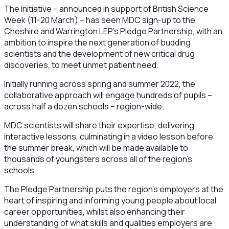
The initiative – announced in support of British Science
Week (11-20 March) – has seen MDC sign-up to the
Cheshire and Warrington LEP’s Pledge Partnership, with an
ambition to inspire the next generation of budding
scientists and the development of new critical drug
discoveries, to meet unmet patient need.
Initially running across spring and summer 2022, the
collaborative approach will engage hundreds of pupils –
across half a dozen schools – region-wide.
MDC scientists will share their expertise, delivering
interactive lessons, culminating in a video lesson before
the summer break, which will be made available to
thousands of youngsters across all of the region’s
schools.
The Pledge Partnership puts the region’s employers at the
heart of inspiring and informing young people about local
career opportunities, whilst also enhancing their
understanding of what skills and qualities employers are