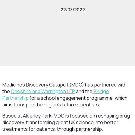
22/03/2022
Medicines Discovery Catapult (MDC) has partnered with
the
Cheshire and Warrington LEP
and the
Pledge
Partnership
for a school engagement programme, which
aims to inspire the region’s future scientists.
Based at Alderley Park, MDC is focused on reshaping drug
discovery, transforming great UK science into better
treatments for patients, through partnership.