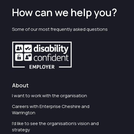
How can we help you?
Some of our most frequently asked questions
About
I want to work with the organisation
Careers with Enterprise Cheshire and
Warrington
I'd like to see the organisation's vision and
strategy