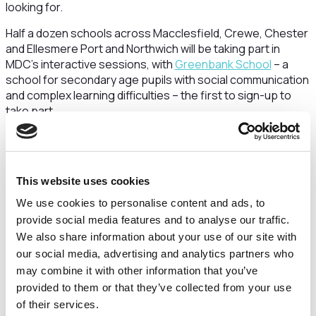
looking for.
Half a dozen schools across Macclesfield, Crewe, Chester
and Ellesmere Port and Northwich will be taking part in
MDC’s interactive sessions, with
Greenbank School
– a
school for secondary age pupils with social communication
and complex learning difficulties – the first to sign-up to
take part.
Dr Nicola Heron, Chief Business Officer at MDC said:
“Speaking from personal experience, a career in the life
sciences sector is a highly rewarding path, with a huge
This website uses cookies
range of opportunities on offer.
We use cookies to personalise content and ads, to
“Our aim, in partnership with the Cheshire & Warrington LEP,
provide social media features and to analyse our traffic.
is to educate local school-age children about the
We also share information about your use of our site with
opportunities on their doorstep, and demonstrate how a
our social media, advertising and analytics partners who
career in life sciences could be a rewarding proposition.
may combine it with other information that you’ve
provided to them or that they’ve collected from your use
“This programme is not just beneficial for the students, it’s
of their services.
important for the sector too. The future of the UK’s drug