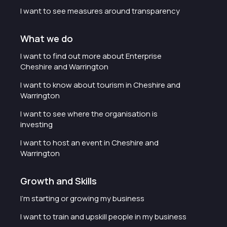
I want to see measures around transparency
What we do
I want to find out more about Enterprise
Cheshire and Warrington
I want to know about tourism in Cheshire and
Warrington
I want to see where the organisation is
investing
I want to host an event in Cheshire and
Warrington
Growth and Skills
I'm starting or growing my business
I want to train and upskill people in my business