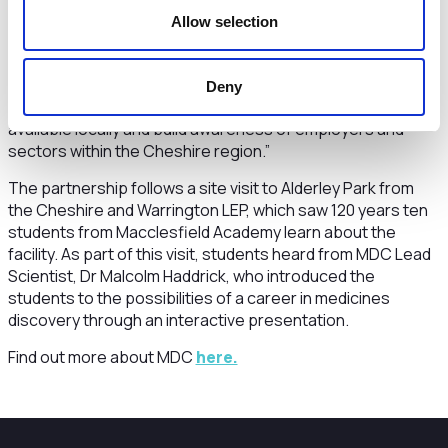
“We’ve now got every secondary school and college
Allow selection
across the region engaged with us in the programme,
supporting more than 50,000 students. The Pledge aims to
help individuals make informed decisions about gaining
Deny
qualifications and skills that match the opportunities
available locally and build awareness of employers and
sectors within the Cheshire region.”
The partnership follows a site visit to Alderley Park from
the Cheshire and Warrington LEP, which saw 120 years ten
students from Macclesfield Academy learn about the
facility. As part of this visit, students heard from MDC Lead
Scientist, Dr Malcolm Haddrick, who introduced the
students to the possibilities of a career in medicines
discovery through an interactive presentation.
Find out more about MDC
here.