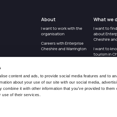
About
What we 
I want to work with the
I want to fi
organisation
about Enterp
Cheshire an
Careers with Enterprise
Cheshire and Warrington
I want to kn
tourism in C
I'd like to see the
Warrington
organisation's vision and
s
strategy
I want to se
organisation 
ise content and ads, to provide social media features and to an
I want to see measures
rmation about your use of our site with our social media, advertis
around transparency
I want to hos
 combine it with other information that you’ve provided to them o
Cheshire an
 use of their services.