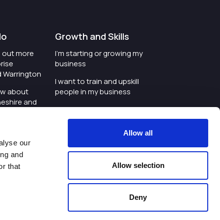
do
Growth and Skills
nd out more
I'm starting or growing my
rise
business
d Warrington
I want to train and upskill
ow about
people in my business
heshire and
I'm wanting to improve
digital skills within my
e where the
workplace
Allow all
is investing
alyse our
I'm looking for investment
ing and
t an event in
support for my business
Allow selection
r that
d Warrington
I want to work with
schools and colleges
Deny