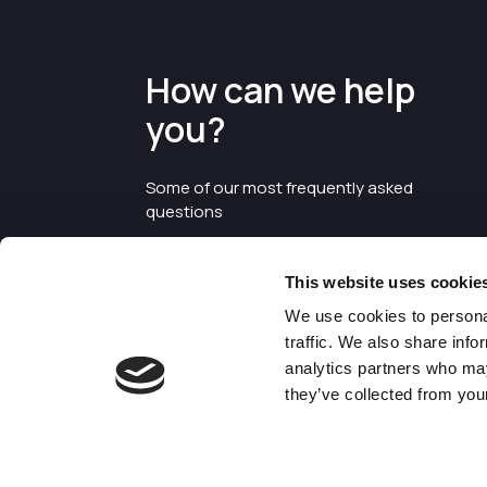
How can we help
you?
Some of our most frequently asked
questions
This website uses cookie
We use cookies to personal
traffic. We also share info
analytics partners who may
they’ve collected from your