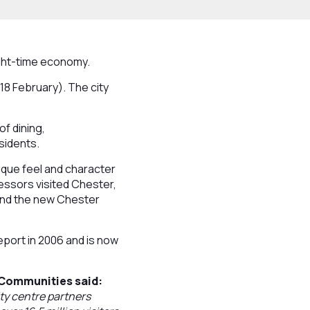
ight-time economy.
18 February). The city
of dining,
sidents.
ique feel and character
essors visited Chester,
ound the new Chester
eport in 2006 and is now
 Communities said:
ty centre partners