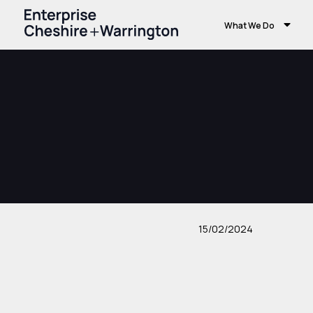
What We Do
15/02/2024