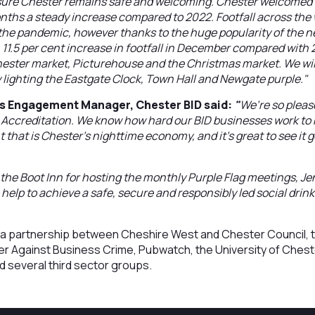
ure Chester remains safe and welcoming. Chester welcomed ove
nths a steady increase compared to 2022. Footfall across the w
the pandemic, however thanks to the huge popularity of the n
11.5 per cent increase in footfall in December compared with 
ester market, Picturehouse and the Christmas market. We will
y lighting the Eastgate Clock, Town Hall and Newgate purple."
ss Engagement Manager, Chester BID said:
"
We’re so pleas
 Accreditation. We know how hard our BID businesses work to h
hat is Chester's nighttime economy, and it's great to see it 
at the Boot Inn for hosting the monthly Purple Flag meetings, Jen
lp to achieve a safe, secure and responsibly led social drink
is a partnership between Cheshire West and Chester Council, 
er Against Business Crime, Pubwatch, the University of Chest
 several third sector groups.