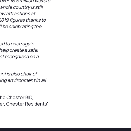
r 16.5 million visitors
hole country is still
ew attractions at
2019 figures thanks to
 be celebrating the
ed to once again
elp create a safe,
get recognised on a
ni is also chair of
ing environment in all
the Chester BID,
er, Chester Residents'