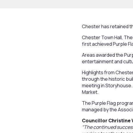
Chester has retained th
Chester Town Hall, The 
first achieved Purple Fl
Areas awarded the Purpl
entertainment and cultu
Highlights from Cheste
through the historic bu
meeting in Storyhouse.
Market.
The Purple Flag program
managed by the Associ
Councillor Christine
"The continued success 