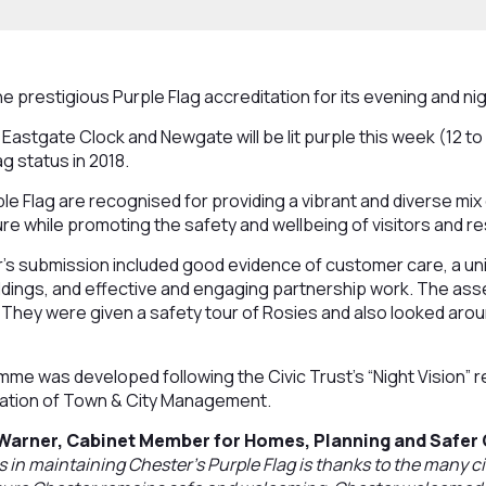
e prestigious Purple Flag accreditation for its evening and n
Eastgate Clock and Newgate will be lit purple this week (12 to 
ag status in 2018.
e Flag are recognised for providing a vibrant and diverse mix 
re while promoting the safety and wellbeing of visitors and re
r’s submission included good evidence of customer care, a un
ildings, and effective and engaging partnership work. The ass
 They were given a safety tour of Rosies and also looked ar
me was developed following the Civic Trust’s “Night Vision” r
ation of Town & City Management.
 Warner, Cabinet Member for Homes, Planning and Safer
in maintaining Chester’s Purple Flag is thanks to the many ci