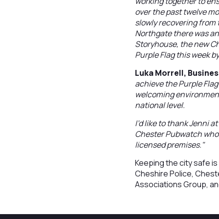
working together to ens
over the past twelve mo
slowly recovering from 
Northgate there was an 
Storyhouse, the new Ch
Purple Flag this week b
Luka Morrell, Busine
achieve the Purple Flag
welcoming environment t
national level.
I’d like to thank Jenni 
Chester Pubwatch who he
licensed premises."
Keeping the city safe 
Cheshire Police, Chest
Associations Group, and