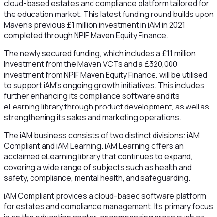
cloud-based estates and compliance platform tailored for
the education market. This latest funding round builds upon
Maven’s previous £1 million investment in iAM in 2021
completed through NPIF Maven Equity Finance.
The newly secured funding, which includes a £1.1 million
investment from the Maven VCTs and a £320,000
investment from NPIF Maven Equity Finance, will be utilised
to support iAM's ongoing growth initiatives. This includes
further enhancing its compliance software and its
eLearning library through product development, as well as
strengthening its sales and marketing operations.
The iAM business consists of two distinct divisions: iAM
Compliant and iAM Learning. iAM Learning offers an
acclaimed eLearning library that continues to expand,
covering a wide range of subjects such as health and
safety, compliance, mental health, and safeguarding.
iAM Compliant provides a cloud-based software platform
for estates and compliance management. Its primary focus