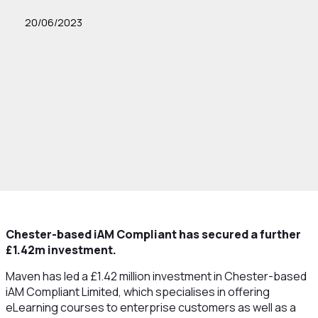
20/06/2023
Chester-based iAM Compliant has secured a further
£1.42m investment.
Maven has led a £1.42 million investment in Chester-based
iAM Compliant Limited, which specialises in offering
eLearning courses to enterprise customers as well as a