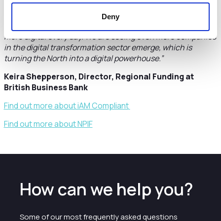
secure even more investment for future growth. iAM
Compliant has social impact at its heart by helping schools
Deny
become more compliant in a world that is rapidly becoming
more digital every day. We are seeing even more companies
in the digital transformation sector emerge, which is
turning the North into a digital powerhouse.”
Keira Shepperson, Director, Regional Funding at
British Business Bank
Find out more about iAM Compliant
Find out more about NPIF
How can we help you?
Some of our most frequently asked questions