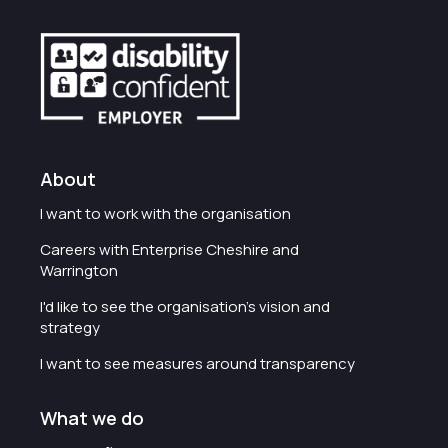
About
I want to work with the organisation
Careers with Enterprise Cheshire and
Warrington
I'd like to see the organisation's vision and
strategy
I want to see measures around transparency
What we do