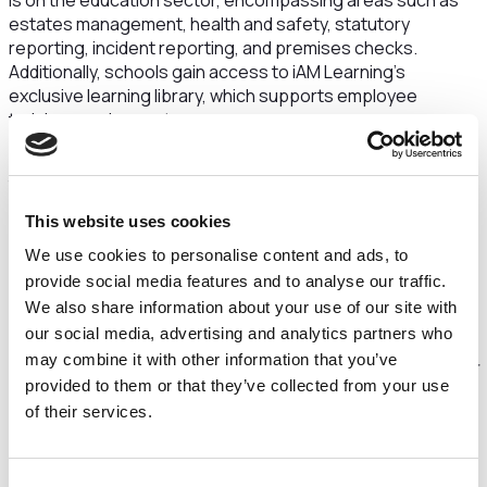
is on the education sector, encompassing areas such as
estates management, health and safety, statutory
reporting, incident reporting, and premises checks.
Additionally, schools gain access to iAM Learning's
exclusive learning library, which supports employee
training requirements.
Since Maven's initial investment in iAM over two years ago,
the company has achieved significant growth, with annual
recurring revenues quadrupling.
This website uses cookies
“Maven is delighted to maintain its support for iAM
We use cookies to personalise content and ads, to
following the company's consistent commercial growth in
provide social media features and to analyse our traffic.
recent years. We’ve been impressed by the ambition and
We also share information about your use of our site with
drive demonstrated by the management team, as well as
our social media, advertising and analytics partners who
the strong performance of both business units in
may combine it with other information that you’ve
developing compelling propositions and ensuring customer
provided to them or that they’ve collected from your use
retention. Furthermore, we acknowledge the immense
of their services.
value within the sectors iAM's divisions operate, which are
currently undergoing substantial growth and witnessing
robust merger and acquisition activity. This additional
Consent