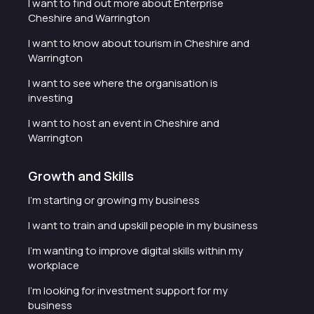
I want to find out more about Enterprise
Cheshire and Warrington
I want to know about tourism in Cheshire and
Warrington
I want to see where the organisation is
investing
I want to host an event in Cheshire and
Warrington
Growth and Skills
I'm starting or growing my business
I want to train and upskill people in my business
I'm wanting to improve digital skills within my
workplace
I'm looking for investment support for my
business