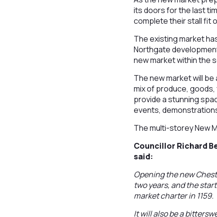
its doors for the last 
complete their stall fit
The existing market has
Northgate development p
new market within the 
The new market will be a
mix of produce, goods,
provide a stunning space
events, demonstration
The multi-storey New Ma
Councillor Richard 
said:
Opening the new Chester
two years, and the start 
market charter in 1159.
It will also be a bitter