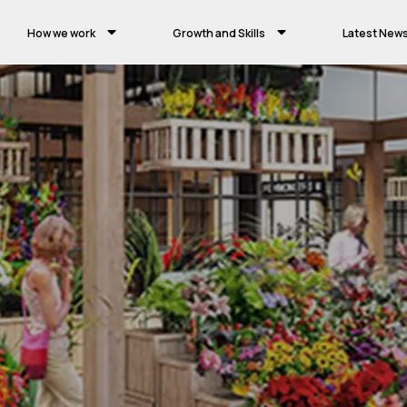
How we work
Growth and Skills
Latest New