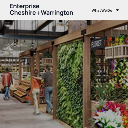
What We Do