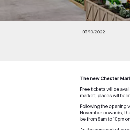
03/10/2022
The new Chester Marke
Free tickets will be av
market; places will be 
Following the opening 
November onwards; the 
be from 8am to 10pm on
As the new market prep