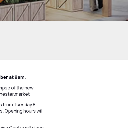
mber at 9am.
limpse of the new
wchester.market
rs from Tuesday 8
. Opening hours will
ing Centre will close