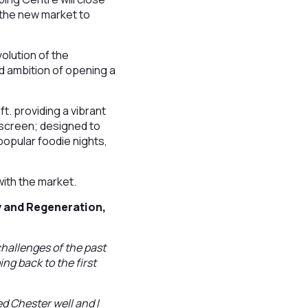
o the new market to
olution of the
d ambition of opening a
ft. providing a vibrant
 screen; designed to
 popular foodie nights,
with the market.
 and Regeneration,
hallenges of the past
ing back to the first
ed Chester well and I