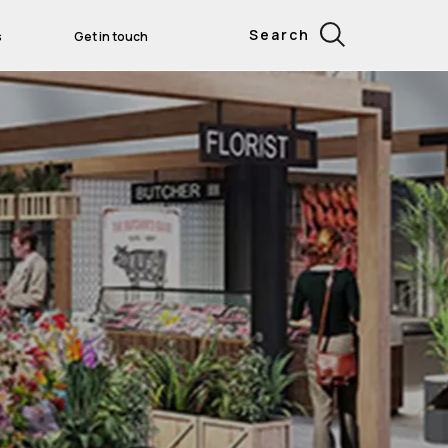
Search
s
Get in touch