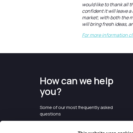
would like to thank all 
confident it will leave 
market; with both the m
will bring fresh ideas, a
For more information cl
How can we help
you?
Some of our most frequently asked
questions