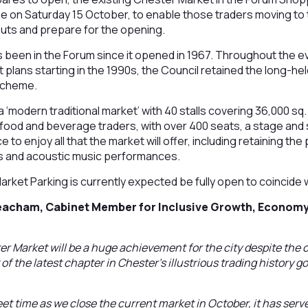
time on Saturday 15 October, to enable those traders moving t
 outs and prepare for the opening.
 been in the Forum since it opened in 1967. Throughout the ev
lans starting in the 1990s, the Council retained the long-hel
scheme.
 ‘modern traditional market’ with 40 stalls covering 36,000 sq. 
 food and beverage traders, with over 400 seats, a stage and
 to enjoy all that the market will offer, including retaining the
s and acoustic music performances.
rket Parking is currently expected be fully open to coincide 
Beacham, Cabinet Member for Inclusive Growth, Economy
 Market will be a huge achievement for the city despite the c
of the latest chapter in Chester’s illustrious trading history go
sweet time as we close the current market in October, it has serv