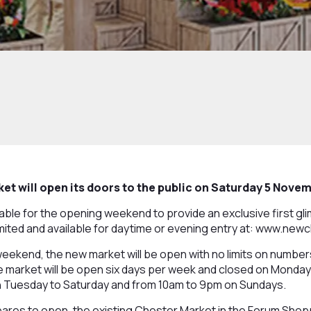
t will open its doors to the public on Saturday 5 Nove
ailable for the opening weekend to provide an exclusive first g
limited and available for daytime or evening entry at: www.ne
weekend, the new market will be open with no limits on numbe
market will be open six days per week and closed on Mondays
 Tuesday to Saturday and from 10am to 9pm on Sundays.
ares to open, the existing Chester Market in the Forum Shopp