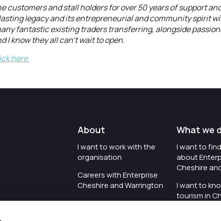
the customers and stall holders for over 50 years of support an
a lasting legacy and its entrepreneurial and community spirit wil
any fantastic existing traders transferring, alongside passio
nd I know they all can’t wait to open.
ick here
About
What we 
I want to work with the
I want to fi
organisation
about Enterp
Cheshire an
Careers with Enterprise
Cheshire and Warrington
I want to kn
tourism in C
I'd like to see the
Warrington
organisation's vision and