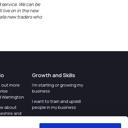
d service. We can be
l live on in the new
nate new traders who
do
Growth and Skills
nd out more
I'm starting or growing my
rise
business
d Warrington
I want to train and upskill
ow about
people in my business
heshire and
I'm wanting to improve
digital skills within my