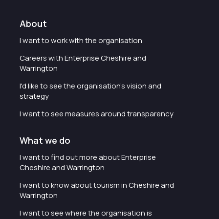
About
I want to work with the organisation
Careers with Enterprise Cheshire and
Warrington
I'd like to see the organisation's vision and
strategy
I want to see measures around transparency
What we do
I want to find out more about Enterprise
Cheshire and Warrington
I want to know about tourism in Cheshire and
Warrington
I want to see where the organisation is