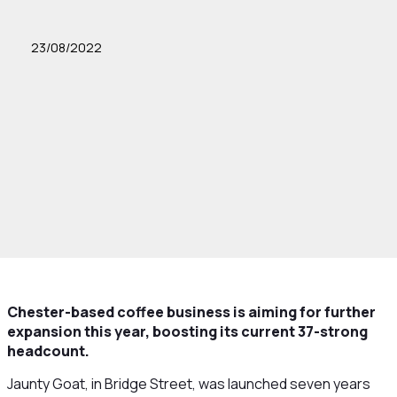
23/08/2022
Chester-based coffee business is aiming for further
expansion this year, boosting its current 37-strong
headcount.
Jaunty Goat, in Bridge Street, was launched seven years