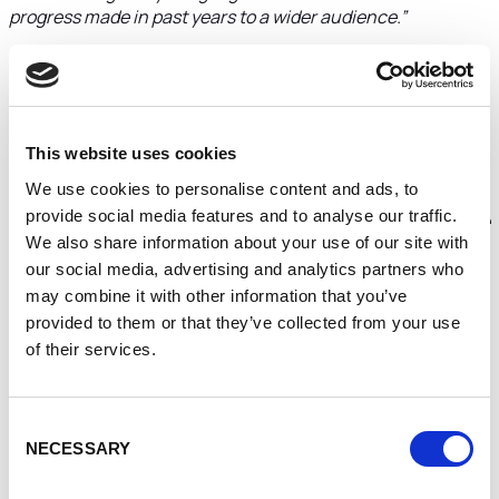
progress made in past years to a wider audience.”
He added:
“We also looked closely at the wholesale side of
the business and after visiting Costa Rica a few years ago,
decided to roast our own coffee and import it directly from
the farmers.
This website uses cookies
“We pay two or three times the market price, but it means
We use cookies to personalise content and ads, to
they are treated fairly, we have more flexibility over
provide social media features and to analyse our traffic.
production and with the roastery in place it will be a positive
We also share information about your use of our site with
move from a logistical perspective.”
our social media, advertising and analytics partners who
Supplying big names such as Hickory’s restaurants, Bar
may combine it with other information that you’ve
Lounge, The Hollies Farm Shop and Chester Zoo, Jaunty
provided to them or that they’ve collected from your use
Goat sources coffee from across Central and South
of their services.
America, including Colombia, Costa Rica, and Brazil.
The new roastery will be based out of the Arches industrial
units in Kitchen Street.
Consent
NECESSARY
Selection
“Jaunty Goat was originally about creating a brand and a
presence so I could share with people what great coffee is,