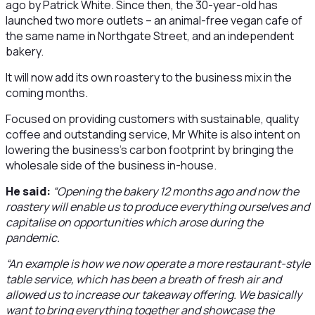
ago by Patrick White. Since then, the 30-year-old has
launched two more outlets – an animal-free vegan cafe of
the same name in Northgate Street, and an independent
bakery.
It will now add its own roastery to the business mix in the
coming months.
Focused on providing customers with sustainable, quality
coffee and outstanding service, Mr White is also intent on
lowering the business’s carbon footprint by bringing the
wholesale side of the business in-house.
He said:
“Opening the bakery 12 months ago and now the
roastery will enable us to produce everything ourselves and
capitalise on opportunities which arose during the
pandemic.
“An example is how we now operate a more restaurant-style
table service, which has been a breath of fresh air and
allowed us to increase our takeaway offering. We basically
want to bring everything together and showcase the