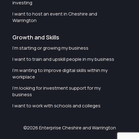
investing
I want to host an event in Cheshire and
Warrington
Growth and Skills
I'm starting or growing my business
I want to train and upskill people in my business
I'm wanting to improve digital skills within my
workplace
I'm looking for investment support for my
business
I want to work with schools and colleges
©2026 Enterprise Cheshire and Warrington