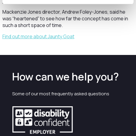
pandemic.”
Mackenzie Jones director, Andrew Foley-Jones, said he
was “heartened” to see how far the concept has come in
such a short space of time.
Find out more about Jaunty Goat
How can we help you?
Some of our most frequently asked questions