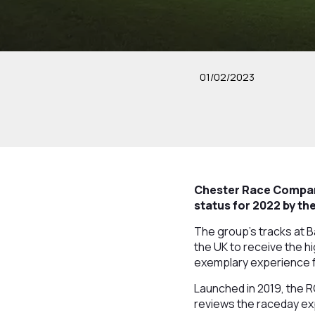
01/02/2023
Chester Race Company
status for 2022 by t
The group’s tracks at 
the UK to receive the hi
exemplary experience 
Launched in 2019, the 
reviews the raceday exp