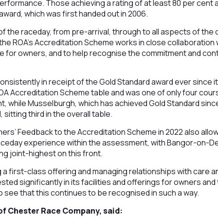
erformance. Those achieving a rating of at least 80 per cent
award, which was first handed out in 2006.
 the raceday, from pre-arrival, through to all aspects of the 
the ROA’s Accreditation Scheme works in close collaboration
 for owners, and to help recognise the commitment and cont
nsistently in receipt of the Gold Standard award ever since 
 ROA Accreditation Scheme table and was one of only four cours
t, while Musselburgh, which has achieved Gold Standard since
 sitting third in the overall table.
ners’ Feedback to the Accreditation Scheme in 2022 also all
raceday experience within the assessment, with Bangor-on-De
ng joint-highest on this front.
a first-class offering and managing relationships with care a
d significantly in its facilities and offerings for owners and 
to see that this continues to be recognised in such a way.
of Chester Race Company, said: