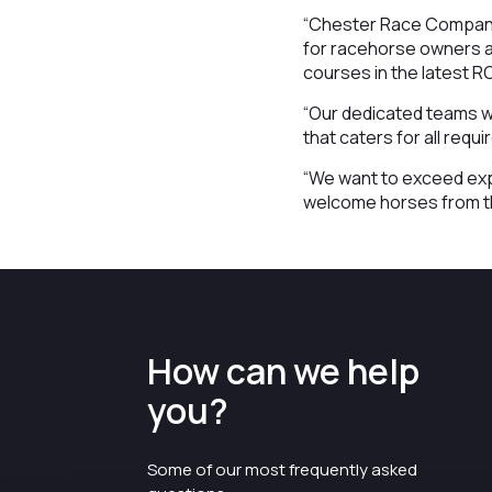
“Chester Race Company 
for racehorse owners an
courses in the latest 
“Our dedicated teams wh
that caters for all req
“We want to exceed exp
welcome horses from th
How can we help
you?
Some of our most frequently asked