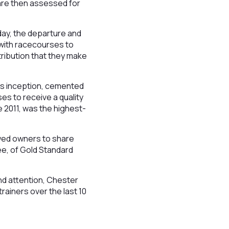
 are then assessed for
day, the departure and
 with racecourses to
ribution that they make
its inception, cemented
es to receive a quality
 2011, was the highest-
owed owners to share
e, of Gold Standard
nd attention, Chester
trainers over the last 10