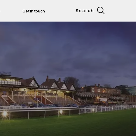
Search
s
Get in touch