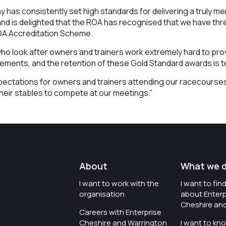
has consistently set high standards for delivering a truly 
d is delighted that the ROA has recognised that we have thre
ROA Accreditation Scheme.
o look after owners and trainers work extremely hard to provi
uirements, and the retention of these Gold Standard awards is 
ectations for owners and trainers attending our racecourses
eir stables to compete at our meetings.”
About
What we 
I want to work with the
I want to fi
organisation
about Enterp
Cheshire an
Careers with Enterprise
Cheshire and Warrington
I want to kn