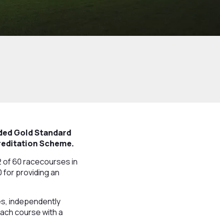
rded Gold Standard
creditation Scheme.
 of 60 racecourses in
0 for providing an
es, independently
each course with a