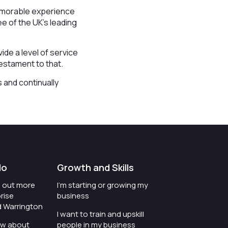
memorable experience
e of the UK’s leading
de a level of service
testament to that.
 and continually
do
Growth and Skills
nd out more
I'm starting or growing my
rise
business
d Warrington
I want to train and upskill
ow about
people in my business