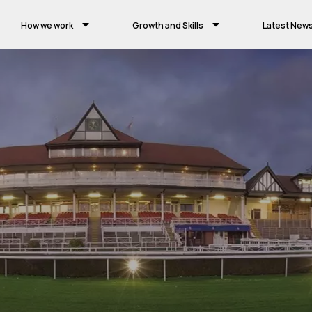
How we work
Growth and Skills
Latest New