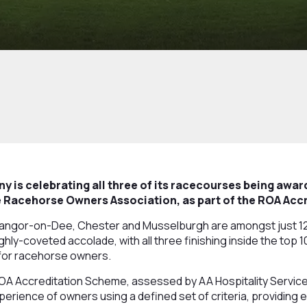
 is celebrating all three of its racecourses being awa
he Racehorse Owners Association, as part of the ROA Ac
Bangor-on-Dee, Chester and Musselburgh are amongst just 12
ghly-coveted accolade, with all three finishing inside the top 1
for racehorse owners.
ROA Accreditation Scheme, assessed by AA Hospitality Servic
erience of owners using a defined set of criteria, providing 