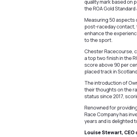
quality mark based on p
the ROA Gold Standard 
Measuring 50 aspects of
post-raceday contact, 
enhance the experience
to the sport.
Chester Racecourse, co
a top two finish in the
score above 90 per cen
placed track in Scotland,
The introduction of Ow
their thoughts on the 
status since 2017, scori
Renowned for providing 
Race Company has investe
years and is delighted 
Louise Stewart, CEO 