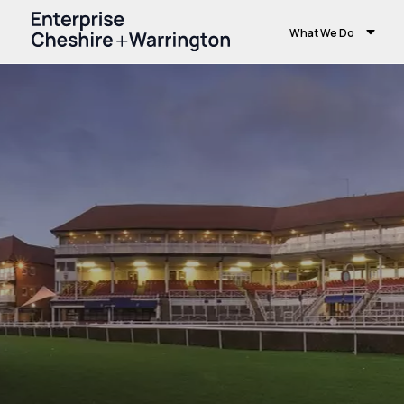
What We Do