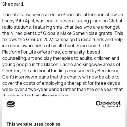
Sheppard.
The interview, which aired on Ben’s late afternoon show on
Friday 19th April, was one of several taking place on Global
radio stations, featuring small charities who are amongst
the 41 recipients of Global's Make Some Noise grants. This
follows the Group’s 2023 campaign to raise funds and help
increase awareness of small charities around the UK.
Platform For Life offers free, community-based
counselling, art and play therapies to adults, children and
young people in the Blacon, Lache and Kingsway areas of
Chester; the additional funding announced by Ben during
Ceri’s interview means that the charity will now be able to
cover the costs of employing a therapist for three days a
week over a two-year period rather than the one year that
the charity had initially expected.
Platform For Life aims to prevent poor mental health
becoming a life-long disability and focuses on stopping the
cycle of it being passed down from one generation to the
next. Clients come from low-income households and many
This website uses cookies