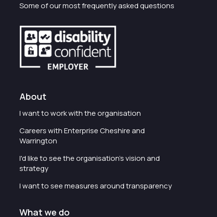
Some of our most frequently asked questions
About
I want to work with the organisation
Careers with Enterprise Cheshire and
Warrington
I'd like to see the organisation's vision and
strategy
I want to see measures around transparency
What we do