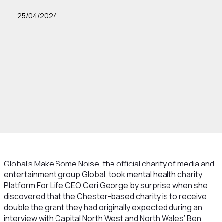
25/04/2024
Global’s Make Some Noise, the official charity of media and
entertainment group Global, took mental health charity
Platform For Life CEO Ceri George by surprise when she
discovered that the Chester-based charity is to receive
double the grant they had originally expected during an
interview with Capital North West and North Wales’ Ben