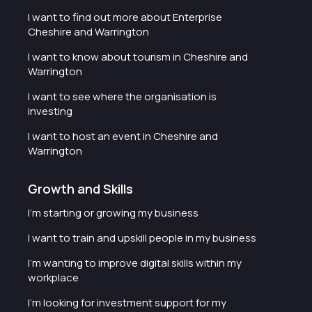
I want to find out more about Enterprise
Cheshire and Warrington
I want to know about tourism in Cheshire and
Warrington
I want to see where the organisation is
investing
I want to host an event in Cheshire and
Warrington
Growth and Skills
I'm starting or growing my business
I want to train and upskill people in my business
I'm wanting to improve digital skills within my
workplace
I'm looking for investment support for my