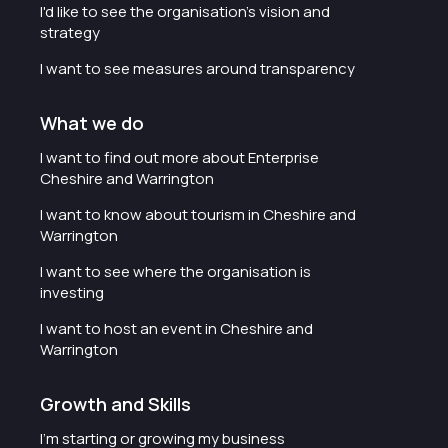
I'd like to see the organisation's vision and
strategy
I want to see measures around transparency
What we do
I want to find out more about Enterprise
Cheshire and Warrington
I want to know about tourism in Cheshire and
Warrington
I want to see where the organisation is
investing
I want to host an event in Cheshire and
Warrington
Growth and Skills
I'm starting or growing my business