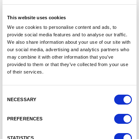
High Life Interiors showcases a niche selection of stylish
This website uses cookies
furniture for the wow factor; and finally, the imminent return of
Anime and Manga for all your favourite movie goods and
We use cookies to personalise content and ads, to
collectables.
provide social media features and to analyse our traffic.
We also share information about your use of our site with
For more details on all the new and current traders see:
our social media, advertising and analytics partners who
www.chester.market
may combine it with other information that you’ve
provided to them or that they’ve collected from your use
Councillor Richard Beacham, Cabinet Member for Inclusive
of their services.
Growth, Economy & Regeneration, said: “Successful markets
continually reinvent themselves, offering a launch pad for
new businesses and a testbed for businesses that are
Consent
destined to outgrow them. Chester’s market is no different.
NECESSARY
Selection
These new traders are bringing fresh vitality, expertise and
choice alongside our established traders.
PREFERENCES
“Despite challenging times for retailers, it is so pleasing to
see that customer numbers in the current market are getting
STATISTICS