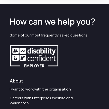
How can we help you?
Some of our most frequently asked questions
About
I want to work with the organisation
Careers with Enterprise Cheshire and
Warrington