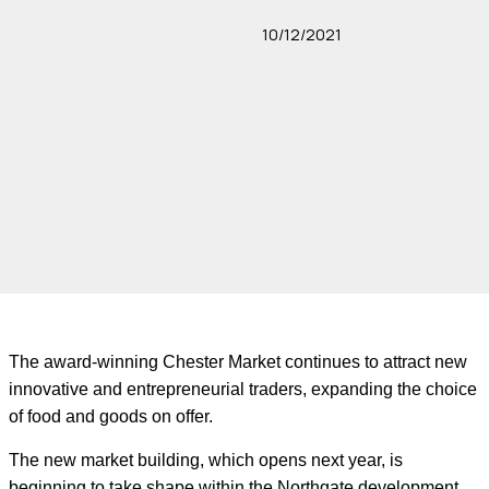
10/12/2021
The award-winning Chester Market continues to attract new
innovative and entrepreneurial traders, expanding the choice
of food and goods on offer.
The new market building, which opens next year, is
beginning to take shape within the Northgate development,