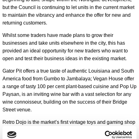
but the Council is continuing to let units in the current market
to maintain the vibrancy and enhance the offer for new and
returning customers.
Whilst some traders have made plans to grow their
businesses and take units elsewhere in the city, this has
provided an ideal opportunity for new traders who want to
open and test their business ideas in the existing market.
Gator Pit offers a true taste of authentic Louisiana and South
America food from Gumbo to Jambalaya; Vegan House offer
a range of tasty 100 per cent plant-based cuisine and Pop Up
Paysan, is an inviting wine bar with a vast selection for any
wine connoisseur, building on the success of their Bridge
Street venue.
Retro Dojo is the market’s first vintage toys and gaming shop
to buy and sell, which will guarantee to take you down
memory lane.