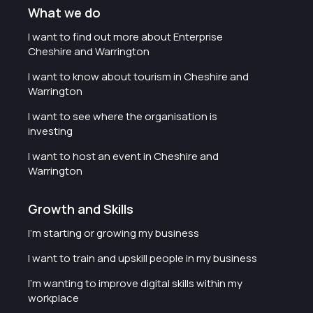
What we do
I want to find out more about Enterprise
Cheshire and Warrington
I want to know about tourism in Cheshire and
Warrington
I want to see where the organisation is
investing
I want to host an event in Cheshire and
Warrington
Growth and Skills
I'm starting or growing my business
I want to train and upskill people in my business
I'm wanting to improve digital skills within my
workplace