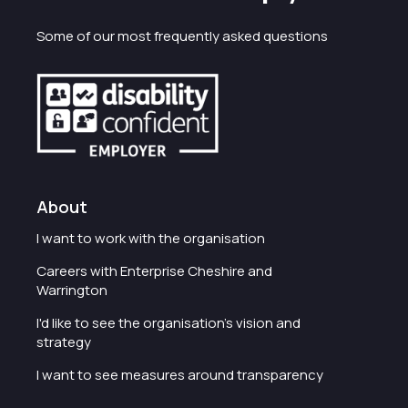
Some of our most frequently asked questions
About
I want to work with the organisation
Careers with Enterprise Cheshire and
Warrington
I'd like to see the organisation's vision and
strategy
I want to see measures around transparency