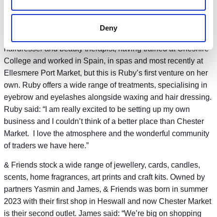
the smell of mothballs; The Vintage Spot is here to change all
that.”
Deny
Ruby Hair & Beauty opened by Ruby, an experienced
hairdresser and beauty therapist, having trained at Cheshire
College and worked in Spain, in spas and most recently at
Ellesmere Port Market, but this is Ruby’s first venture on her
own. Ruby offers a wide range of treatments, specialising in
eyebrow and eyelashes alongside waxing and hair dressing.
Ruby said: “I am really excited to be setting up my own
business and I couldn’t think of a better place than Chester
Market. I love the atmosphere and the wonderful community
of traders we have here.”
& Friends stock a wide range of jewellery, cards, candles,
scents, home fragrances, art prints and craft kits. Owned by
partners Yasmin and James, & Friends was born in summer
2023 with their first shop in Heswall and now Chester Market
is their second outlet. James said: “We’re big on shopping