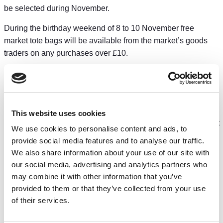
be selected during November.
During the birthday weekend of 8 to 10 November free
market tote bags will be available from the market’s goods
traders on any purchases over £10.
The market has been recognised by industry experts for
setting a new benchmark in how to revive an existing market
and pioneer improvements such as extended opening hours,
providing a broader range of goods and authentic street food
This website uses cookies
options plus creating a vibrant and inclusive social space that
We use cookies to personalise content and ads, to
has increased footfall five-fold compared to the old market’s
provide social media features and to analyse our traffic.
last year of operation in 2021.
We also share information about your use of our site with
our social media, advertising and analytics partners who
The market was also recently hailed by Muddy Stilettos as
may combine it with other information that you’ve
Chester’s top place to eat, as part of its best places to live in
provided to them or that they’ve collected from your use
2025 rankings which compared towns and cities across the
of their services.
county.