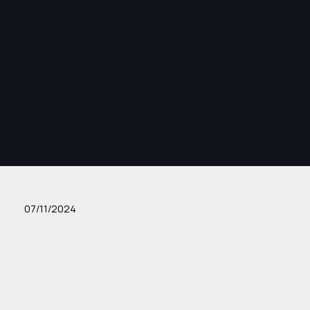
07/11/2024