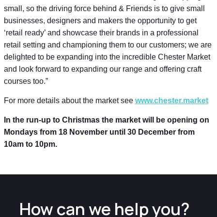
small, so the driving force behind & Friends is to give small
businesses, designers and makers the opportunity to get
‘retail ready’ and showcase their brands in a professional
retail setting and championing them to our customers; we are
delighted to be expanding into the incredible Chester Market
and look forward to expanding our range and offering craft
courses too.”
For more details about the market see
www.chester.market
In the run-up to Christmas the market will be opening on
Mondays from 18 November until 30 December from
10am to 10pm.
How can we help you?