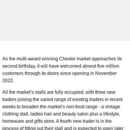
As the multi-award winning Chester market approaches its
second birthday, it will have welcomed almost five million
customers through its doors since opening in November
2022.
All the market’s stalls are fully occupied, with three new
traders joining the varied range of existing traders in recent
weeks to broaden the market’s non-food range - a vintage
clothing stall, ladies hair and beauty salon plus a lifestyle,
homeware and gifts store. A fourth new trader is in the
process of fitting out their stall and is expected to open later