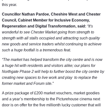
this year.
Councillor Nathan Pardoe, Cheshire West and Chester
Council, Cabinet Member for Inclusive Economy,
Regeneration and Digital Transformation, said:
“It's
wonderful to see Chester Market going from strength to
strength with all stalls occupied and attracting such quality
new goods and service traders whilst continuing to achieve
such a huge footfall is a tremendous feat.
“The market has helped transform the city centre and is now
a huge hit with residents and visitors alike; our plans for
Northgate Phase 2 will help to further boost the city centre by
creating new spaces to live work and play to replace the
former market and Forum site.”
A prize package of £200 market vouchers, market goodies
and a year’s membership to the Picturehouse cinema next
door is on offer for the five millionth lucky customer that will