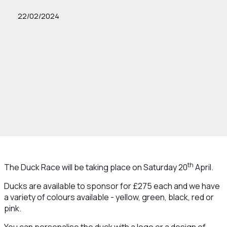
22/02/2024
th
The Duck Race will be taking place on Saturday 20
April.
Ducks are available to sponsor for £275 each and we have
a variety of colours available - yellow, green, black, red or
pink.