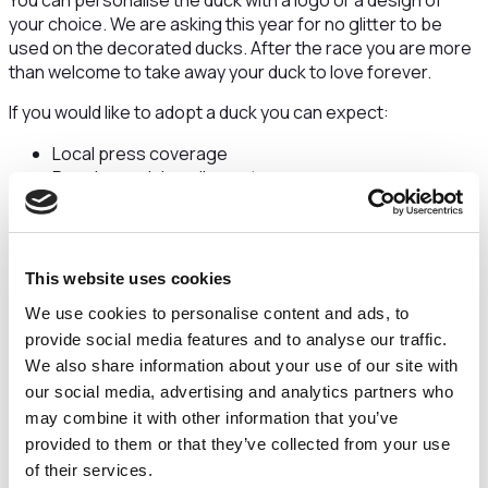
You can personalise the duck with a logo or a design of
your choice. We are asking this year for no glitter to be
used on the decorated ducks. After the race you are more
than welcome to take away your duck to love forever.
If you would like to adopt a duck you can expect:
Local press coverage
Regular social media posts
Your duck will be on display in a prominent city centre
shop
Your duck will feature our Facebook Favourite album
on The Countess Charity page with over 9,500
This website uses cookies
followers
We use cookies to personalise content and ads, to
Your duck could win a trophy for Fastest Duck, Best
provide social media features and to analyse our traffic.
Celebrity Lookalike, Facebook Favourite & Best
We also share information about your use of our site with
Dressed
our social media, advertising and analytics partners who
We anticipate that donations from this event will go to our
may combine it with other information that you’ve
new Retinal Eye Scanner Appeal which is due to launch
provided to them or that they’ve collected from your use
imminently. This is a brand new appeal for 2024 to fund a
of their services.
piece of equipment above and beyond Government