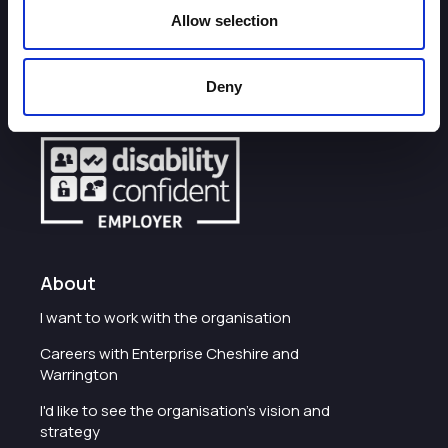
Allow selection
How can we help you?
Deny
Some of our most frequently asked questions
About
I want to work with the organisation
Careers with Enterprise Cheshire and
Warrington
I'd like to see the organisation's vision and
strategy