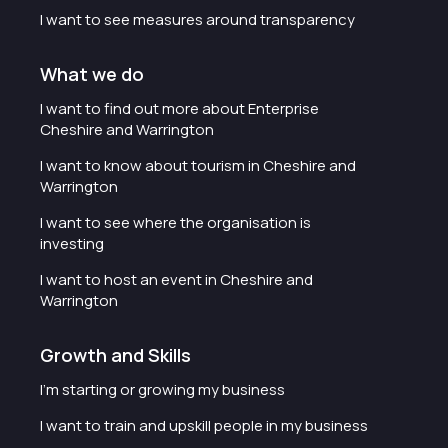
I want to see measures around transparency
What we do
I want to find out more about Enterprise
Cheshire and Warrington
I want to know about tourism in Cheshire and
Warrington
I want to see where the organisation is
investing
I want to host an event in Cheshire and
Warrington
Growth and Skills
I'm starting or growing my business
I want to train and upskill people in my business