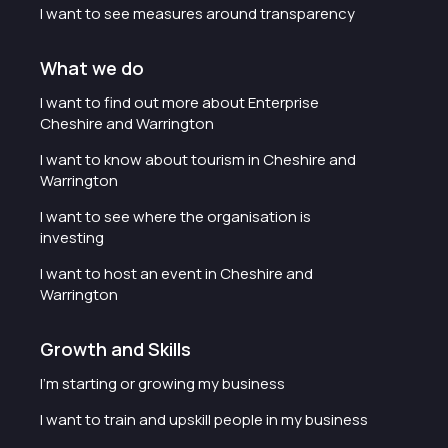
I want to see measures around transparency
What we do
I want to find out more about Enterprise
Cheshire and Warrington
I want to know about tourism in Cheshire and
Warrington
I want to see where the organisation is
investing
I want to host an event in Cheshire and
Warrington
Growth and Skills
I'm starting or growing my business
I want to train and upskill people in my business