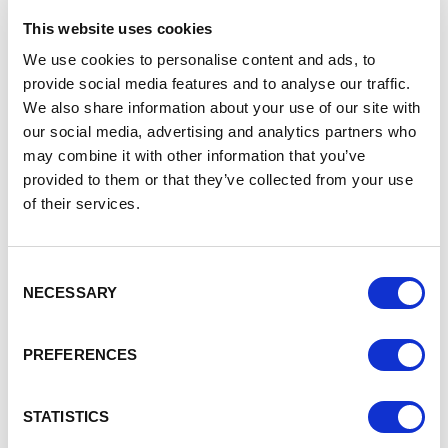
This is an opportunity to shout about the tremendous work
This website uses cookies
going on across the borough. Groups and individuals can
We use cookies to personalise content and ads, to
nominate themselves or they can be nominated by others.
provide social media features and to analyse our traffic.
We also share information about your use of our site with
The categories are:
our social media, advertising and analytics partners who
Children & Youth Arts
may combine it with other information that you’ve
Performing Arts
provided to them or that they’ve collected from your use
Visual Arts
of their services.
Music
Unsung Hero (that person who is always working
away in the background, continuously supporting a
Consent
group / project)
NECESSARY
Selection
The David Woods Award for Outstanding Contribution
(a special award to a group or individual who has
made an outstanding contribution to their community
PREFERENCES
through the arts)
The Outstanding Contribution award is dedicated to the
STATISTICS
memory of the founding chairman of CWVAN. It recognises