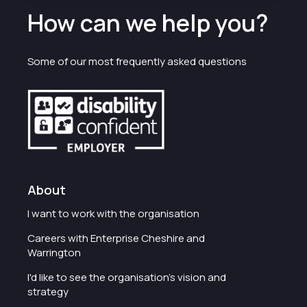
How can we help you?
Some of our most frequently asked questions
About
I want to work with the organisation
Careers with Enterprise Cheshire and
Warrington
I'd like to see the organisation's vision and
strategy