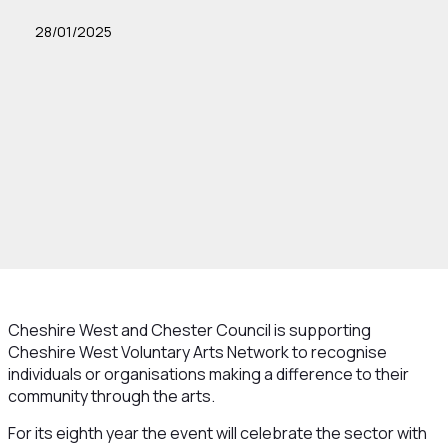
28/01/2025
Cheshire West and Chester Council is supporting
Cheshire West Voluntary Arts Network to recognise
individuals or organisations making a difference to their
community through the arts.
For its eighth year the event will celebrate the sector with