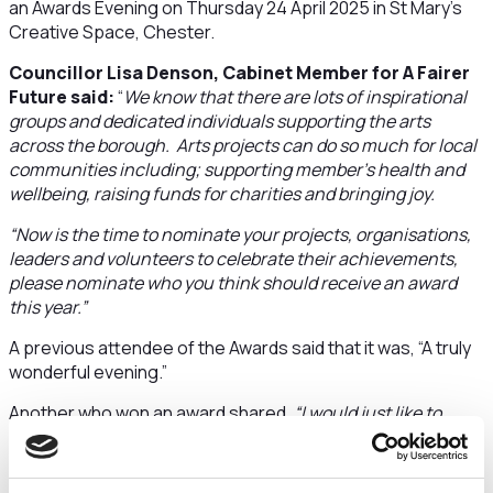
an Awards Evening on Thursday 24 April 2025 in St Mary’s
Creative Space, Chester.
Councillor Lisa Denson, Cabinet Member for A Fairer
Future said:
“
We know that there are lots of inspirational
groups and dedicated individuals supporting the arts
across the borough. Arts projects can do so much for local
communities including; supporting member’s health and
wellbeing, raising funds for charities and bringing joy.
“Now is the time to nominate your projects, organisations,
leaders and volunteers to celebrate their achievements,
please nominate who you think should receive an award
this year.”
A previous attendee of the Awards said that it was, “A truly
wonderful evening.”
Another who won an award shared,
“I would just like to
thank CWVAN for a wonderful event. We had such a lovely
time and were very honoured to have actually won an
award.“