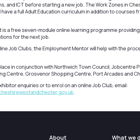
hs, and ICT before starting a new job. The Work Zones in Ches
ave a full Adult Education curriculum in addition to courses fr
is a free seven-module online learning programme providing a
ions for the next job.
ine Job Clubs, the Employment Mentor will help with the proc
lace in conjunction with Northwich Town Council, Jobcentre Pl
ng Centre, Grosvenor Shopping Centre, Port Arcades and Ch
hibitor enquiries or to enrol on an online Job Club, email:
cheshirewestandchester.gov.uk
.
About
What we 