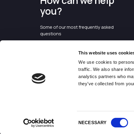
How can we help
you?
Some of our most frequently asked
questions
This website uses cookie
We use cookies to personal
traffic. We also share info
analytics partners who may
they’ve collected from your
©2026 Enterprise Cheshire and
Warrington
Consent
NECESSARY
Selection