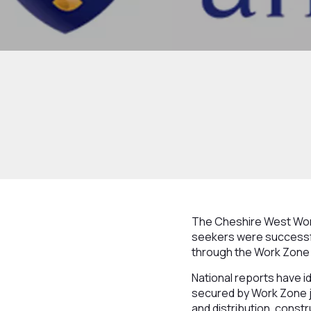
The Cheshire West Wor
seekers were successful
through the Work Zone 
National reports have ide
secured by Work Zone jo
and distribution, const