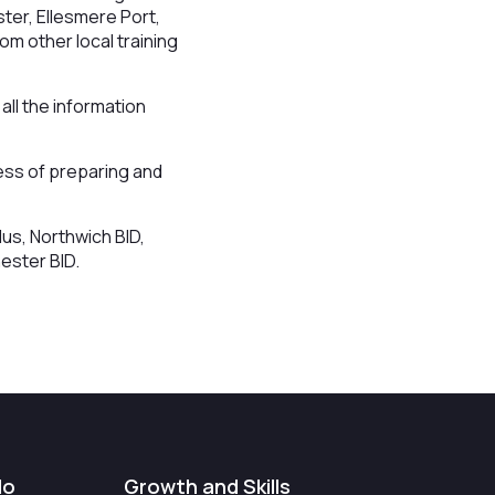
ter, Ellesmere Port,
om other local training
ll the information
ess of preparing and
us, Northwich BID,
ester BID.
do
Growth and Skills