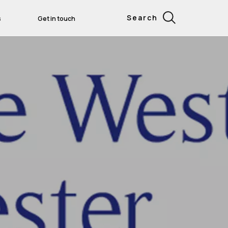
Search
s
Get in touch