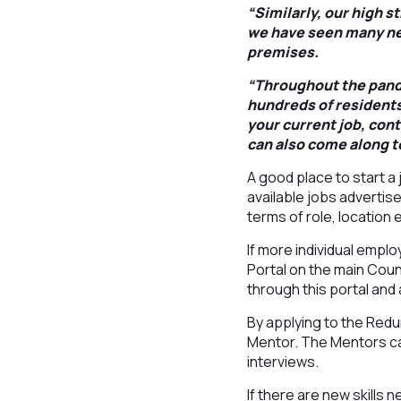
“Similarly, our high s
we have seen many ne
premises.
“Throughout the pande
hundreds of residents
your current job, cont
can also come along t
A good place to start a 
available jobs advertis
terms of role, location
If more individual empl
Portal on the main Coun
through this portal and 
By applying to the Red
Mentor. The Mentors can
interviews.
If there are new skills