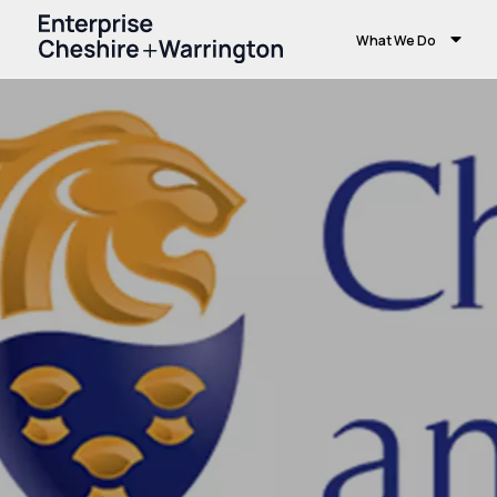
What We Do