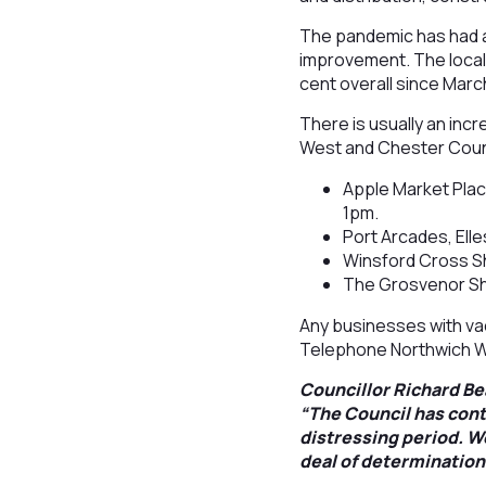
The pandemic has had a
improvement. The local 
cent overall since Marc
There is usually an inc
West and Chester Counc
Apple Market Pla
1pm.
Port Arcades, El
Winsford Cross S
The Grosvenor Sh
Any businesses with vaca
Telephone Northwich W
Councillor Richard B
“The Council has cont
distressing period. We
deal of determination