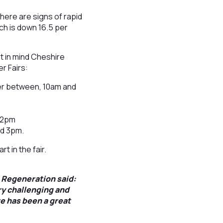
here are signs of rapid
ch is down 16.5 per
t in mind Cheshire
r Fairs:
er between, 10am and
d 2pm
nd 3pm.
t in the fair.
 Regeneration said:
ry challenging and
re has been a great