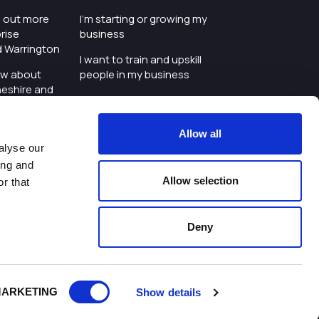
nd out more
I'm starting or growing my
rise
business
d Warrington
I want to train and upskill
ow about
people in my business
heshire and
I'm wanting to improve
digital skills within my
e where the
workplace
Allow all
is investing
alyse our
I'm looking for investment
ing and
t an event in
support for my business
Allow selection
r that
d Warrington
I want to work with
schools and colleges
Deny
ivacy Policy
|
Cookies Policy
|
Twitter
|
LinkedIn
ARKETING
Show details