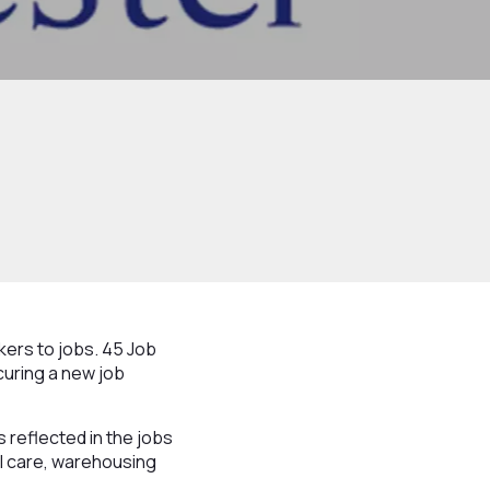
ers to jobs. 45 Job
curing a new job
is reflected in the jobs
al care, warehousing