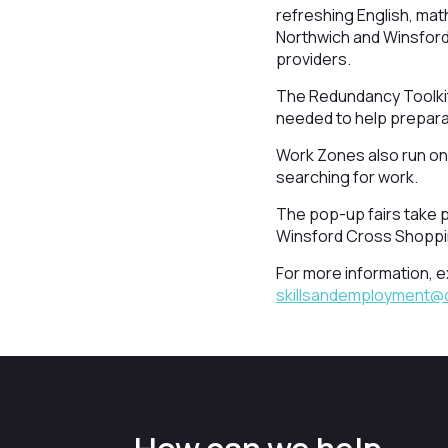
refreshing English, mat
Northwich and Winsford h
providers.
The Redundancy Toolkit 
needed to help preparat
Work Zones also run onl
searching for work.
The pop-up fairs take p
Winsford Cross Shoppi
For more information, ex
skillsandemployment@