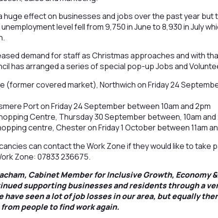
 huge effect on businesses and jobs over the past year but t
unemployment level fell from 9,750 in June to 8,930 in July whi
h.
reased demand for staff as Christmas approaches and with tha
il has arranged a series of special pop-up Jobs and Voluntee
ce (former covered market), Northwich on Friday 24 Septemb
lesmere Port on Friday 24 September between 10am and 2pm
hopping Centre, Thursday 30 September between, 10am an
opping centre, Chester on Friday 1 October between 11am a
ncies can contact the Work Zone if they would like to take par
ork Zone: 07833 236675.
eacham, Cabinet Member for Inclusive Growth, Economy &
inued supporting businesses and residents through a ve
 have seen a lot of job losses in our area, but equally the
 from people to find work again.