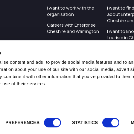
I want to work with the
I want to fi
organisation
about Enterp
Cheshire an
Careers with Enterprise
Cheshire and Warrington
I want to kn
tourism in C
I'd like to see the
Warrington
organisation's vision and
s
strategy
I want to se
organisation 
ise content and ads, to provide social media features and to an
I want to see measures
rmation about your use of our site with our social media, advertis
around transparency
I want to hos
 combine it with other information that you’ve provided to them o
Cheshire an
 use of their services.
Pr
PREFERENCES
STATISTICS
M