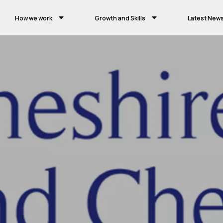
How we work
Growth and Skills
Latest New