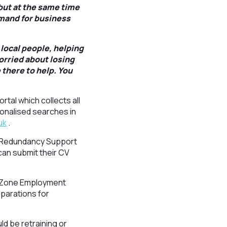
 but at the same time
mand for business
local people, helping
orried about losing
 there to help. You
rtal which collects all
sonalised searches in
uk
.
l’s Redundancy Support
can submit their CV
rk Zone Employment
eparations for
ld be retraining or