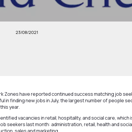
23/08/2021
k Zones have reported continued success matching job seek
 in finding new jobs in July, the largest number of people se
this year.
ntified vacancies in retail, hospitality, and social care, which 
b seekers last month: administration, retail, health and soci
ruction, sales and marketing.