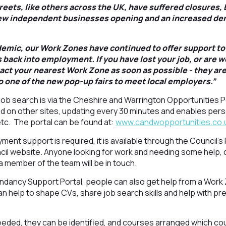
treets, like others across the UK, have suffered closures,
w independent businesses opening and an increased de
mic, our Work Zones have continued to offer support to 
 back into employment. If you have lost your job, or are w
act your nearest Work Zone as soon as possible - they are
o one of the new pop-up fairs to meet local employers.”
job search is via the Cheshire and Warrington Opportunities Po
ed on other sites, updating every 30 minutes and enables per
 etc. The portal can be found at:
www.candwopportunities.co.
oyment support is required, it is available through the Counci
cil website. Anyone looking for work and needing some help, 
a member of the team will be in touch.
undancy Support Portal, people can also get help from a Wo
 help to shape CVs, share job search skills and help with pr
 needed, they can be identified, and courses arranged which cou