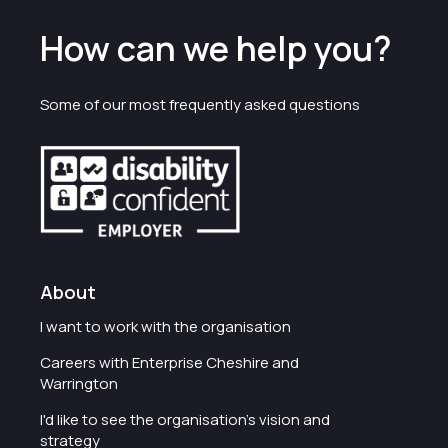
How can we help you?
Some of our most frequently asked questions
About
I want to work with the organisation
Careers with Enterprise Cheshire and
Warrington
I'd like to see the organisation's vision and
strategy