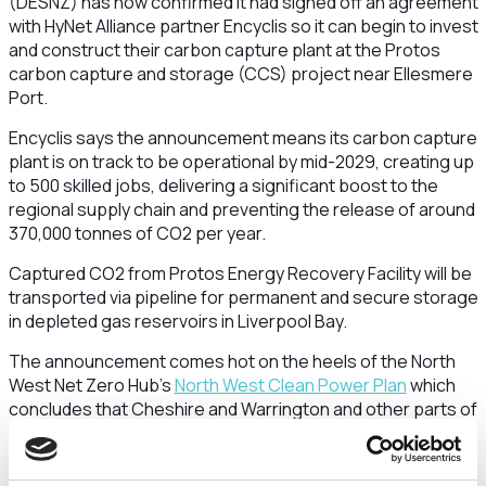
(DESNZ) has now confirmed it had signed off an agreement
with HyNet Alliance partner Encyclis so it can begin to invest
and construct their carbon capture plant at the Protos
carbon capture and storage (CCS) project near Ellesmere
Port.
Encyclis says the announcement means its carbon capture
plant is on track to be operational by mid-2029, creating up
to 500 skilled jobs, delivering a significant boost to the
regional supply chain and preventing the release of around
370,000 tonnes of CO2 per year.
Captured CO2 from Protos Energy Recovery Facility will be
transported via pipeline for permanent and secure storage
in depleted gas reservoirs in Liverpool Bay.
The announcement comes hot on the heels of the North
West Net Zero Hub’s
North West Clean Power Plan
which
concludes that Cheshire and Warrington and other parts of
the North West are set to be “global leaders in clean
energy innovation and industrial decarbonisation”
.