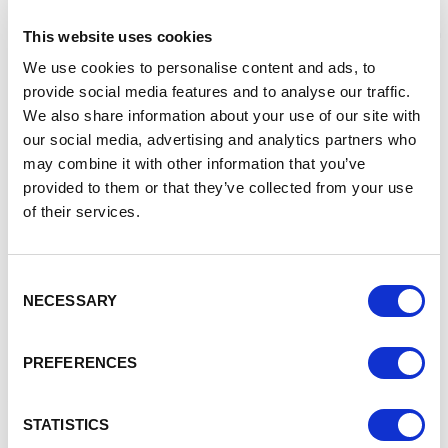
Cheshire and Warrington is leading this, with the Prime
Minister visiting Cheshire in February to announce £11 billion
This website uses cookies
of funding for the Hynet Hydrogen production and carbon
We use cookies to personalise content and ads, to
dioxide capture programme centered on the
Origin Cluster
provide social media features and to analyse our traffic.
in Ellesmere Port.
We also share information about your use of our site with
Today
Gemma Davies, Director Economy and Housing
our social media, advertising and analytics partners who
at Cheshire West and Chester Council
, said:
“Cheshire
may combine it with other information that you’ve
and Warrington is proud to be at the forefront of clean
provided to them or that they’ve collected from your use
energy and the decarbonisation revolution and today’s
of their services.
announcement further cements this.
“The government’s green light for Encyclis will not only
secure and create hundreds of new jobs but help the local
Consent
NECESSARY
economy thrive, reduce emissions and is a big step towards
Selection
our unwavering collective ambition to make Cheshire and
Warrington the healthiest, most sustainable, inclusive and
PREFERENCES
growing economy in the UK.”
Yesterday the government also gave the green light to
STATISTICS
Heidelberg Materials, another carbon capture plant in