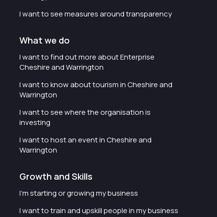
I want to see measures around transparency
What we do
I want to find out more about Enterprise
Cheshire and Warrington
I want to know about tourism in Cheshire and
Warrington
I want to see where the organisation is
investing
I want to host an event in Cheshire and
Warrington
Growth and Skills
I'm starting or growing my business
I want to train and upskill people in my business