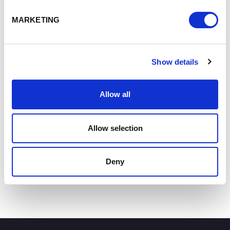
Padeswood in North Wales.
Making
the Final Investment Decision announcement
, the
MARKETING
government said the backing followed its “£9.4 billion
investment into Carbon Capture at the Spending Review”.
Energy Minister Michael Shanks
said: “Our clean energy
Show details
mission means good jobs, regional growth, and investment
for local communities. These trailblazing projects
Allow all
showcase North Wales and the North West’s workforce on
the global stage – leading the charge in the clean
industries of the future and powering Britain’s
Allow selection
reindustrialisation.”
Deny