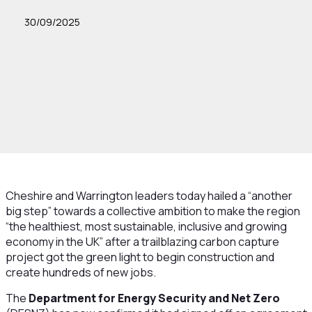
30/09/2025
Cheshire and Warrington leaders today hailed a “another
big step” towards a collective ambition to make the region
“the healthiest, most sustainable, inclusive and growing
economy in the UK” after a trailblazing carbon capture
project got the green light to begin construction and
create hundreds of new jobs.
The
Department for Energy Security and Net
Zero