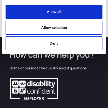
people need.”
Cheshire East’s latest five-year housing land supply
Allow all
position is set out in the Housing Monitoring Update 2020
here
Allow selection
Deny
How can we help you?
Some of our most frequently asked questions