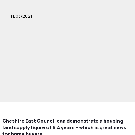
11/03/2021
Cheshire East Council can demonstrate a housing
land supply figure of 6.4 years – which is great news
for home buyers.