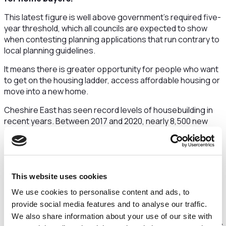
This latest figure is well above government’s required five-
year threshold, which all councils are expected to show
when contesting planning applications that run contrary to
local planning guidelines.
It means there is greater opportunity for people who want
to get on the housing ladder, access affordable housing or
move into a new home.
Cheshire East has seen record levels of housebuilding in
recent years. Between 2017 and 2020, nearly 8,500 new
homes were built across the borough. This is more than
1,000 above the total number of homes completed in the
previous seven years.
This boost in the number of homes and the achievement of
This website uses cookies
a five-year supply of housing land has been made possible
We use cookies to personalise content and ads, to
by the adoption of the council’s Local Plan Strategy in 2017.
provide social media features and to analyse our traffic.
Councillor Toni Fox, Cheshire East Council cabinet
We also share information about your use of our site with
member for planning, said:
“At appeal, we’re in the hands