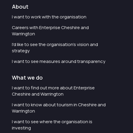
About
I want to work with the organisation
Careers with Enterprise Cheshire and
Warrington
I'd like to see the organisation's vision and
strategy
I want to see measures around transparency
What we do
I want to find out more about Enterprise
Cheshire and Warrington
I want to know about tourism in Cheshire and
Warrington
I want to see where the organisation is
investing