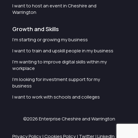
I want to host an event in Cheshire and
Warrington
Growth and Skills
I'm starting or growing my business
I want to train and upskill people in my business
I'm wanting to improve digital skills within my
workplace
I'm looking for investment support for my
business
I want to work with schools and colleges
©2026 Enterprise Cheshire and Warrington
Privacy Policy
|
Cookies Policy
|
Twitter
|
LinkedIn