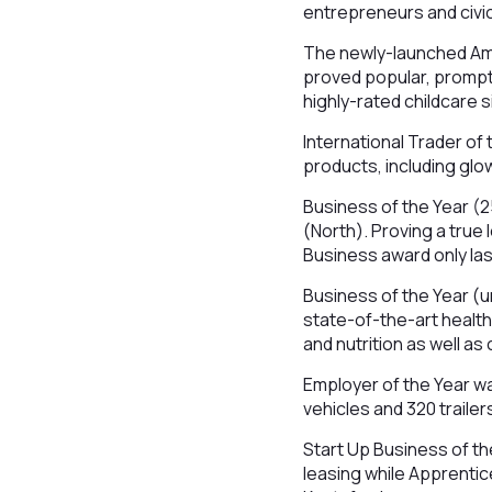
entrepreneurs and civic
The newly-launched Amb
proved popular, prompt
highly-rated childcare s
International Trader of
products, including glow
Business of the Year (
(North). Proving a true
Business award only las
Business of the Year (u
state-of-the-art health
and nutrition as well 
Employer of the Year w
vehicles and 320 trailer
Start Up Business of th
leasing while Apprentice