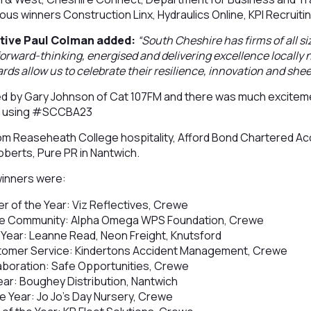
ious winners Construction Linx, Hydraulics Online, KPI Recruiti
tive Paul Colman added:
“South Cheshire has firms of all si
 forward-thinking, energised and delivering excellence locally 
rds allow us to celebrate their resilience, innovation and shee
 by Gary Johnson of Cat 107FM and there was much exciteme
es using #SCCBA23
m Reaseheath College hospitality, Afford Bond Chartered Ac
berts, Pure PR in Nantwich.
winners were:
er of the Year: Viz Reflectives, Crewe
the Community: Alpha Omega WPS Foundation, Crewe
 Year: Leanne Read, Neon Freight, Knutsford
stomer Service: Kindertons Accident Management, Crewe
laboration: Safe Opportunities, Crewe
ear: Boughey Distribution, Nantwich
 Year: Jo Jo’s Day Nursery, Crewe