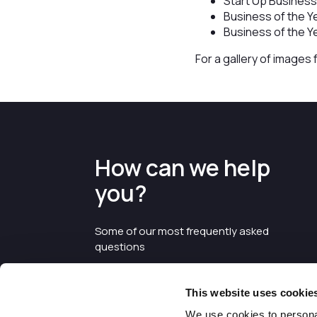
Start Up Business
Business of the Y
Business of the Y
For a gallery of images
How can we help
you?
Some of our most frequently asked
questions
This website uses cookie
We use cookies to personal