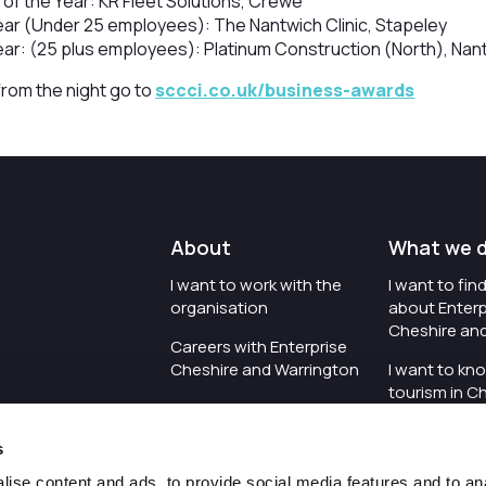
 of the Year: KR Fleet Solutions, Crewe
ear (Under 25 employees): The Nantwich Clinic, Stapeley
ear: (25 plus employees): Platinum Construction (North), Nan
 from the night go to
sccci.co.uk/business-awards
About
What we 
I want to work with the
I want to fi
organisation
about Enterp
Cheshire an
Careers with Enterprise
Cheshire and Warrington
I want to kn
tourism in C
I'd like to see the
Warrington
organisation's vision and
s
strategy
I want to se
organisation 
ise content and ads, to provide social media features and to an