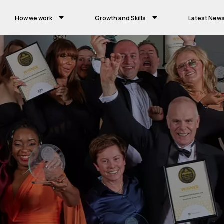
How we work
Growth and Skills
Latest New