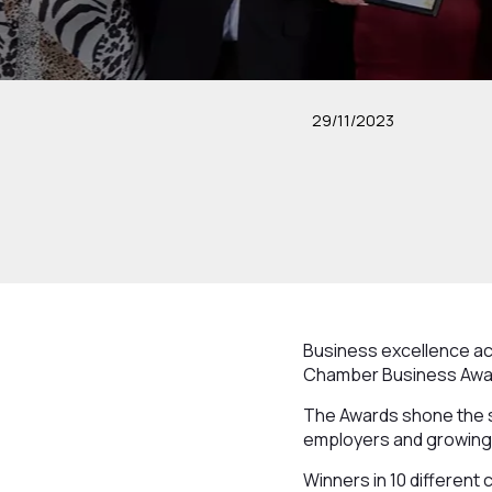
29/11/2023
Business excellence acr
Chamber Business Awa
The Awards shone the s
employers and growing 
Winners in 10 differen