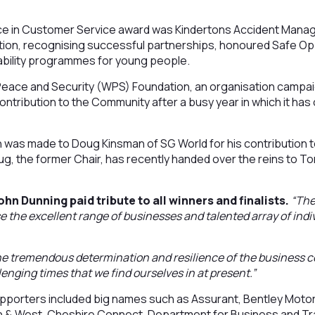
nce in Customer Service award was Kindertons Accident Mana
ation, recognising successful partnerships, honoured Safe Op
bility programmes for young people.
ce and Security (WPS) Foundation, an organisation campaig
ntribution to the Community after a busy year in which it ha
n was made to Doug Kinsman of SG World for his contribution 
 the former Chair, has recently handed over the reins to Ton
n Dunning paid tribute to all winners and finalists.
“The
 the excellent range of businesses and talented array of indi
the tremendous determination and resilience of the business 
llenging times that we find ourselves in at present.”
porters included big names such as Assurant, Bentley Motors
h & West, Cheshire Connect, Department for Business and T