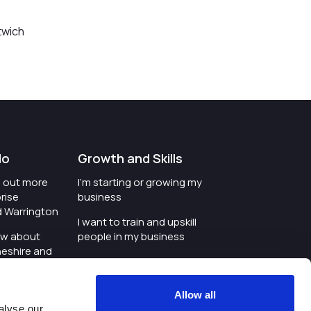
twich
do
Growth and Skills
nd out more
I'm starting or growing my
rise
business
d Warrington
I want to train and upskill
ow about
people in my business
heshire and
I'm wanting to improve
digital skills within my
e where the
workplace
Allow all
is investing
alyse our