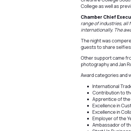
College as well as prev
Chamber Chief Execu
range of industries, all
internationally. The awa
The night was compered
guests to share selfi
Other support came fro
photography and Jan Ro
Award categories and 
International Trad
Contribution to 
Apprentice of the
Excellence in Cu
Excellence in Col
Employer of the Y
Ambassador of the