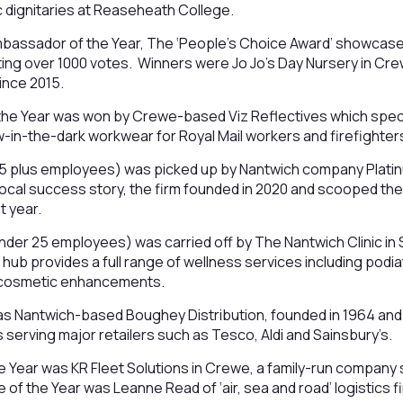
 dignitaries at Reaseheath College.
assador of the Year, The ‘People’s Choice Award’ showcased
ing over 1000 votes. Winners were Jo Jo’s Day Nursery in Cr
ince 2015.
 the Year was won by Crewe-based Viz Reflectives which specia
-in-the-dark workwear for Royal Mail workers and firefighters 
25 plus employees) was picked up by Nantwich company Plati
 local success story, the firm founded in 2020 and scooped t
t year.
nder 25 employees) was carried off by The Nantwich Clinic in
 hub provides a full range of wellness services including podi
as cosmetic enhancements.
as Nantwich-based Boughey Distribution, founded in 1964 and 
s serving major retailers such as Tesco, Aldi and Sainsbury’s.
e Year was KR Fleet Solutions in Crewe, a family-run company s
 of the Year was Leanne Read of ‘air, sea and road’ logistics f