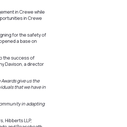
gement in Crewe while
portunities in Crewe
ning for the safety of
s opened a base on
to the success of
y Davison, a director
 Awards give us the
viduals that we have in
community in adapting
, Hibberts LLP,
rade and Reaseheath