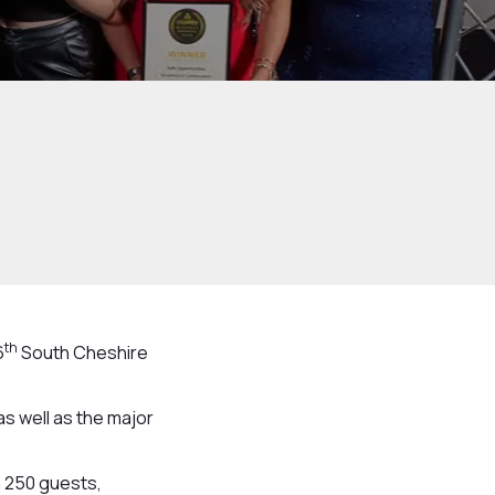
th
6
South Cheshire
s well as the major
n 250 guests,