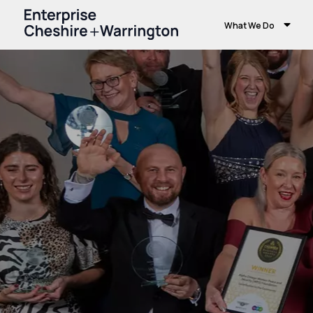
What We Do