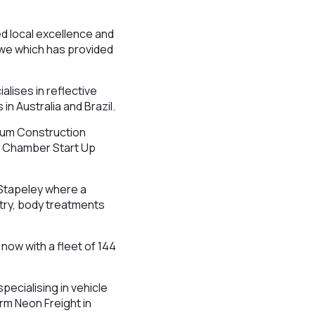
 local excellence and
ewe which has provided
lises in reflective
in Australia and Brazil.
num Construction
he Chamber Start Up
 Stapeley where a
atry, body treatments
now with a fleet of 144
pecialising in vehicle
irm Neon Freight in