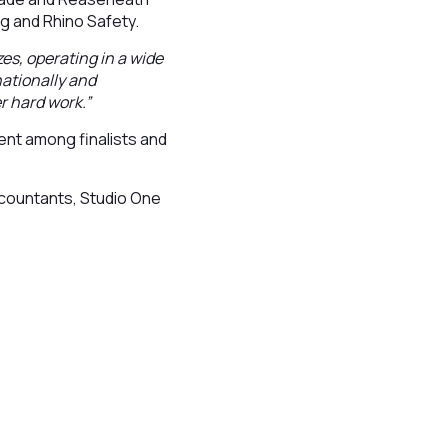
ng and Rhino Safety.
zes, operating in a wide
nationally and
r hard work.”
nt among finalists and
countants, Studio One