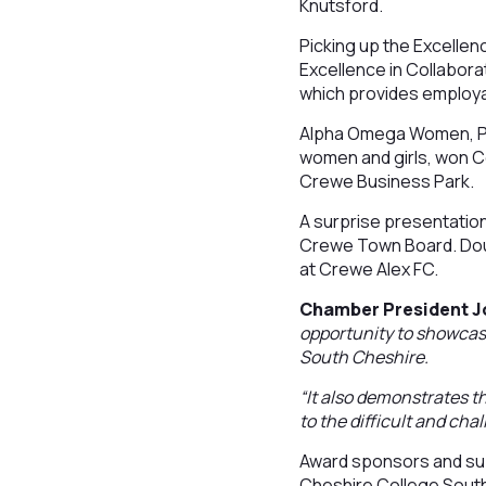
Knutsford.
Picking up the Excelle
Excellence in Collabor
which provides employa
Alpha Omega Women, Pea
women and girls, won Co
Crewe Business Park.
A surprise presentatio
Crewe Town Board. Doug,
at Crewe Alex FC.
Chamber President Joh
opportunity to showcase
South Cheshire.
“It also demonstrates 
to the difficult and cha
Award sponsors and sup
Cheshire College Sout