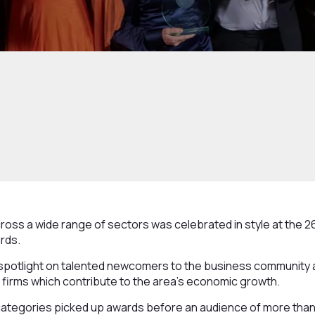
oss a wide range of sectors was celebrated in style at the 2
rds.
potlight on talented newcomers to the business community a
firms which contribute to the area’s economic growth.
t categories picked up awards before an audience of more tha