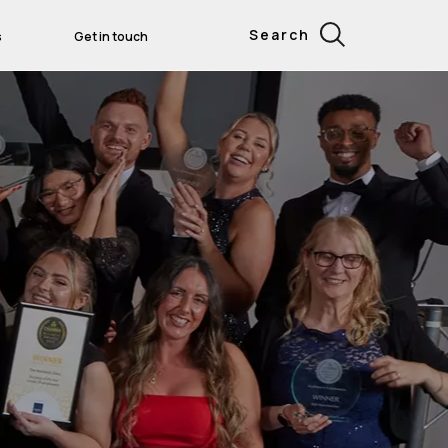
Search
s
Get in touch