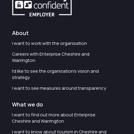
About
I want to work with the organisation
Careers with Enterprise Cheshire and
Warrington
I'd like to see the organisation's vision and
strategy
I want to see measures around transparency
What we do
I want to find out more about Enterprise
Cheshire and Warrington
I want to know about tourism in Cheshire and