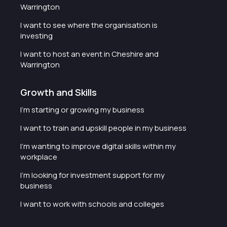
Warrington
I want to see where the organisation is
investing
I want to host an event in Cheshire and
Warrington
Growth and Skills
I'm starting or growing my business
I want to train and upskill people in my business
I'm wanting to improve digital skills within my
workplace
I'm looking for investment support for my
business
I want to work with schools and colleges