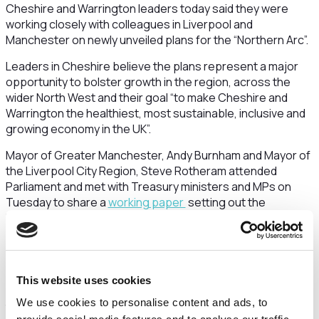
Cheshire and Warrington leaders today said they were
working closely with colleagues in Liverpool and
Manchester on newly unveiled plans for the “Northern Arc”.
Leaders in Cheshire believe the plans represent a major
opportunity to bolster growth in the region, across the
wider North West and their goal “to make Cheshire and
Warrington the healthiest, most sustainable, inclusive and
growing economy in the UK”.
Mayor of Greater Manchester, Andy Burnham and Mayor of
the Liverpool City Region, Steve Rotheram attended
Parliament and met with Treasury ministers and MPs on
Tuesday to share a
working paper
setting out the
Northern Arc vision, which is based on new analysis carried
out by economists at Metro Dynamics.
The Northern Arc concept is a series of economic areas
stretching from the North West to the Pennines and
This website uses cookies
connecting into West and South Yorkshire, underpinned by
We use cookies to personalise content and ads, to
transport links that would include a new railway from