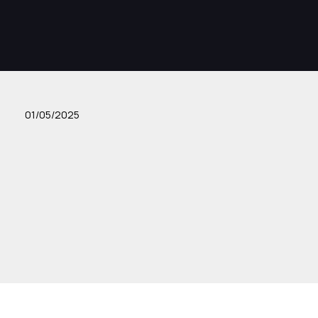
01/05/2025