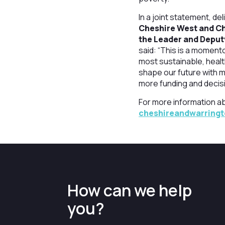
In a joint statement, de
Cheshire West and Ch
the Leader and Deput
said: “This is a moment
most sustainable, healt
shape our future with m
more funding and decis
For more information a
cheshireandwarring
How can we help
you?