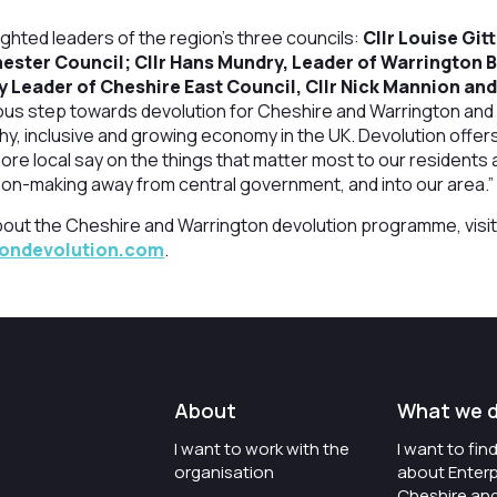
lighted leaders of the region’s three councils:
Cllr Louise Git
ester Council; Cllr Hans Mundry, Leader of Warrington 
y Leader of Cheshire East Council, Cllr Nick Mannion an
ous step towards devolution for Cheshire and Warrington and 
hy, inclusive and growing economy in the UK. Devolution offer
ore local say on the things that matter most to our residents
ion-making away from central government, and into our area.”
bout the Cheshire and Warrington devolution programme, visi
tondevolution.com
.
About
What we 
I want to work with the
I want to fi
organisation
about Enterp
Cheshire an