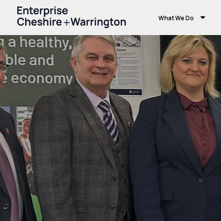
What We Do