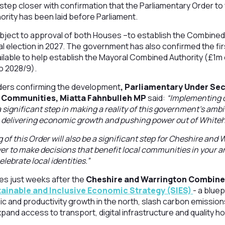
 step closer with confirmation that the Parliamentary Order to 
rity has been laid before Parliament.
bject to approval of both Houses –to establish the Combined
al election in 2027. The government has also confirmed the fir
ailable to help establish the Mayoral Combined Authority (£1m 
o 2028/9).
leaders confirming the development
, Parliamentary Under Sec
d Communities, Miatta Fahnbulleh MP
said:
“Implementing d
a significant step in making a reality of this government’s amb
 delivering economic growth and pushing power out of Whiteha
of this Order will also be a significant step for Cheshire and 
wer to make decisions that benefit local communities in your a
ebrate local identities.”
s just weeks after the
Cheshire and Warrington Combine
ainable and Inclusive Economic Strategy (SIES)
- a bluep
c and productivity growth in the north, slash carbon emissions
xpand access to transport, digital infrastructure and quality h