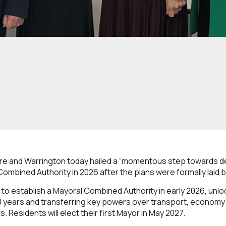
e and Warrington today hailed a “momentous step towards de
Combined Authority in 2026 after the plans were formally laid 
 to establish a Mayoral Combined Authority in early 2026, unlo
 30 years and transferring key powers over transport, economy 
s. Residents will elect their first Mayor in May 2027.