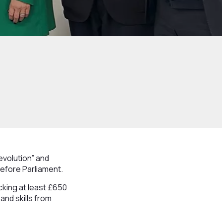
volution” and
before Parliament.
cking at least £650
and skills from