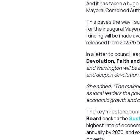
And it has taken a huge
Mayoral Combined Autho
This paves the way– su
for the inaugural Mayor
funding will be made av
released from 2025/6 t
In a letter to council 
Devolution, Faith an
and Warrington will be 
and deepen devolution,
She added: “The making 
as local leaders the po
economic growth and cel
The key milestone come
Board
backed the
Sust
highest rate of economi
annually by 2030, and e
poverty.