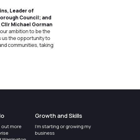
tins, Leader of
Borough Council; and
d Cllr Michael Gorman
our ambition to be the
s us the opportunity to
 and communities, taking
t
do
Growth and Skills
nd out more
I'm starting or growing my
rise
business
d Warrington