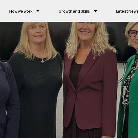
How we work
Growth and Skills
Latest New