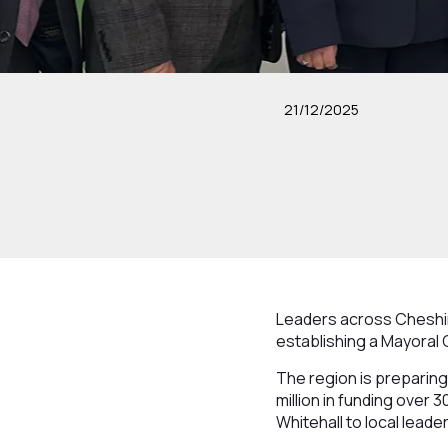
21/12/2025
Leaders across Cheshir
establishing a Mayoral 
The region is preparing
million in funding over
Whitehall to local leader