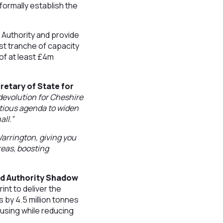
formally establish the
 Authority and provide
st tranche of capacity
of at least £4m
retary of State for
evolution for Cheshire
itious agenda to widen
ll.”
Warrington, giving you
reas, boosting
d Authority Shadow
rint to deliver the
 by 4.5 million tonnes
ousing while reducing