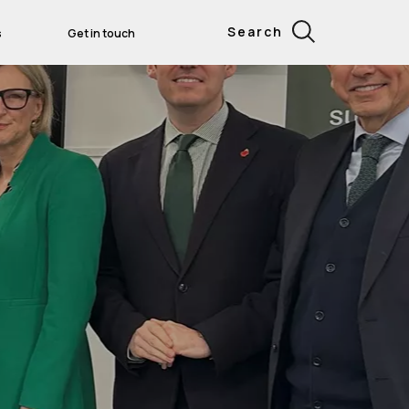
Search
s
Get in touch