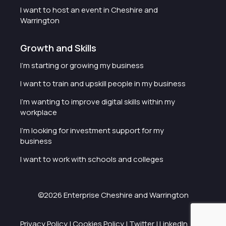
I want to host an event in Cheshire and
Warrington
Growth and Skills
I'm starting or growing my business
I want to train and upskill people in my business
I'm wanting to improve digital skills within my
workplace
I'm looking for investment support for my
business
I want to work with schools and colleges
©2026 Enterprise Cheshire and Warrington
Privacy Policy
|
Cookies Policy
|
Twitter
|
LinkedIn