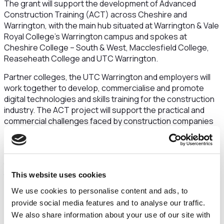
The grant will support the development of Advanced
Construction Training (ACT) across Cheshire and
Warrington, with the main hub situated at Warrington & Vale
Royal College’s Warrington campus and spokes at
Cheshire College – South & West, Macclesfield College,
Reaseheath College and UTC Warrington.
Partner colleges, the UTC Warrington and employers will
work together to develop, commercialise and promote
digital technologies and skills training for the construction
industry. The ACT project will support the practical and
commercial challenges faced by construction companies
and support them to adopt digital and automated/ robotic
construction techniques such as augmented and virtual
reality, digital scanning of land and mass production
through digital routers. In doing this, the project will assist
the industry to build high-quality, smart, green, and efficient
This website uses cookies
building infrastructures, faster, cheaper, and more
We use cookies to personalise content and ads, to
sustainable than ever before.
provide social media features and to analyse our traffic.
We also share information about your use of our site with
New specialist equipment will enable the partner colleges