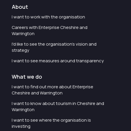
About
I want to work with the organisation
Careers with Enterprise Cheshire and
Warrington
I'd like to see the organisation's vision and
strategy
I want to see measures around transparency
What we do
I want to find out more about Enterprise
Cheshire and Warrington
I want to know about tourism in Cheshire and
Warrington
I want to see where the organisation is
investing