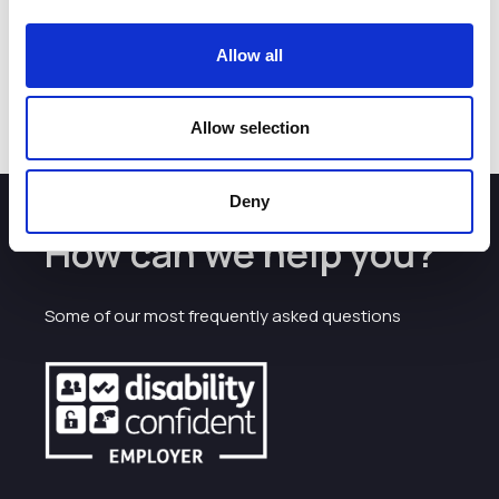
people and supporting businesses by addressing key skills
gaps. ACT is one of four Cheshire College – South & West
projects to receive backing, bringing the total we have
Allow all
invested to £5 million – this investment will positively
impact individuals, businesses and therefore the region.”
Allow selection
Deny
How can we help you?
Some of our most frequently asked questions