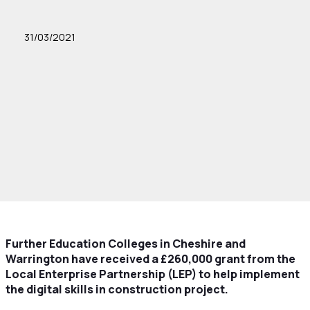
31/03/2021
Further Education Colleges in Cheshire and
Warrington have received a £260,000 grant from the
Local Enterprise Partnership (LEP) to help implement
the digital skills in construction project.