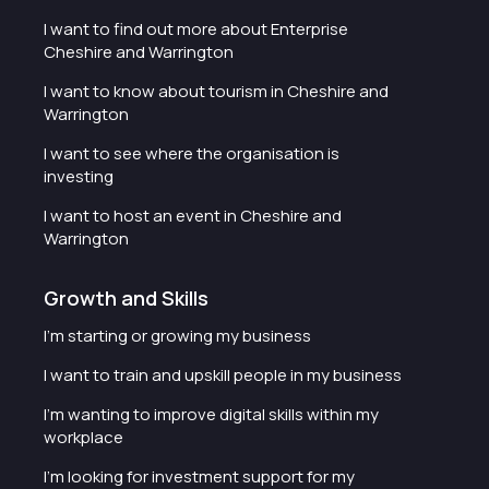
I want to find out more about Enterprise
Cheshire and Warrington
I want to know about tourism in Cheshire and
Warrington
I want to see where the organisation is
investing
I want to host an event in Cheshire and
Warrington
Growth and Skills
I'm starting or growing my business
I want to train and upskill people in my business
I'm wanting to improve digital skills within my
workplace
I'm looking for investment support for my