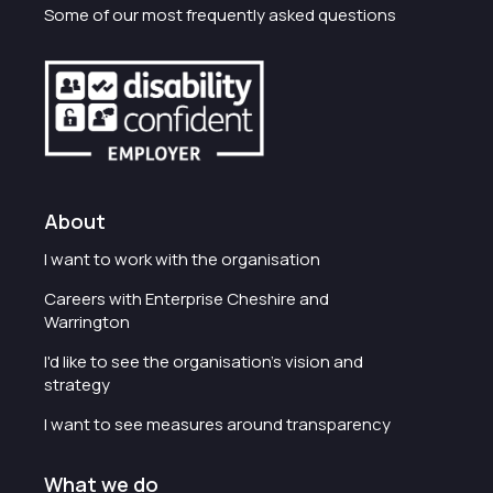
Some of our most frequently asked questions
About
I want to work with the organisation
Careers with Enterprise Cheshire and
Warrington
I'd like to see the organisation's vision and
strategy
I want to see measures around transparency
What we do