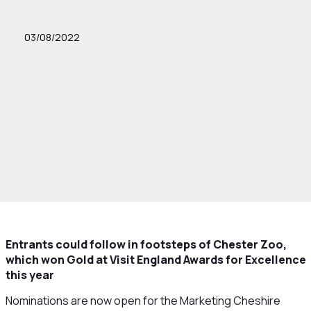
03/08/2022
Entrants could follow in footsteps of Chester Zoo,
which won Gold at Visit England Awards for Excellence
this year
Nominations are now open for the Marketing Cheshire