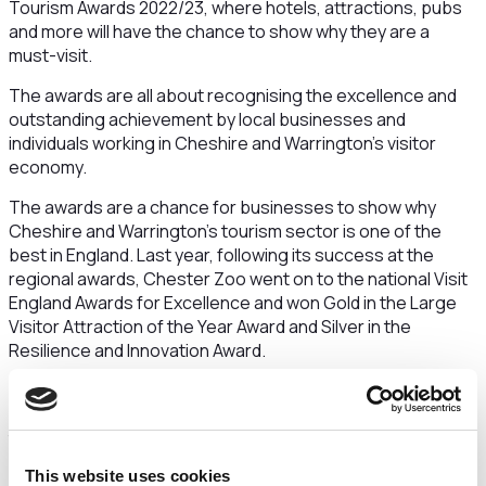
Tourism Awards 2022/23, where hotels, attractions, pubs
and more will have the chance to show why they are a
must-visit.
The awards are all about recognising the excellence and
outstanding achievement by local businesses and
individuals working in Cheshire and Warrington’s visitor
economy.
The awards are a chance for businesses to show why
Cheshire and Warrington’s tourism sector is one of the
best in England. Last year, following its success at the
regional awards, Chester Zoo went on to the national Visit
England Awards for Excellence and won Gold in the Large
Visitor Attraction of the Year Award and Silver in the
Resilience and Innovation Award.
By entering this year’s awards, businesses across
Cheshire and Warrington will also have the chance to enter
the Visit England awards and showcase themselves on a
national stage.
This website uses cookies