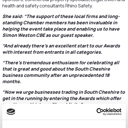
health and safety consultants Rhino Safety.
She said: “The support of these local firms and long-
standing Chamber members has been invaluable in
helping the event take place and enabling us to have
Simon Weston CBE as our guest speaker.
“And already there’s an excellent start to our Awards
with interest from entrants in all categories.
“There’s tremendous enthusiasm for celebrating all
that is great and good about the South Cheshire
business community after an unprecedented 18
months.
“Now we urge businesses trading in South Cheshire to
get in the running by entering the Awards which offer
prestige and high-profile publicity.”
All the categories are backed by big names and confirmed
this week is Cheshire East Council as sponsor of
Ambassador of the Year
award.