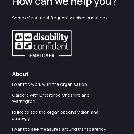
How can we help you?
Some of our most frequently asked questions
About
I want to work with the organisation
Careers with Enterprise Cheshire and
Warrington
I'd like to see the organisation's vision and
strategy
I want to see measures around transparency