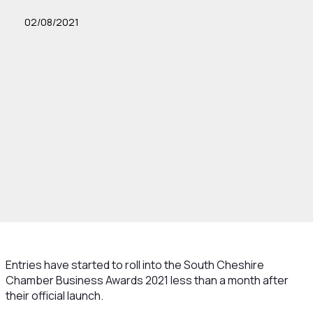
02/08/2021
Entries have started to roll into the South Cheshire
Chamber Business Awards 2021 less than a month after
their official launch.