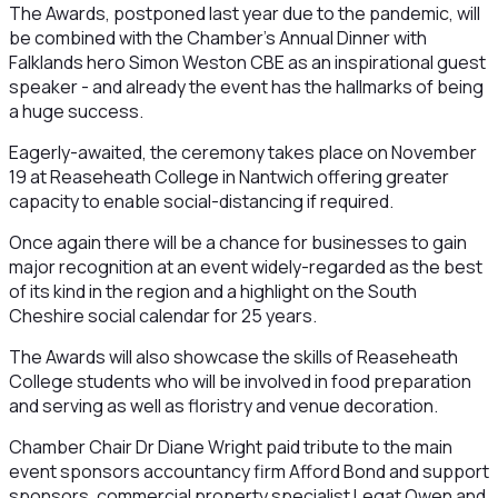
The Awards, postponed last year due to the pandemic, will
be combined with the Chamber’s Annual Dinner with
Falklands hero Simon Weston CBE as an inspirational guest
speaker - and already the event has the hallmarks of being
a huge success.
Eagerly-awaited, the ceremony takes place on November
19 at Reaseheath College in Nantwich offering greater
capacity to enable social-distancing if required.
Once again there will be a chance for businesses to gain
major recognition at an event widely-regarded as the best
of its kind in the region and a highlight on the South
Cheshire social calendar for 25 years.
The Awards will also showcase the skills of Reaseheath
College students who will be involved in food preparation
and serving as well as floristry and venue decoration.
Chamber Chair Dr Diane Wright paid tribute to the main
event sponsors accountancy firm Afford Bond and support
sponsors, commercial property specialist Legat Owen and