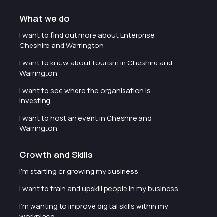
What we do
I want to find out more about Enterprise
Cheshire and Warrington
I want to know about tourism in Cheshire and
Warrington
I want to see where the organisation is
investing
I want to host an event in Cheshire and
Warrington
Growth and Skills
I'm starting or growing my business
I want to train and upskill people in my business
I'm wanting to improve digital skills within my
workplace