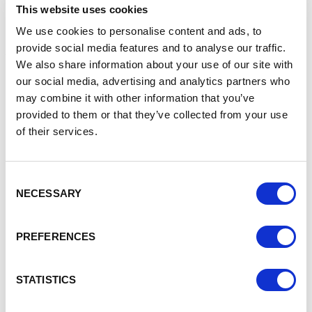
This website uses cookies
Other categories and their sponsors are:
We use cookies to personalise content and ads, to
provide social media features and to analyse our traffic.
Apprentice of the Year,
Reaseheath College,
We also share information about your use of our site with
Business of the Year
(under 25 employees), Hibberts LLP,
our social media, advertising and analytics partners who
may combine it with other information that you’ve
provided to them or that they’ve collected from your use
Business of the Year
(25 and more employees), Cheshire
College South & West
of their services.
,
Contribution to the Community
, Bentley supported by
Cheshire Connect,
Consent
NECESSARY
Selection
Employer of the Year
, Assurant
,
Excellence in Customer Service
, KPI Recruiting Ltd,
PREFERENCES
Excellence in Collaboration,
Construction Linx
,
Start Up Business of the Year,
Right at Home, supported
STATISTICS
by South Cheshire Development Agency