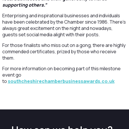
supporting others.”
Enterprising and inspirational businesses and individuals
have been celebrated by the Chamber since 1986. There’s
always great excitement on the night and nowadays,
guests set social media alight with their posts.
For those finalists who miss out on a gong, there are highly
commended certificates, prized by those who receive
them.
For more information on becoming part of this milestone
event go
to
southcheshirechamberbusinessawards.co.uk