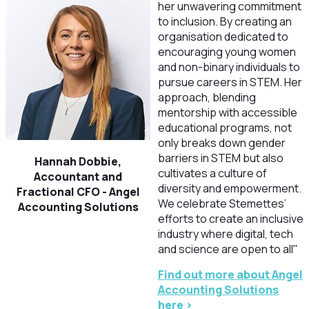
her unwavering commitment
to inclusion. By creating an
organisation dedicated to
encouraging young women
and non-binary individuals to
pursue careers in STEM. Her
approach, blending
mentorship with accessible
educational programs, not
only breaks down gender
barriers in STEM but also
Hannah Dobbie,
cultivates a culture of
Accountant and
diversity and empowerment.
Fractional CFO -
Angel
We celebrate Stemettes’
Accounting Solutions
efforts to create an inclusive
industry where digital, tech
and science are open to all"
Find out more about Angel
Accounting Solutions
here >