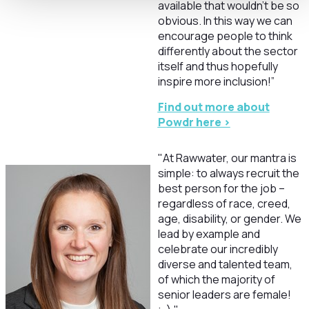
available that wouldn’t be so
obvious. In this way we can
encourage people to think
differently about the sector
itself and thus hopefully
inspire more inclusion!”
Find out more about
Powdr here >
"At Rawwater, our mantra is
simple: to always recruit the
best person for the job –
regardless of race, creed,
age, disability, or gender. We
lead by example and
celebrate our incredibly
diverse and talented team,
of which the majority of
senior leaders are female!