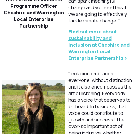
can spark meaningful
Programme Officer
change and we need this if
Cheshire and Warrington
we are going to effectively
Local Enterprise
tackle climate change. "
Partnership
Find out more about
sustainability and
inclusion at Cheshire and
Warrington Local
Enterprise Partnership >
"Inclusion embraces
everyone, without distinction
and it also encompasses the
art of listening. Everybody
has a voice that deserves to
be heard. In business, that
voice could contribute to
growth and success! The
ever-so important act of
being inclusive, whether