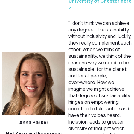
University of Chester here
>
"I don't think we can achieve
any degree of sustainability
without inclusivity and, luckily,
they really complement each
other. When we think of
sustainability, we think of the
reasons why we need to be
sustainable: for the planet
and for all people,
everywhere. How we
imagine we might achieve
that degree of sustainability
hinges on empowering
societies to take action and
have their voices heard.
Inclusion leads to greater
Anna Parker
diversity of thought which
Net Zero and Economic