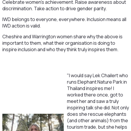
Celebrate women's achievement. Raise awareness about
discrimination. Take action to drive gender parity.
IWD belongs to everyone, everywhere. Inclusion means all
IWD action is valid.
Cheshire and Warrington women share why the above is
important to them, what their organisation is doing to
inspire inclusion and who they think truly inspires them.
"I would say Lek Chailert who
runs Elephant Nature Park in
Thailand inspires me! I
worked there once, got to
meet her and saw a truly
inspiring talk she did. Not only
does she rescue elephants
(and other animals) from the
tourism trade, but she helps