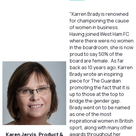
"Karren Brady is renowned
for championing the cause
of women in business.
Having joined West Ham FC
where there were no women
in the boardroom, she is now
proud to say 50% of the
board are female. As far
back as 10 years ago, Karren
Brady wrote an inspiring
piece for The Guardian
promoting the fact that it is
up to those at the top to
bridge the gender gap.
Brady went on to be named
as one of the most
inspirational women in British
sport, along with many other
awards throughout her
Karen Jervis, Product &