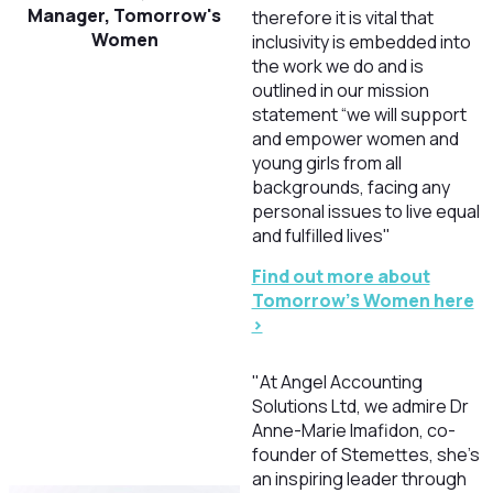
Manager, Tomorrow's
therefore it is vital that
Women
inclusivity is embedded into
the work we do and is
outlined in our mission
statement “we will support
and empower women and
young girls from all
backgrounds, facing any
personal issues to live equal
and fulfilled lives"
Find out more about
Tomorrow's Women here
>
"At Angel Accounting
Solutions Ltd, we admire Dr
Anne-Marie Imafidon, co-
founder of Stemettes, she’s
an inspiring leader through