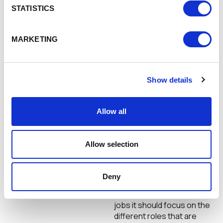
behind a computer. So, what
STATISTICS
can we do to inspire
inclusion… we need to break
MARKETING
the thought of what a job in
technology is. Whether this
is by sharing different
experiences of working in
Nicola Jones, Chief
Show details
technology with schools,
Operating Officer, Powdr
colleges and learners or by
encouraging people we
Allow all
know with skills that so
naturally incline to jobs in
technology to just go for it!
Allow selection
The old, assumed picture of
the guy behind a computer
needs to be a thing of the
Deny
past and when we talk about
technology and technology
jobs it should focus on the
different roles that are