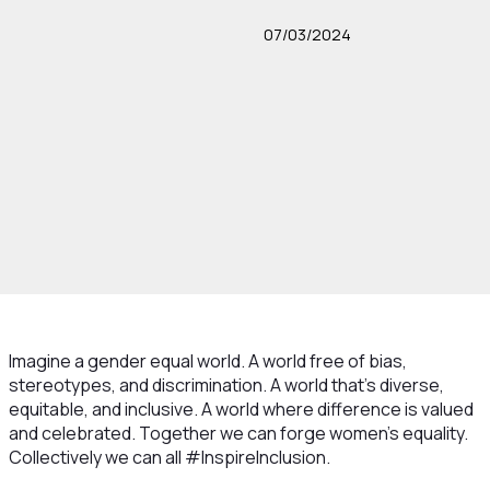
07/03/2024
Imagine a gender equal world. A world free of bias,
stereotypes, and discrimination. A world that's diverse,
equitable, and inclusive. A world where difference is valued
and celebrated. Together we can forge women's equality.
Collectively we can all #InspireInclusion.