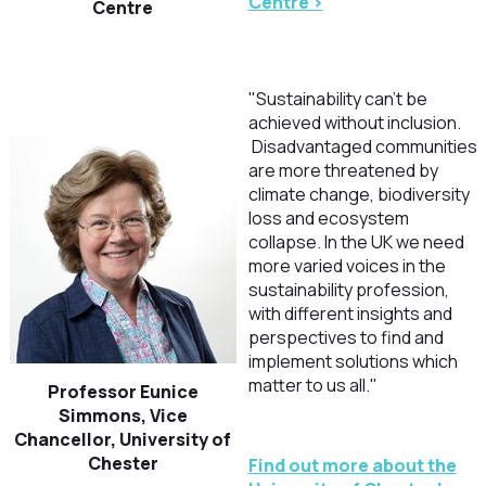
Centre >
Centre
"Sustainability can’t be
achieved without inclusion.
Disadvantaged communities
are more threatened by
climate change, biodiversity
loss and ecosystem
collapse. In the UK we need
more varied voices in the
sustainability profession,
with different insights and
perspectives to find and
implement solutions which
matter to us all."
Professor Eunice
Simmons, Vice
Chancellor, University of
Chester
Find out more about the