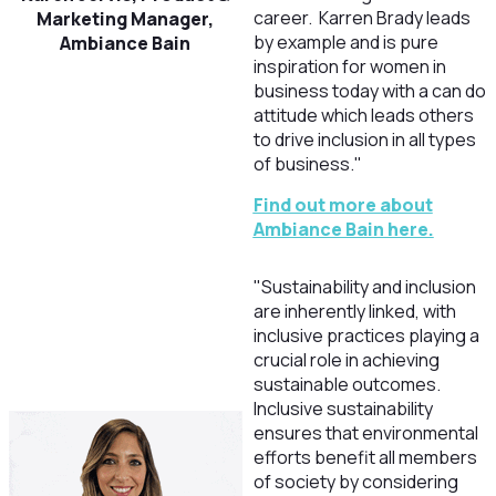
career. Karren Brady leads
Marketing Manager,
by example and is pure
Ambiance Bain
inspiration for women in
business today with a can do
attitude which leads others
to drive inclusion in all types
of business."
Find out more about
Ambiance Bain here.
"Sustainability and inclusion
are inherently linked, with
inclusive practices playing a
crucial role in achieving
sustainable outcomes.
Inclusive sustainability
ensures that environmental
efforts benefit all members
of society by considering