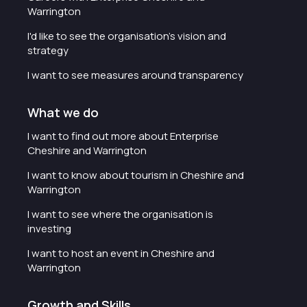
Warrington
I'd like to see the organisation's vision and
strategy
I want to see measures around transparency
What we do
I want to find out more about Enterprise
Cheshire and Warrington
I want to know about tourism in Cheshire and
Warrington
I want to see where the organisation is
investing
I want to host an event in Cheshire and
Warrington
Growth and Skills