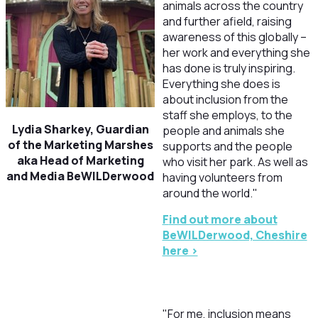
animals across the country
and further afield, raising
awareness of this globally –
her work and everything she
has done is truly inspiring.
Everything she does is
about inclusion from the
staff she employs, to the
Lydia Sharkey,
Guardian
people and animals she
of the Marketing Marshes
supports and the people
aka Head of Marketing
who visit her park. As well as
and Media BeWILDerwood
having volunteers from
around the world."
F
ind out more about
BeWILDerwood, Cheshire
here >
"
For me, inclusion means