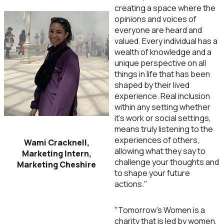
creating a space where the
opinions and voices of
everyone are heard and
valued. Every individual has a
wealth of knowledge and a
unique perspective on all
things in life that has been
shaped by their lived
experience. Real inclusion
within any setting whether
it's work or social settings,
means truly listening to the
experiences of others,
Wami Cracknell,
allowing what they say to
Marketing Intern,
challenge your thoughts and
Marketing Cheshire
to shape your future
actions.
"
"Tomorrow’s Women is a
charity that is led by women,