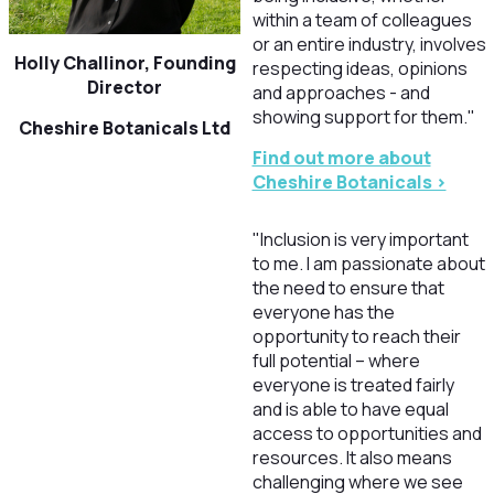
within a team of colleagues
or an entire industry, involves
Holly Challinor, Founding
respecting ideas, opinions
Director
and approaches - and
showing support for them."
Cheshire Botanicals Ltd
Find out more about
Cheshire Botanicals >
"Inclusion is very important
to me. I am passionate about
the need to ensure that
everyone has the
opportunity to reach their
full potential – where
everyone is treated fairly
and is able to have equal
access to opportunities and
resources. It also means
challenging where we see