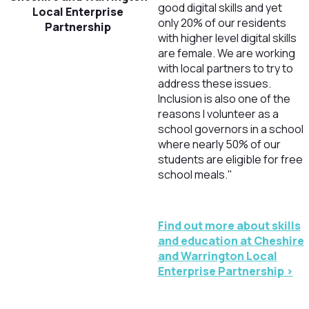
good digital skills and yet
Local Enterprise
only 20% of our residents
Partnership
with higher level digital skills
are female. We are working
with local partners to try to
address these issues.
Inclusion is also one of the
reasons I volunteer as a
school governors in a school
where nearly 50% of our
students are eligible for free
school meals."
Find out more about skills
and education at Cheshire
and Warrington Local
Enterprise Partnership >