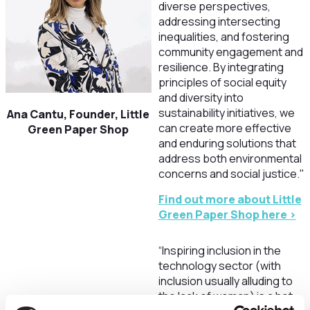
diverse perspectives,
addressing intersecting
inequalities, and fostering
community engagement and
resilience. By integrating
principles of social equity
and diversity into
sustainability initiatives, we
Ana Cantu, Founder, Little
can create more effective
Green Paper Shop
and enduring solutions that
address both environmental
concerns and social justice."
Find out more about Little
Green Paper Shop here >
“Inspiring inclusion in the
technology sector (with
inclusion usually alluding to
the lack of woman) is a hot