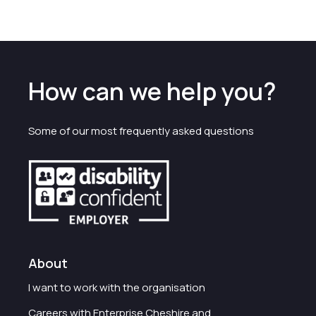
How can we help you?
Some of our most frequently asked questions
About
I want to work with the organisation
Careers with Enterprise Cheshire and