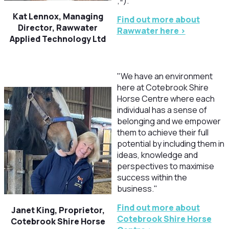
;-)."
Kat Lennox, Managing
Find out more about
Director, Rawwater
Rawwater here >
Applied Technology Ltd
"We have an environment
here at Cotebrook Shire
Horse Centre where each
individual has a sense of
belonging and we empower
them to achieve their full
potential by including them in
ideas, knowledge and
perspectives to maximise
success within the
business."
Find out more about
Janet King, Proprietor,
Cotebrook Shire Horse
Cotebrook Shire Horse