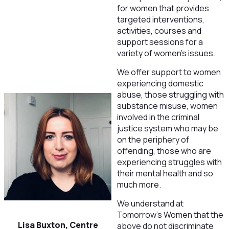
for women that provides
targeted interventions,
activities, courses and
support sessions for a
variety of women’s issues.
We offer support to women
experiencing domestic
abuse, those struggling with
substance misuse, women
involved in the criminal
justice system who may be
on the periphery of
offending, those who are
experiencing struggles with
their mental health and so
much more.
We understand at
Tomorrow’s Women that the
Lisa Buxton, Centre
above do not discriminate