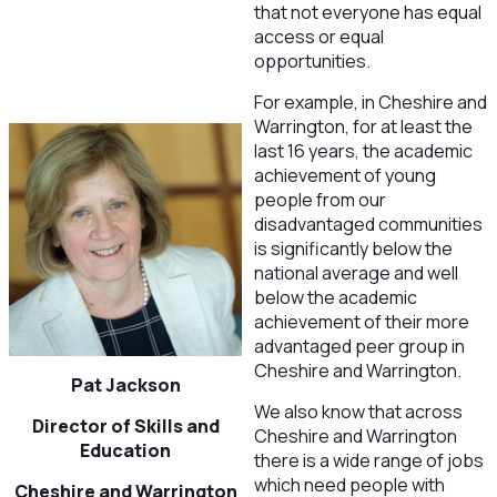
that not everyone has equal
access or equal
opportunities.
For example, in Cheshire and
Warrington, for at least the
last 16 years, the academic
achievement of young
people from our
disadvantaged communities
is significantly below the
national average and well
below the academic
achievement of their more
advantaged peer group in
Cheshire and Warrington.
Pat Jackson
We also know that across
Director of Skills and
Cheshire and Warrington
Education
there is a wide range of jobs
which need people with
Cheshire and Warrington