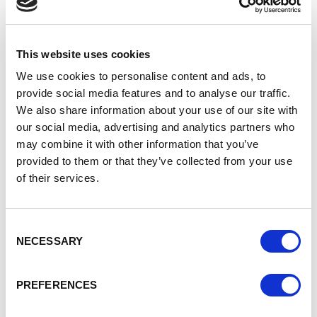
topic in many technology led
companies right now. I must
admit, I accidently fell into the
world of technology and only
This website uses cookies
because a fab HR recruiter
We use cookies to personalise content and ads, to
told me it completely suited
provide social media features and to analyse our traffic.
some of my more natural
skills such a logical thinking
We also share information about your use of our site with
and application; an accident I
our social media, advertising and analytics partners who
am very thankful for today. I
may combine it with other information that you’ve
think that the technical
provided to them or that they’ve collected from your use
industry often is just
of their services.
misunderstood. The
vastness of roles that are
available within the sector
Consent
aren’t well known or
NECESSARY
Selection
understood and very often
the thought of a job in
“technology” leads most
PREFERENCES
people to think about a
young nerdy chap hidden