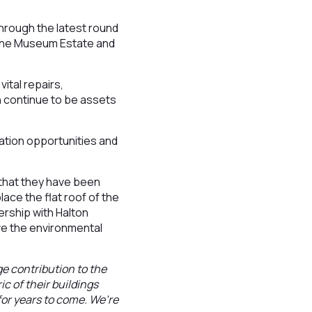
through the latest round
r the Museum Estate and
ital repairs,
n continue to be assets
ation opportunities and
that they have been
ace the flat roof of the
nership with Halton
ove the environmental
 contribution to the
ic of their buildings
for years to come. We’re