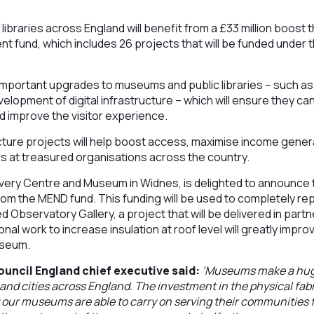
ibraries across England will benefit from a £33 million boost 
ent fund, which includes 26 projects that will be funded unde
 important upgrades to museums and public libraries – such as v
elopment of digital infrastructure – which will ensure they ca
d improve the visitor experience.
ucture projects will help boost access, maximise income gener
s at treasured organisations across the country.
very Centre and Museum in Widnes, is delighted to announce 
m the MEND fund. This funding will be used to completely repl
ed Observatory Gallery, a project that will be delivered in part
nal work to increase insulation at roof level will greatly impr
useum.
ouncil England chief executive said:
‘Museums make a huge
 and cities across England. The investment in the physical fabr
 our museums are able to carry on serving their communities 