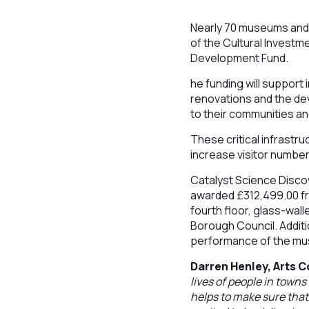
Nearly 70 museums and l
of the Cultural Investm
Development Fund.
he funding will support
renovations and the dev
to their communities an
These critical infrastr
increase visitor number
Catalyst Science Disco
awarded £312,499.00 fro
fourth floor, glass-wall
Borough Council. Additio
performance of the m
Darren Henley, Arts C
lives of people in towns
helps to make sure that