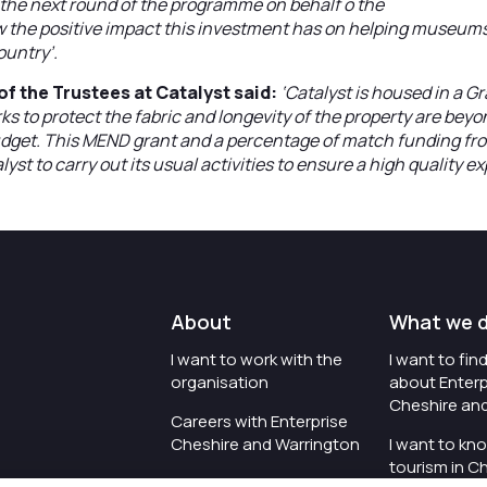
g the next round of the programme on behalf o the
he positive impact this investment has on helping museums
ountry’.
f the Trustees at Catalyst said:
‘Catalyst is housed in a Gra
ks to protect the fabric and longevity of the property are beyo
dget. This MEND grant and a percentage of match funding fr
yst to carry out its usual activities to ensure a high quality ex
About
What we 
I want to work with the
I want to fi
organisation
about Enterp
Cheshire an
Careers with Enterprise
Cheshire and Warrington
I want to kn
tourism in C
I'd like to see the