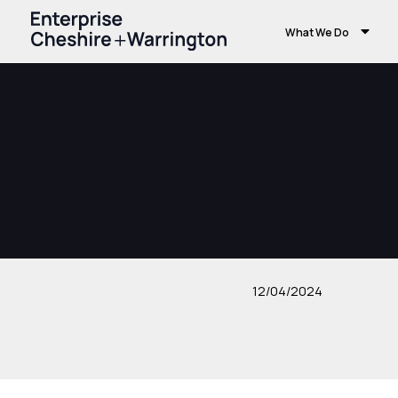
What We Do
12/04/2024