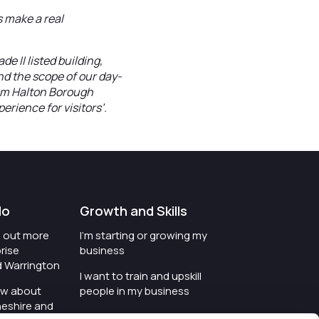
 make a real
de II listed building,
nd the scope of our day-
om Halton Borough
perience for visitors’.
do
Growth and Skills
nd out more
I'm starting or growing my
rise
business
d Warrington
I want to train and upskill
ow about
people in my business
heshire and
I'm wanting to improve