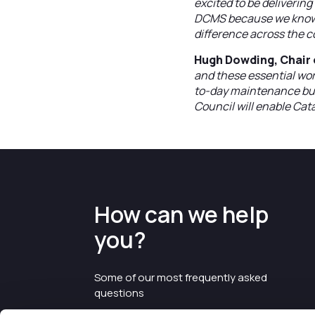
excited to be deliverin
DCMS because we know t
difference across the c
Hugh Dowding, Chair o
and these essential wor
to-day maintenance bu
Council will enable Catal
How can we help
you?
Some of our most frequently asked
questions